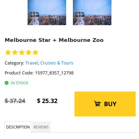
Melbourne Star + Melbourne Zoo
Category:
Travel
,
Cruises & Tours
Product Code:
15977_8357_12798
IN STOCK
$
37.24
$
25.32
BUY
DESCRIPTION
REVIEWS