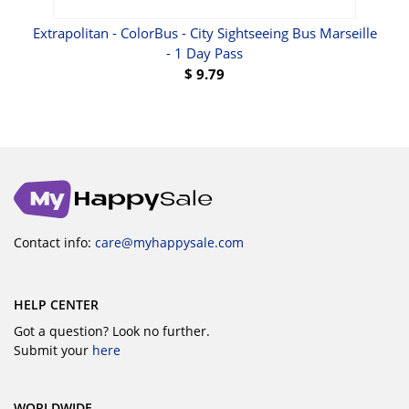
Hop-
Extrapolitan - ColorBus - City Sightseeing Bus Marseille
- 1 Day Pass
$
9.79
Contact info:
care@myhappysale.com
HELP CENTER
Got a question? Look no further.
Submit your
here
WORLDWIDE