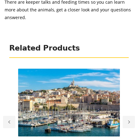
There are keeper talks and feeding times so you can learn
more about the animals, get a closer look and your questions
answered.
Related Products