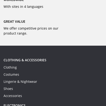
With sites in 4 languages
GREAT VALUE
We offer competitive prices on our
product range.
CLOTHING & ACCESSORIES
Clothing
Costumes
Lingerie & Nightwear
Shoes
Accessories
ELECTRONICS