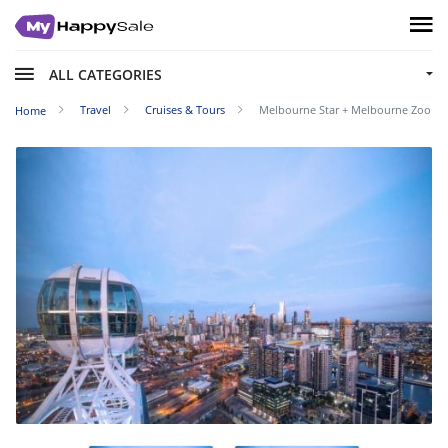
ALL CATEGORIES
Travel
Cruises & Tours
Melbourne Star + Melbourne Zoo
Home