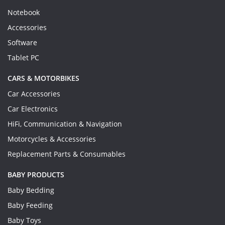
Notebook
Accessories
Software
Tablet PC
CARS & MOTORBIKES
Car Accessories
Car Electronics
HiFi, Communication & Navigation
Motorcycles & Accessories
Replacement Parts & Consumables
BABY PRODUCTS
Baby Bedding
Baby Feeding
Baby Toys