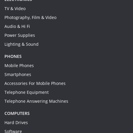
TV & Video
Photography, Film & Video
Audio & Hi Fi
Power Supplies
Lighting & Sound
PHONES
Mobile Phones
Smartphones
Accessories For Mobile Phones
Telephone Equipment
Telephone Answering Machines
COMPUTERS
Hard Drives
Software