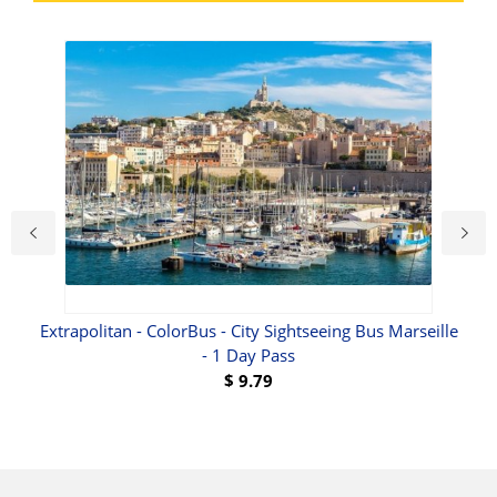
Extrapolitan - ColorBus - City Sightseeing Bus Marseille
- 1 Day Pass
$
9.79