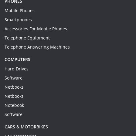
PHONES
Mobile Phones
Smartphones
Accessories For Mobile Phones
Telephone Equipment
Telephone Answering Machines
COMPUTERS
Hard Drives
Software
Netbooks
Netbooks
Notebook
Software
CARS & MOTORBIKES