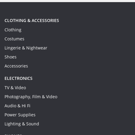
CLOTHING & ACCESSORIES
Clothing
Costumes
Lingerie & Nightwear
Shoes
Accessories
ELECTRONICS
TV & Video
Photography, Film & Video
Audio & Hi Fi
Power Supplies
Lighting & Sound