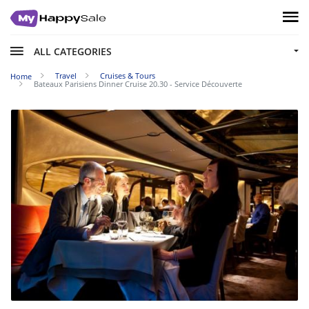
ALL CATEGORIES
Travel
Cruises & Tours
Home
Bateaux Parisiens Dinner Cruise 20.30 - Service Découverte