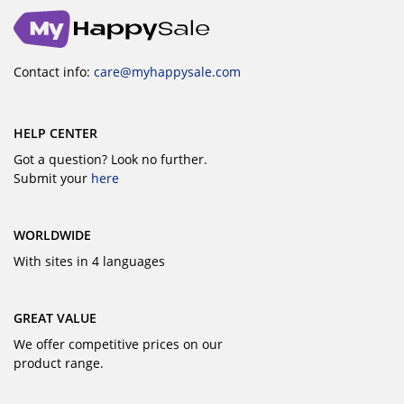
Contact info:
care@myhappysale.com
HELP CENTER
Got a question? Look no further.
Submit your
here
WORLDWIDE
With sites in 4 languages
GREAT VALUE
We offer competitive prices on our
product range.