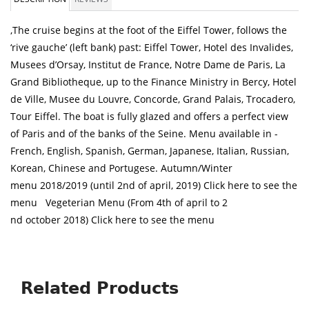
,The cruise begins at the foot of the Eiffel Tower, follows the
‘rive gauche’ (left bank) past: Eiffel Tower, Hotel des Invalides,
Musees d’Orsay, Institut de France, Notre Dame de Paris, La
Grand Bibliotheque, up to the Finance Ministry in Bercy, Hotel
de Ville, Musee du Louvre, Concorde, Grand Palais, Trocadero,
Tour Eiffel. The boat is fully glazed and offers a perfect view
of Paris and of the banks of the Seine. Menu available in -
French, English, Spanish, German, Japanese, Italian, Russian,
Korean, Chinese and Portugese. Autumn/Winter
menu 2018/2019 (until 2nd of april, 2019) Click here to see the
menu Vegeterian Menu (From 4th of april to 2
nd october 2018) Click here to see the menu
Related Products