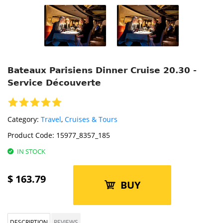
Bateaux Parisiens Dinner Cruise 20.30 -
Service Découverte
Category:
Travel
,
Cruises & Tours
Product Code:
15977_8357_185
IN STOCK
$
163.79
BUY
DESCRIPTION
REVIEWS