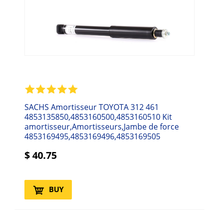
SACHS Amortisseur TOYOTA 312 461
4853135850,4853160500,4853160510 Kit
amortisseur,Amortisseurs,Jambe de force
4853169495,4853169496,4853169505
$
40.75
BUY