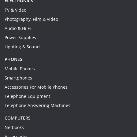
ELECTRONICS
TV & Video
Photography, Film & Video
Audio & Hi Fi
Power Supplies
Lighting & Sound
PHONES
Mobile Phones
Smartphones
Accessories For Mobile Phones
Telephone Equipment
Telephone Answering Machines
COMPUTERS
Netbooks
Accessories