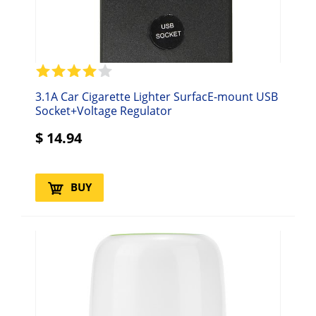
3.1A Car Cigarette Lighter SurfacE-mount USB
Socket+Voltage Regulator
$
14.94
BUY