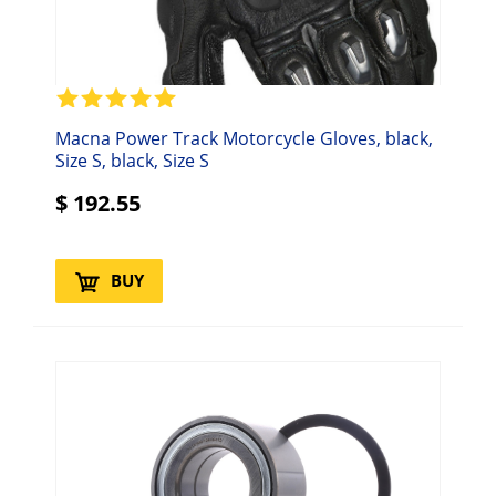
Macna Power Track Motorcycle Gloves, black,
Size S, black, Size S
$
192.55
BUY