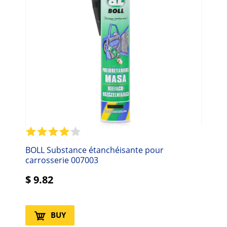
BOLL Substance étanchéisante pour
carrosserie 007003
$
9.82
BUY