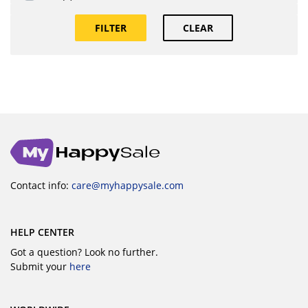
FILTER
CLEAR
Contact info:
care@myhappysale.com
HELP CENTER
Got a question? Look no further.
Submit your
here