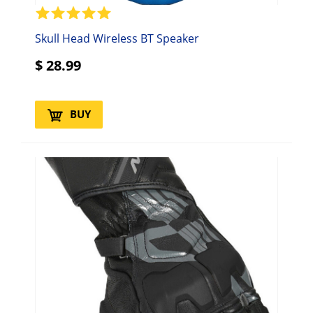
Skull Head Wireless BT Speaker
$
28.99
BUY