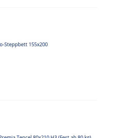
uo-Steppbett 155x200
Premia Tencel 80x210 H3 (Fest ab 80 kg)