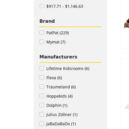
$917.71 - $1,146.63
Brand
PatPat (229)
Mymat (7)
Manufacturers
Lifetime Kidsrooms (6)
Flexa (6)
Träumeland (6)
Hoppekids (4)
Dolphin (1)
Julius Zöllner (1)
JaBaDaBaDo (1)