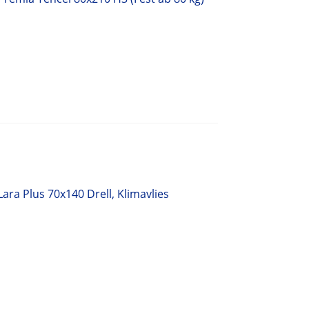
ara Plus 70x140 Drell, Klimavlies