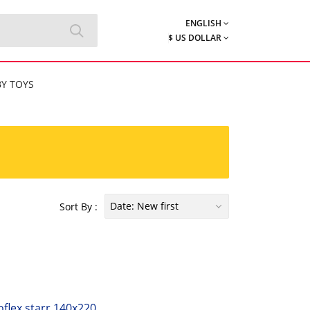
ENGLISH
$ US DOLLAR
Y TOYS
Date: New first
Sort By :
flex starr 140x220