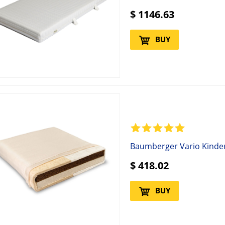
$
1146.63
BUY
Baumberger Vario Kinde
$
418.02
BUY