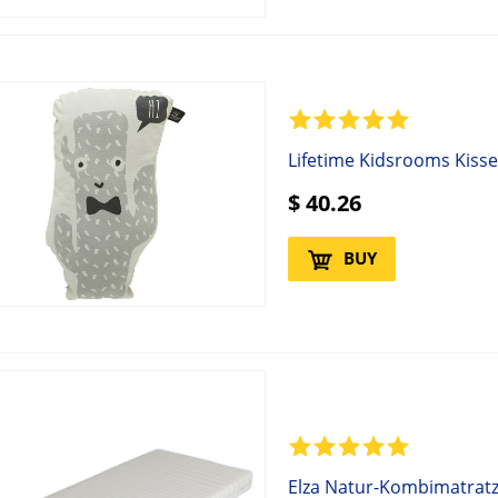
Lifetime Kidsrooms Kiss
$
40.26
BUY
Elza Natur-Kombimatratz