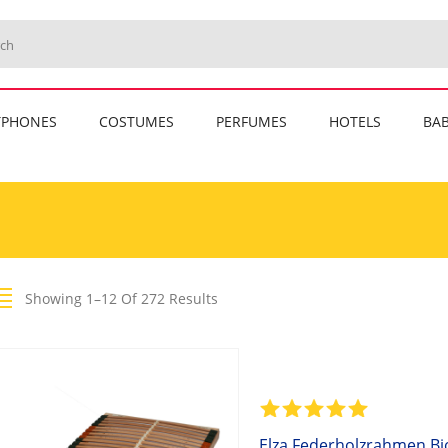
TPHONES
COSTUMES
PERFUMES
HOTELS
BAB
Showing 1–12 Of 272 Results
Elza Federholzrahmen Bio