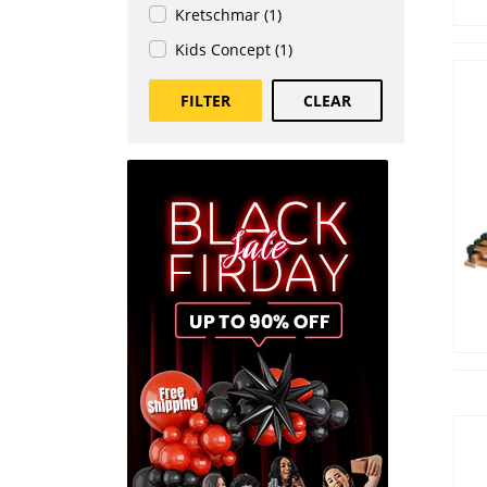
Kretschmar (1)
Kids Concept (1)
FILTER
CLEAR