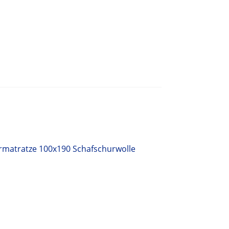
rmatratze 100x190 Schafschurwolle