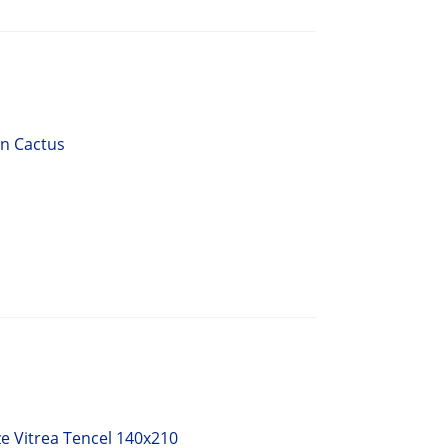
en Cactus
e Vitrea Tencel 140x210