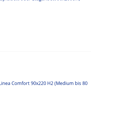
 Linea Comfort 90x220 H2 (Medium bis 80