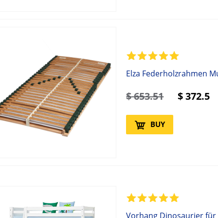
Elza Federholzrahmen Mul
$
653.51
$
372.5
BUY
Vorhang Dinosaurier für