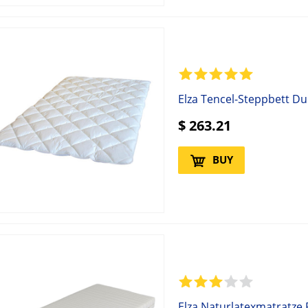
Elza Tencel-Steppbett D
$
263.21
BUY
Elza Naturlatexmatratze 