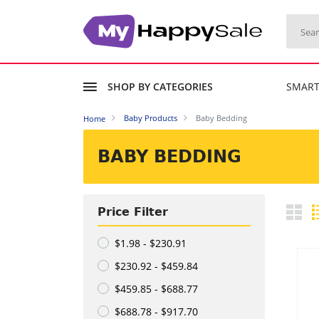
SHOP BY CATEGORIES
SMAR
Baby Products
Baby Bedding
Home
BABY BEDDING
Price Filter
$1.98 - $230.91
$230.92 - $459.84
$459.85 - $688.77
$688.78 - $917.70