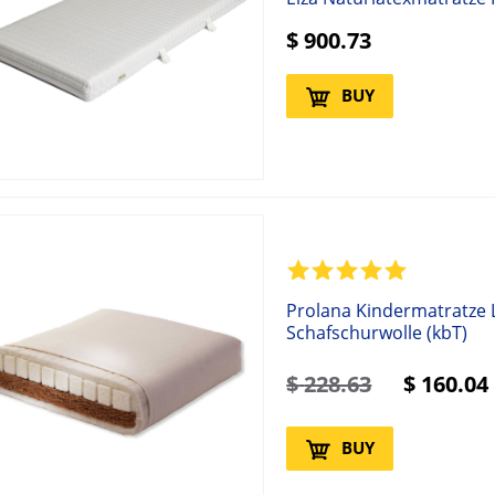
$
900.73
BUY
Prolana Kindermatratze L
Schafschurwolle (kbT)
$
228.63
$
160.04
BUY