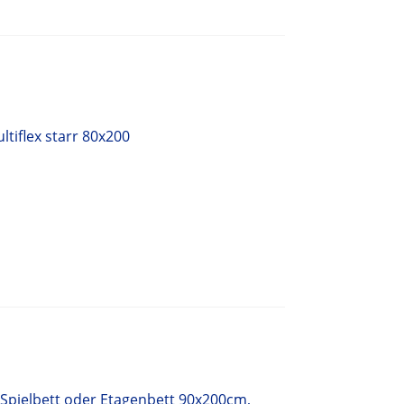
tiflex starr 80x200
 Spielbett oder Etagenbett 90x200cm,