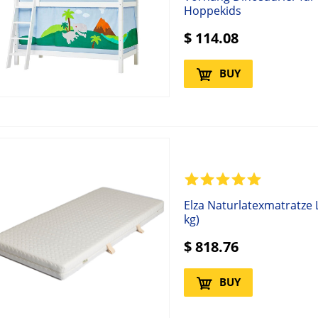
Hoppekids
$
114.08
BUY
Elza Naturlatexmatratze
kg)
$
818.76
BUY