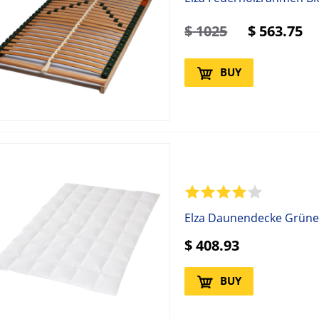
$
1025
$
563.75
BUY
Elza Daunendecke Grüne
$
408.93
BUY