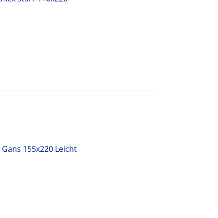
 Gans 155x220 Leicht