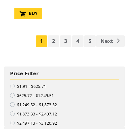
BUY
1
2
3
4
5
Next
Price Filter
$1.91 - $625.71
$625.72 - $1,249.51
$1,249.52 - $1,873.32
$1,873.33 - $2,497.12
$2,497.13 - $3,120.92