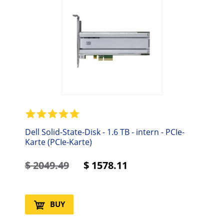
Dell Solid-State-Disk - 1.6 TB - intern - PCIe-
Karte (PCIe-Karte)
$
2049.49
$
1578.11
BUY