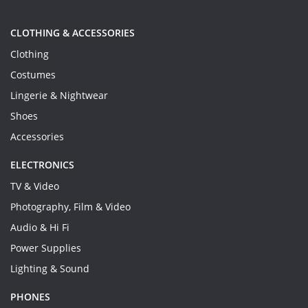
CLOTHING & ACCESSORIES
Clothing
Costumes
Lingerie & Nightwear
Shoes
Accessories
ELECTRONICS
TV & Video
Photography, Film & Video
Audio & Hi Fi
Power Supplies
Lighting & Sound
PHONES