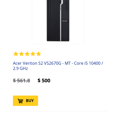
Acer Veriton S2 VS2670G - MT - Core i5 10400 /
2.9 GHz
$
561.8
$
500
BUY