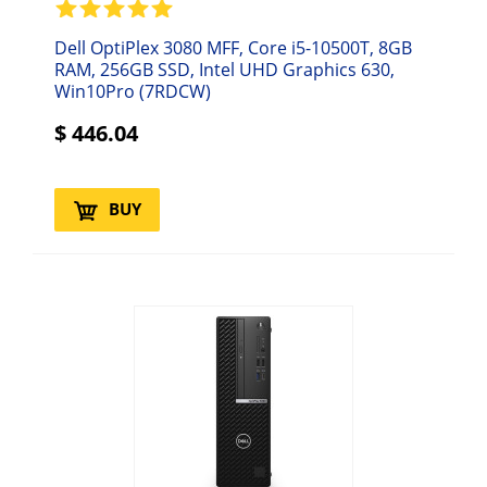
Dell OptiPlex 3080 MFF, Core i5-10500T, 8GB
RAM, 256GB SSD, Intel UHD Graphics 630,
Win10Pro (7RDCW)
$
446.04
BUY