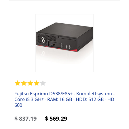
Fujitsu Esprimo D538/E85+ - Komplettsystem -
Core i5 3 GHz - RAM: 16 GB - HDD: 512 GB - HD
600
$
837.19
$
569.29