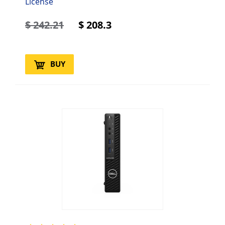
License
$
242.21
$
208.3
BUY