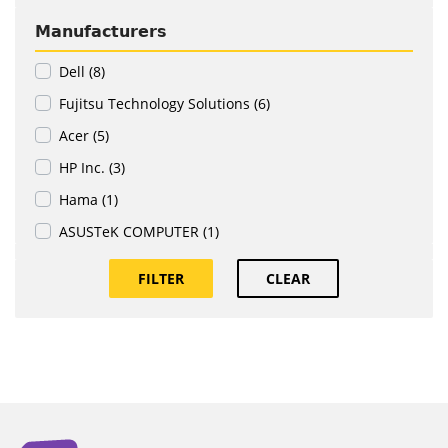
Manufacturers
Dell (8)
Fujitsu Technology Solutions (6)
Acer (5)
HP Inc. (3)
Hama (1)
ASUSTeK COMPUTER (1)
FILTER
CLEAR