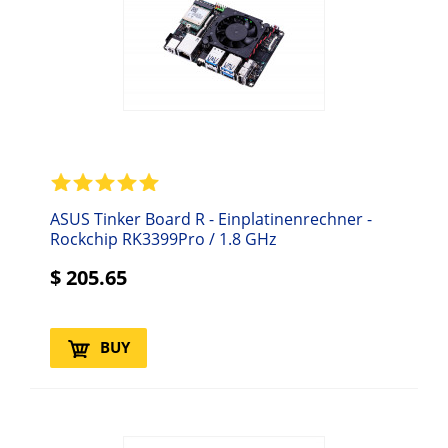
ASUS Tinker Board R - Einplatinenrechner -
Rockchip RK3399Pro / 1.8 GHz
$
205.65
BUY