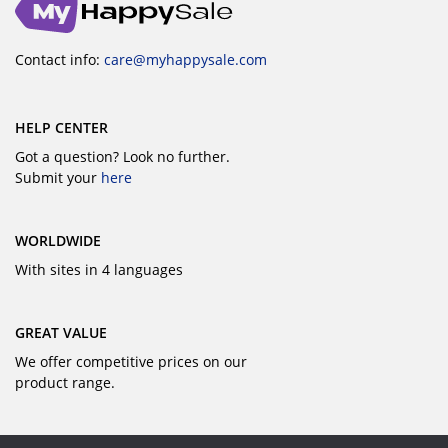
Contact info:
care@myhappysale.com
HELP CENTER
Got a question? Look no further.
Submit your
here
WORLDWIDE
With sites in 4 languages
GREAT VALUE
We offer competitive prices on our
product range.