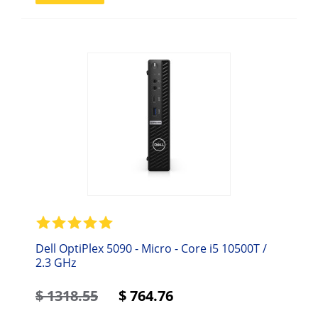
Dell OptiPlex 5090 - Micro - Core i5 10500T /
2.3 GHz
$
1318.55
$
764.76