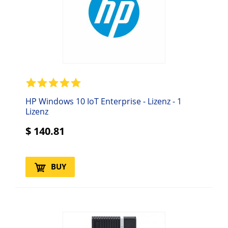
HP Windows 10 IoT Enterprise - Lizenz - 1
Lizenz
$
140.81
BUY