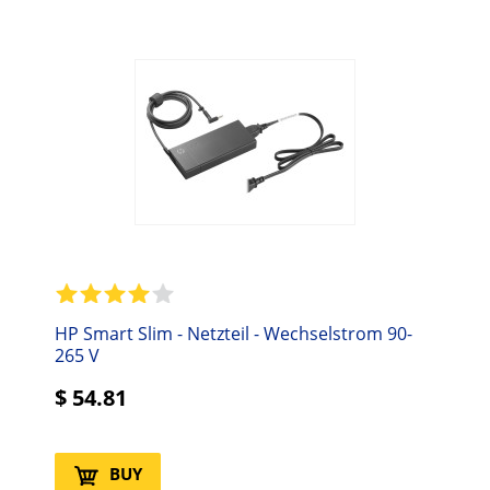
HP Smart Slim - Netzteil - Wechselstrom 90-
265 V
$
54.81
BUY