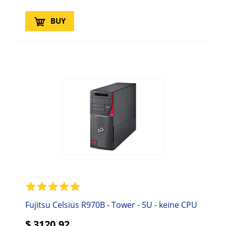
BUY
Fujitsu Celsius R970B - Tower - 5U - keine CPU
$
3120.92