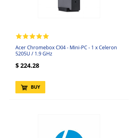
Acer Chromebox CXI4 - Mini-PC - 1 x Celeron
5205U / 1.9 GHz
$
224.28
BUY