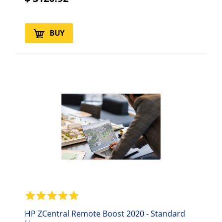
BUY
HP ZCentral Remote Boost 2020 - Standard