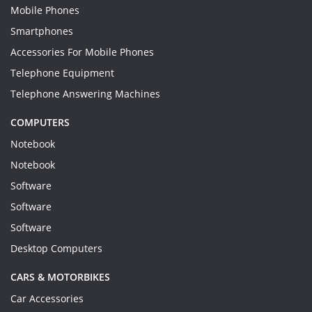
Mobile Phones
Smartphones
Accessories For Mobile Phones
Telephone Equipment
Telephone Answering Machines
COMPUTERS
Notebook
Notebook
Software
Software
Software
Desktop Computers
CARS & MOTORBIKES
Car Accessories