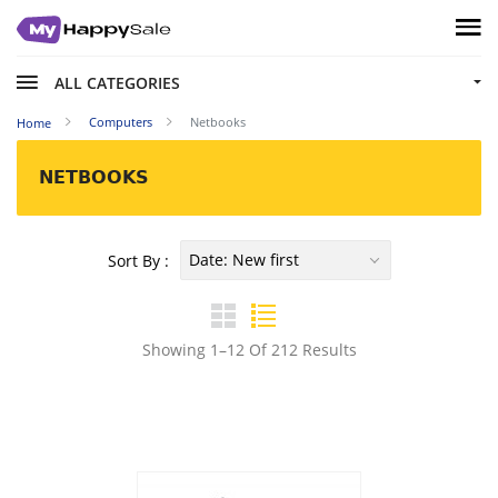
ALL CATEGORIES
Computers
Netbooks
Home
NETBOOKS
Date: New first
Sort By :
Showing 1–12 Of 212 Results