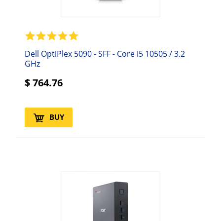
Dell OptiPlex 5090 - SFF - Core i5 10505 / 3.2
GHz
$
764.76
BUY