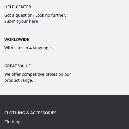
HELP CENTER
Got a question? Look no further.
Submit your
here
WORLDWIDE
With sites in 4 languages
GREAT VALUE
We offer competitive prices on our
product range.
CLOTHING & ACCESSORIES
Clothing