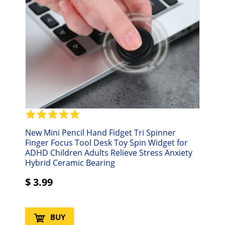
New Mini Pencil Hand Fidget Tri Spinner
Finger Focus Tool Desk Toy Spin Widget for
ADHD Children Adults Relieve Stress Anxiety
Hybrid Ceramic Bearing
$
3.99
BUY