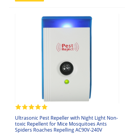
Ultrasonic Pest Repeller with Night Light Non-
toxic Repellent for Mice Mosquitoes Ants
Spiders Roaches Repelling AC90V-240V