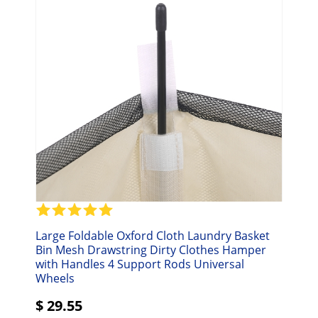
Large Foldable Oxford Cloth Laundry Basket
Bin Mesh Drawstring Dirty Clothes Hamper
with Handles 4 Support Rods Universal
Wheels
$
29.55