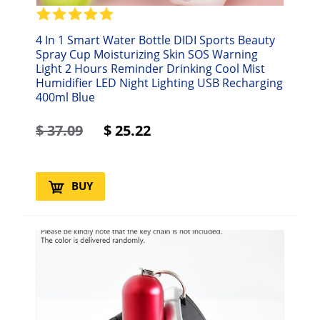
4 In 1 Smart Water Bottle DIDI Sports Beauty
Spray Cup Moisturizing Skin SOS Warning
Light 2 Hours Reminder Drinking Cool Mist
Humidifier LED Night Lighting USB Recharging
400ml Blue
$
37.09
$
25.22
BUY