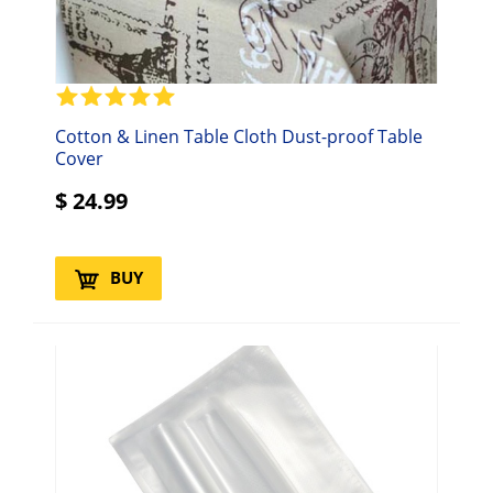
Cotton & Linen Table Cloth Dust-proof Table
Cover
$
24.99
BUY