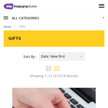
ALL CATEGORIES
Gifts
Home
GIFTS
Date: New first
Sort By :
Showing 1–12 Of 2519 Results