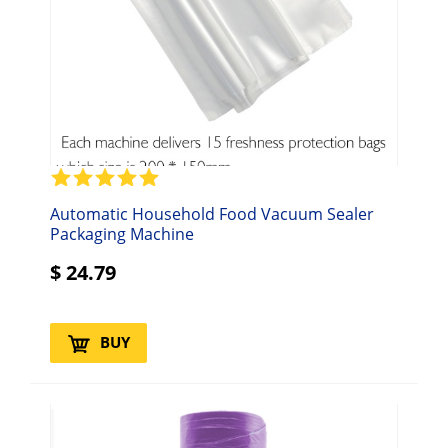
Automatic Household Food Vacuum Sealer
Packaging Machine
$
24.79
BUY