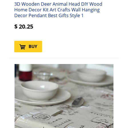
3D Wooden Deer Animal Head DIY Wood
Home Decor Kit Art Crafts Wall Hanging
Decor Pendant Best Gifts Style 1
$
20.25
BUY