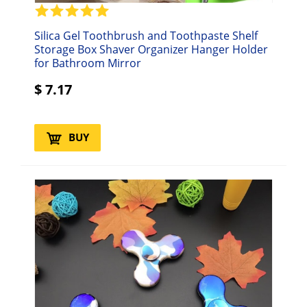
Silica Gel Toothbrush and Toothpaste Shelf
Storage Box Shaver Organizer Hanger Holder
for Bathroom Mirror
$
7.17
BUY