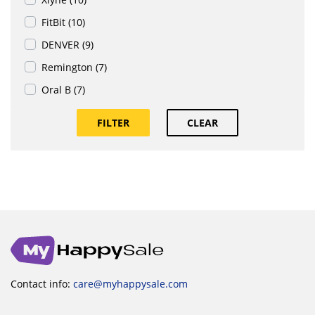
FitBit (10)
DENVER (9)
Remington (7)
Oral B (7)
FILTER
CLEAR
Contact info:
care@myhappysale.com