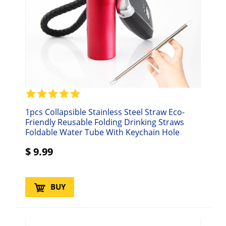
1pcs Collapsible Stainless Steel Straw Eco-
Friendly Reusable Folding Drinking Straws
Foldable Water Tube With Keychain Hole
$
9.99
BUY