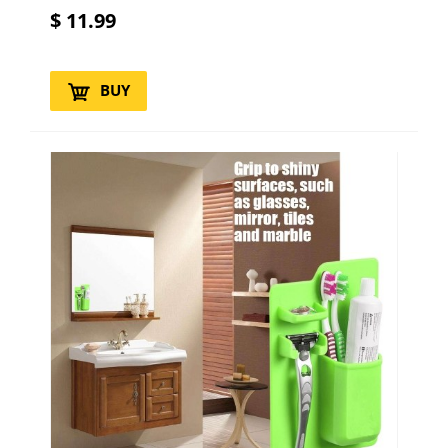
$
11.99
BUY