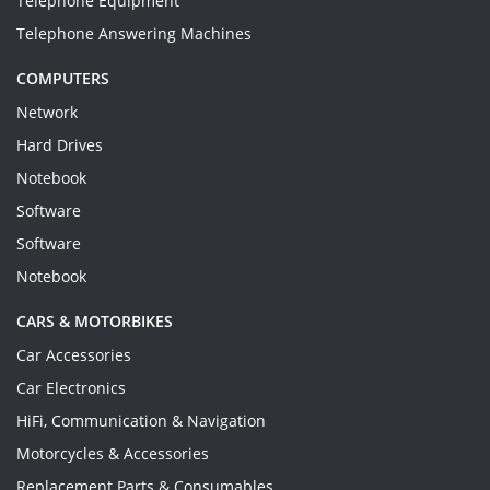
Telephone Equipment
Telephone Answering Machines
COMPUTERS
Network
Hard Drives
Notebook
Software
Software
Notebook
CARS & MOTORBIKES
Car Accessories
Car Electronics
HiFi, Communication & Navigation
Motorcycles & Accessories
Replacement Parts & Consumables