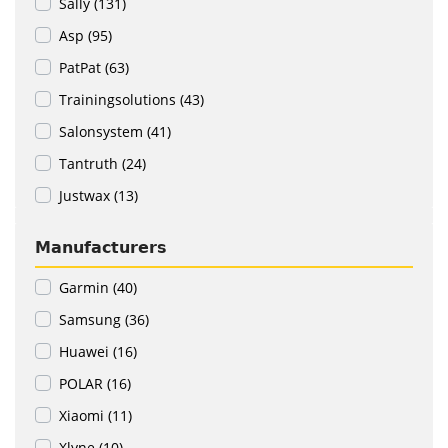
Sally (131)
Asp (95)
PatPat (63)
Trainingsolutions (43)
Salonsystem (41)
Tantruth (24)
Justwax (13)
Manufacturers
Garmin (40)
Samsung (36)
Huawei (16)
POLAR (16)
Xiaomi (11)
Xlyne (10)