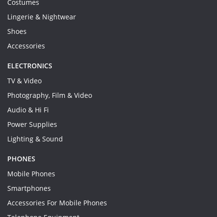
Costumes
Lingerie & Nightwear
Shoes
Accessories
ELECTRONICS
TV & Video
Photography, Film & Video
Audio & Hi Fi
Power Supplies
Lighting & Sound
PHONES
Mobile Phones
Smartphones
Accessories For Mobile Phones