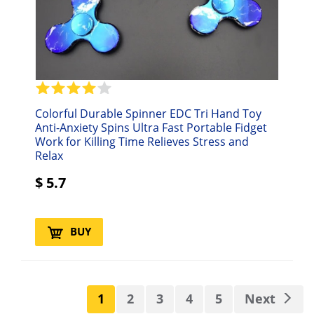
Colorful Durable Spinner EDC Tri Hand Toy
Anti-Anxiety Spins Ultra Fast Portable Fidget
Work for Killing Time Relieves Stress and
Relax
$
5.7
BUY
1
2
3
4
5
Next