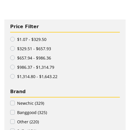
Price Filter
$1.07 - $329.50
$329.51 - $657.93
$657.94 - $986.36
$986.37 - $1,314.79
$1,314.80 - $1,643.22
Brand
Newchic (329)
Banggood (325)
Other (220)