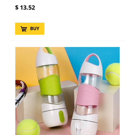
$
13.52
BUY