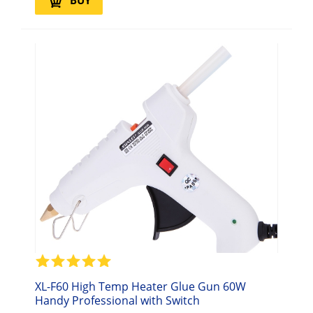
BUY
XL-F60 High Temp Heater Glue Gun 60W
Handy Professional with Switch