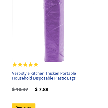
Vest-style Kitchen Thicken Portable
Household Disposable Plastic Bags
$
10.37
$
7.88