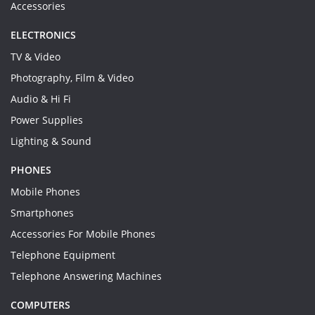
Accessories
ELECTRONICS
TV & Video
Photography, Film & Video
Audio & Hi Fi
Power Supplies
Lighting & Sound
PHONES
Mobile Phones
Smartphones
Accessories For Mobile Phones
Telephone Equipment
Telephone Answering Machines
COMPUTERS