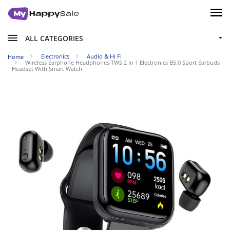
ALL CATEGORIES
Electronics
Audio & Hi Fi
Home
Wireless Earphone Headphones TWS 2 In 1 Electronics B5.0 Sport Earbuds
Headset With Smart Watch