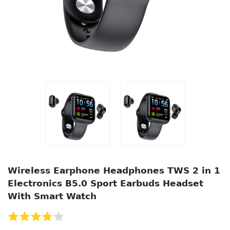
Wireless Earphone Headphones TWS 2 in 1
Electronics B5.0 Sport Earbuds Headset
With Smart Watch