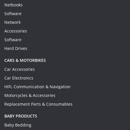
Netbooks
Software
Network
Accessories
Software
Hard Drives
CARS & MOTORBIKES
Car Accessories
Car Electronics
HiFi, Communication & Navigation
Motorcycles & Accessories
Replacement Parts & Consumables
BABY PRODUCTS
Baby Bedding