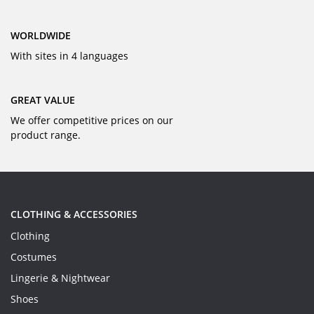
WORLDWIDE
With sites in 4 languages
GREAT VALUE
We offer competitive prices on our
product range.
CLOTHING & ACCESSORIES
Clothing
Costumes
Lingerie & Nightwear
Shoes