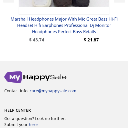
Marshall Headphones Major With Mic Great Bass Hi-Fi
our
Headset Hifi Earphones Professional Dj Monitor
Headphones Perfect Bass Retails
$
43.74
$
21.87
Contact info:
care@myhappysale.com
HELP CENTER
Got a question? Look no further.
Submit your
here