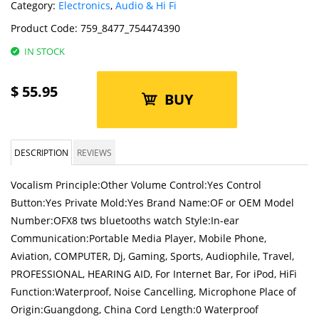
Category:
Electronics
,
Audio & Hi Fi
Product Code:
759_8477_754474390
IN STOCK
$
55.95
BUY
DESCRIPTION
REVIEWS
Vocalism Principle:Other Volume Control:Yes Control
Button:Yes Private Mold:Yes Brand Name:OF or OEM Model
Number:OFX8 tws bluetooths watch Style:In-ear
Communication:Portable Media Player, Mobile Phone,
Aviation, COMPUTER, Dj, Gaming, Sports, Audiophile, Travel,
PROFESSIONAL, HEARING AID, For Internet Bar, For iPod, HiFi
Function:Waterproof, Noise Cancelling, Microphone Place of
Origin:Guangdong, China Cord Length:0 Waterproof