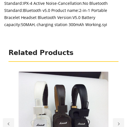
Standard:IPX-4 Active Noise-Cancellation:No Bluetooth
Standard:Bluetooth v5.0 Product name:2-in-1 Portable
Bracelet Headset Bluetooth Version:V5.0 Battery
capacity:50MAH, charging station 300mAh Working.syi
Related Products