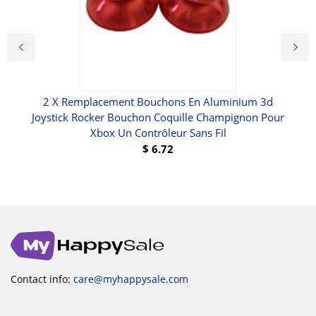
i-Fi
2 X Remplacement Bouchons En Aluminium 3d
Cou
r
Joystick Rocker Bouchon Coquille Champignon Pour
Xbox Un Contrôleur Sans Fil
$
6.72
Contact info:
care@myhappysale.com