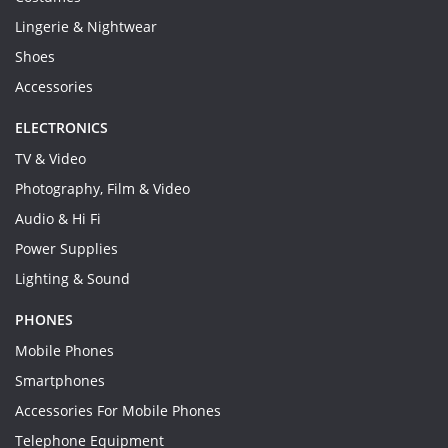
Lingerie & Nightwear
Shoes
Accessories
ELECTRONICS
TV & Video
Photography, Film & Video
Audio & Hi Fi
Power Supplies
Lighting & Sound
PHONES
Mobile Phones
Smartphones
Accessories For Mobile Phones
Telephone Equipment