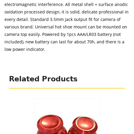
electromagnetic interference. All metal shell + surface anodic
oxidation processed design, it is solid, delicate professional in
every detail. Standard 3.5mm jack output fit for camera of
various brand. Universal hot shoe mount can be mounted on
camera top easily. Powered by 1pcs AAA/LR03 battery (not
included), new battery can last for about 70h, and there is a
low power indicator.
Related Products