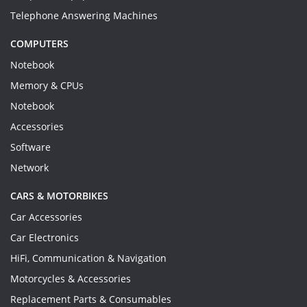
Telephone Answering Machines
COMPUTERS
Notebook
Memory & CPUs
Notebook
Accessories
Software
Network
CARS & MOTORBIKES
Car Accessories
Car Electronics
HiFi, Communication & Navigation
Motorcycles & Accessories
Replacement Parts & Consumables