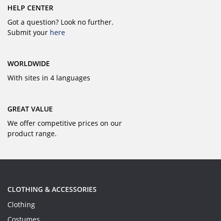
HELP CENTER
Got a question? Look no further.
Submit your
here
WORLDWIDE
With sites in 4 languages
GREAT VALUE
We offer competitive prices on our
product range.
CLOTHING & ACCESSORIES
Clothing
Costumes