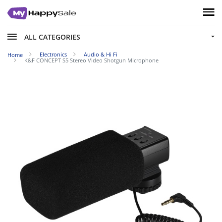
ALL CATEGORIES
Electronics
Audio & Hi Fi
Home
K&F CONCEPT S5 Stereo Video Shotgun Microphone