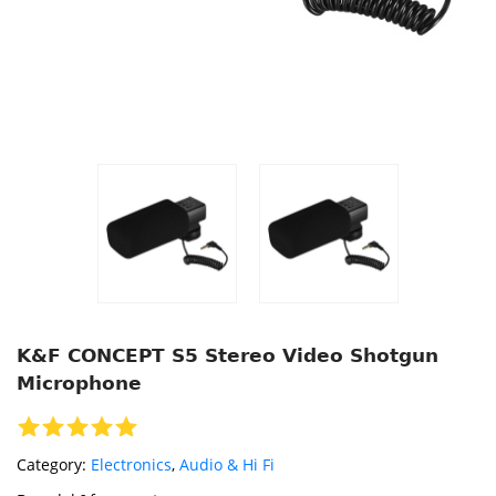
K&F CONCEPT S5 Stereo Video Shotgun
Microphone
Category:
Electronics
,
Audio & Hi Fi