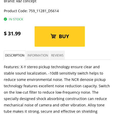
Brand:
k&f concept
Product Code:
759_11281_D5614
IN STOCK
$
31.99
BUY
DESCRIPTION
INFORMATION
REVIEWS
Features: X-Y stereo pickup technology ensure clear and
stable sound localization. -10dB sensitivity switch helps to
reduce some environmental noise. The NCR denosie pickup
technology features excellent noise reduction capacity. Switch
on the low-cut filter to reduce low-frequency noise. The
specially designed shock absorbing construction can reduce
mechanical noise of camera and other vibration. Alloy tone
tube makes it strong, secure and effective on shielding