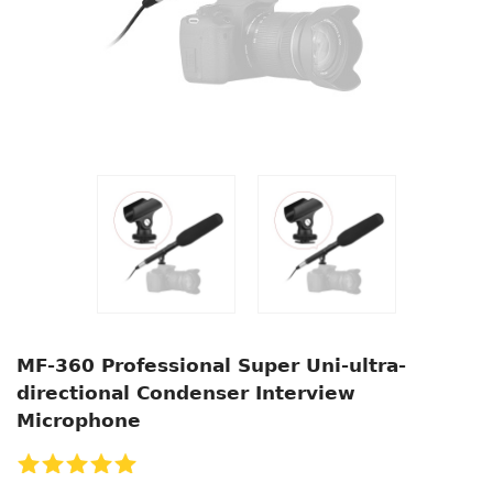
MF-360 Professional Super Uni-ultra-
directional Condenser Interview
Microphone