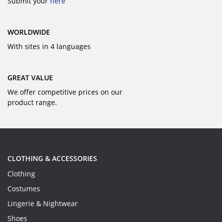
Submit your
here
WORLDWIDE
With sites in 4 languages
GREAT VALUE
We offer competitive prices on our
product range.
CLOTHING & ACCESSORIES
Clothing
Costumes
Lingerie & Nightwear
Shoes