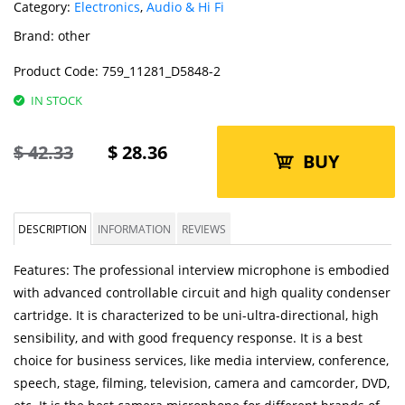
Category:
Electronics
,
Audio & Hi Fi
Brand:
other
Product Code:
759_11281_D5848-2
IN STOCK
$
42.33
$
28.36
BUY
DESCRIPTION
INFORMATION
REVIEWS
Features: The professional interview microphone is embodied
with advanced controllable circuit and high quality condenser
cartridge. It is characterized to be uni-ultra-directional, high
sensibility, and with good frequency response. It is a best
choice for business services, like media interview, conference,
speech, stage, filming, television, camera and camcorder, DVD,