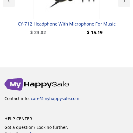
rge
CY-712 Headphone With Microphone For Music
r
$
23.02
$
15.19
Contact info:
care@myhappysale.com
HELP CENTER
Got a question? Look no further.