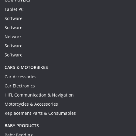
Tablet PC
Software
Software
Network
Software
Software
CARS & MOTORBIKES
Car Accessories
Car Electronics
HiFi, Communication & Navigation
Motorcycles & Accessories
Replacement Parts & Consumables
BABY PRODUCTS
Baby Bedding