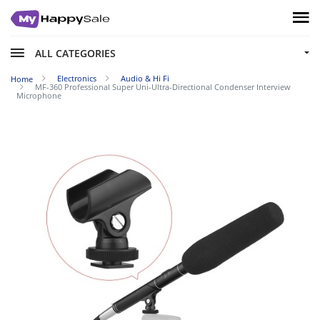
ALL CATEGORIES
Electronics
Audio & Hi Fi
Home
MF-360 Professional Super Uni-Ultra-Directional Condenser Interview
Microphone