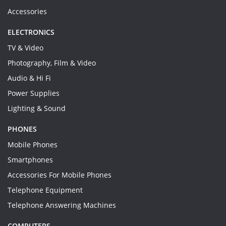
Accessories
ELECTRONICS
TV & Video
Photography, Film & Video
Audio & Hi Fi
Power Supplies
Lighting & Sound
PHONES
Mobile Phones
Smartphones
Accessories For Mobile Phones
Telephone Equipment
Telephone Answering Machines
COMPUTERS