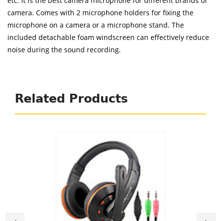
etc. It is the best camera microphone for different brands of
camera. Comes with 2 microphone holders for fixing the
microphone on a camera or a microphone stand. The
included detachable foam windscreen can effectively reduce
noise during the sound recording.
Related Products