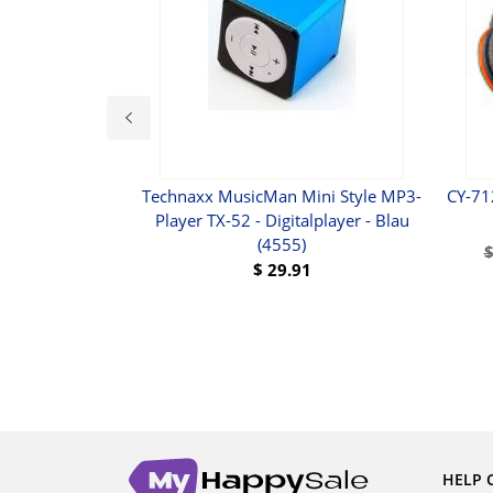
Ear Headphones
Technaxx MusicMan Mini Style MP3-
CY-71
Player TX-52 - Digitalplayer - Blau
(4555)
UY
$
29.91
BUY
HELP 