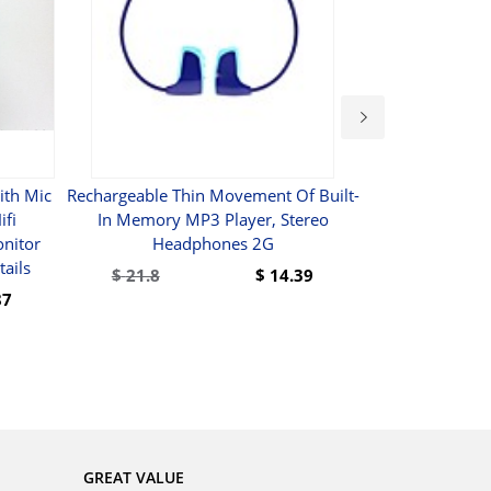
ith Mic
Rechargeable Thin Movement Of Built-
UHF Dual 
ifi
In Memory MP3 Player, Stereo
Microphone
nitor
Headphones 2G
Receiver 2 H
ails
6.35mm Audio
$
21.8
$
14.39
For Karao
87
BUY
GREAT VALUE