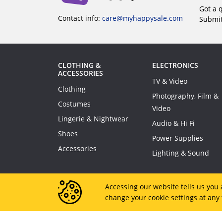
Got a 
Contact info:
care@myhappysale.com
Submi
CLOTHING &
ELECTRONICS
ACCESSORIES
TV & Video
Clothing
Photography, Film &
Costumes
Video
Lingerie & Nightwear
Audio & Hi Fi
Shoes
Power Supplies
Accessories
Lighting & Sound
Accessing our website tells us you 
change your cookie settings at any