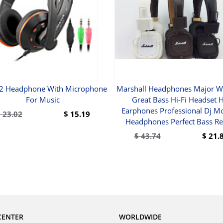
2 Headphone With Microphone
Marshall Headphones Major W
For Music
Great Bass Hi-Fi Headset H
Earphones Professional Dj Mo
$
23.02
$
15.19
Headphones Perfect Bass Ret
BUY
$
43.74
$
21.
BUY
CENTER
WORLDWIDE