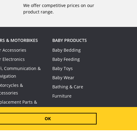
We offer competitive prices on our
product range.
RS & MOTORBIKES
BABY PRODUCTS
r Accessories
Baby Bedding
r Electronics
Baby Feeding
Fi, Communication &
Baby Toys
vigation
Baby Wear
torcycles &
Bathing & Care
cessories
Furniture
placement Parts &
nsumables
OK