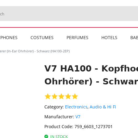
TPHONES
COSTUMES
PERFUMES
HOTELS
BAB
rer (In-Ear Ohrhörer) - Schwarz (HA100-2EP)
V7 HA100 - Kopfhoe
Ohrhörer) - Schwa
Category:
Electronics
,
Audio & Hi Fi
Manufacturer:
V7
Product Code:
759_6603_1273701
IN STOCK