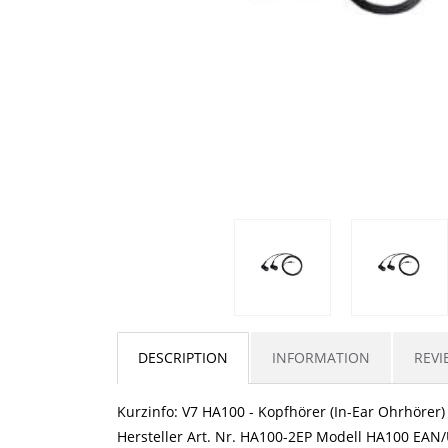
DESCRIPTION
INFORMATION
REVI
Kurzinfo: V7 HA100 - Kopfhörer (In-Ear Ohrhörer
Hersteller Art. Nr. HA100-2EP Modell HA100 EA