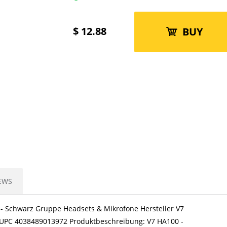
$
12.88
BUY
EWS
) - Schwarz Gruppe Headsets & Mikrofone Hersteller V7
N/UPC 4038489013972 Produktbeschreibung: V7 HA100 -