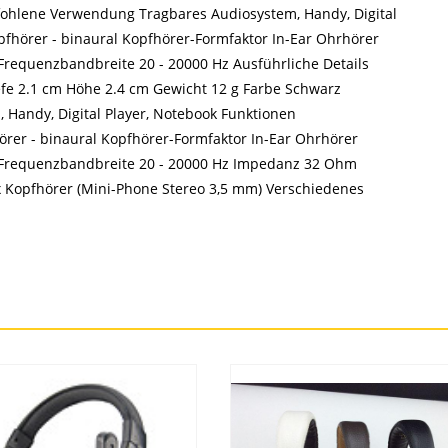
fohlene Verwendung Tragbares Audiosystem, Handy, Digital
fhörer - binaural Kopfhörer-Formfaktor In-Ear Ohrhörer
requenzbandbreite 20 - 20000 Hz Ausführliche Details
efe 2.1 cm Höhe 2.4 cm Gewicht 12 g Farbe Schwarz
Handy, Digital Player, Notebook Funktionen
rer - binaural Kopfhörer-Formfaktor In-Ear Ohrhörer
 Frequenzbandbreite 20 - 20000 Hz Impedanz 32 Ohm
Kopfhörer (Mini-Phone Stereo 3,5 mm) Verschiedenes