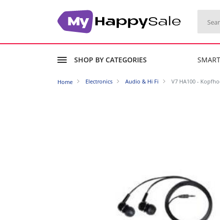
SHOP BY CATEGORIES
SMAR
Electronics
Audio & Hi Fi
V7 HA100 - Kopfhoe
Home