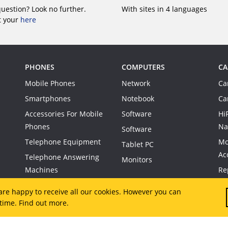
question? Look no further.
With sites in 4 languages
t your
here
PHONES
COMPUTERS
CA
Mobile Phones
Network
Ca
Smartphones
Notebook
Ca
Accessories For Mobile
Software
Hi
Phones
Na
Software
Telephone Equipment
Mo
Tablet PC
Ac
Telephone Answering
Monitors
Machines
Re
Co
are happy to receive all our cookies. However you can
 time.
Find out more.