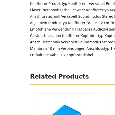
Kopfhörer Produkttyp Kopfhörer - verkabelt Emp
Player, Notebook Farbe Schwarz Kopfhörertyp Kop
Anschlusstechnik Verkabelt Soundmodus Stereo F
Allgemein Produkttyp Kopfhörer Breite 1.2 cm Ti
Empfohlene Verwendung Tragbares Audiosystem, 
Geräuschisolation Kopfhörer Kopfhörertyp Kopfhö
Anschlusstechnik Verkabelt Soundmodus Stereo
Membran 10 mm Verbindungen Anschlusstyp 1 x 
Enthaltene Kabel 1 x Kopfhörerkabel
Related Products