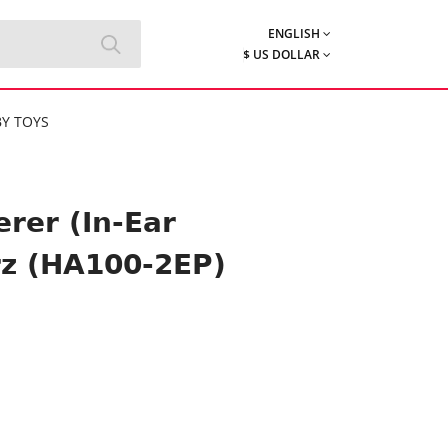
ENGLISH
$ US DOLLAR
Y TOYS
rer (In-Ear
rz (HA100-2EP)