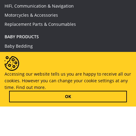
HiFi, Communication & Navigation
Motorcycles & Accessories
Replacement Parts & Consumables
BABY PRODUCTS
Baby Bedding
Baby Feeding
Baby Toys
Baby Wear
Accessing our website tells us you are happy to receive all our
cookies. However you can change your cookie settings at any
Bathing & Care
time.
Find out more.
Furniture
OK
Copyright © 2019 - 2026
MyHappySale
All Right Reserved.
About US
Privacy Policy
Terms And Conditions
CSR Policy
Contact us