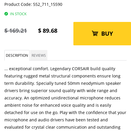
Product Code:
552_711_15590
IN STOCK
$
169.21
$
89.68
BUY
DESCRIPTION
REVIEWS
... exceptional comfort. Legendary CORSAIR build quality
featuring rugged metal structural components ensure long
term durability. Specially tuned 50mm neodymium speaker
drivers bring superior sound quality with wide range and
accuracy. An optimized unidirectional microphone reduces
ambient noise for enhanced voice quality and is easily
detached for use on the go. Play with the confidence that your
microphone and audio drivers have been tested and
evaluated for crystal clear communication and outstanding