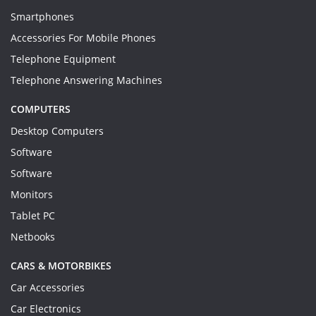
Smartphones
Accessories For Mobile Phones
Telephone Equipment
Telephone Answering Machines
COMPUTERS
Desktop Computers
Software
Software
Monitors
Tablet PC
Netbooks
CARS & MOTORBIKES
Car Accessories
Car Electronics