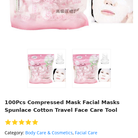
100Pcs Compressed Mask Facial Masks
Spunlace Cotton Travel Face Care Tool
Category:
Body Care & Cosmetics
,
Facial Care