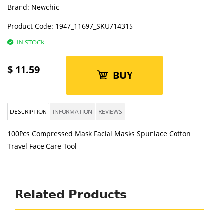
Brand:
Newchic
Product Code:
1947_11697_SKU714315
IN STOCK
$
11.59
BUY
DESCRIPTION
INFORMATION
REVIEWS
100Pcs Compressed Mask Facial Masks Spunlace Cotton
Travel Face Care Tool
Related Products