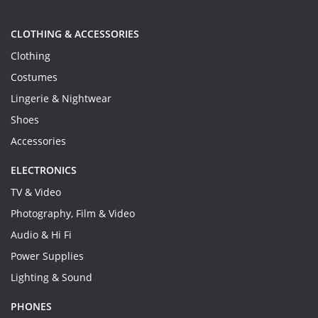
CLOTHING & ACCESSORIES
Clothing
Costumes
Lingerie & Nightwear
Shoes
Accessories
ELECTRONICS
TV & Video
Photography, Film & Video
Audio & Hi Fi
Power Supplies
Lighting & Sound
PHONES