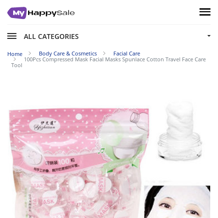
ALL CATEGORIES
Body Care & Cosmetics
Facial Care
Home
100Pcs Compressed Mask Facial Masks Spunlace Cotton Travel Face Care
Tool