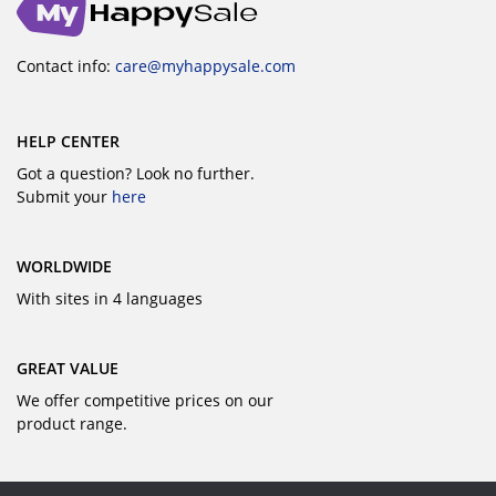
Contact info:
care@myhappysale.com
HELP CENTER
Got a question? Look no further.
Submit your
here
WORLDWIDE
With sites in 4 languages
GREAT VALUE
We offer competitive prices on our
product range.