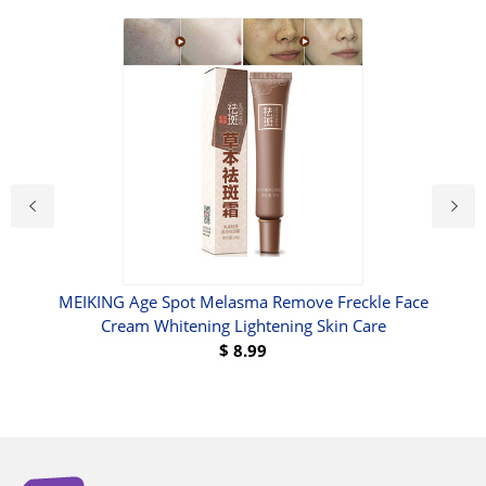
a
MEIKING Age Spot Melasma Remove Freckle Face
Cream Whitening Lightening Skin Care
$
8.99