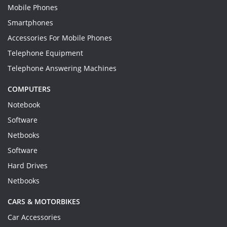
Mobile Phones
Smartphones
Accessories For Mobile Phones
Telephone Equipment
Telephone Answering Machines
COMPUTERS
Notebook
Software
Netbooks
Software
Hard Drives
Netbooks
CARS & MOTORBIKES
Car Accessories