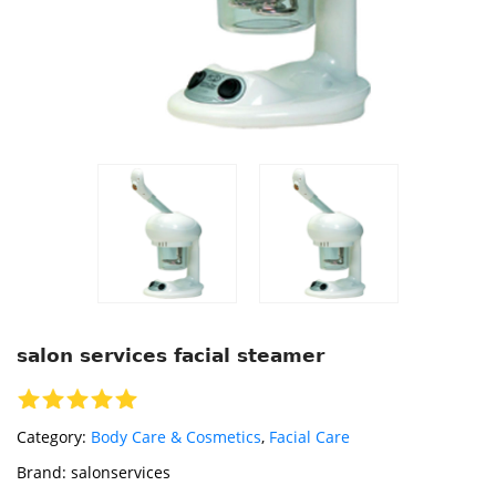
salon services facial steamer
Category:
Body Care & Cosmetics
,
Facial Care
Brand:
salonservices