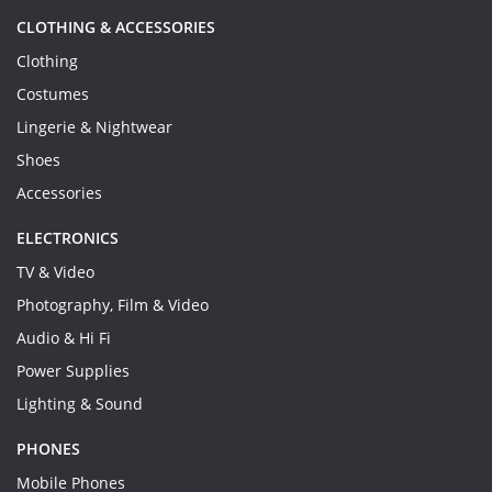
CLOTHING & ACCESSORIES
Clothing
Costumes
Lingerie & Nightwear
Shoes
Accessories
ELECTRONICS
TV & Video
Photography, Film & Video
Audio & Hi Fi
Power Supplies
Lighting & Sound
PHONES
Mobile Phones