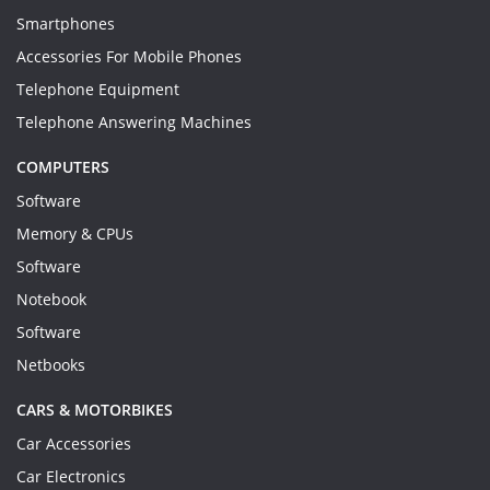
Smartphones
Accessories For Mobile Phones
Telephone Equipment
Telephone Answering Machines
COMPUTERS
Software
Memory & CPUs
Software
Notebook
Software
Netbooks
CARS & MOTORBIKES
Car Accessories
Car Electronics