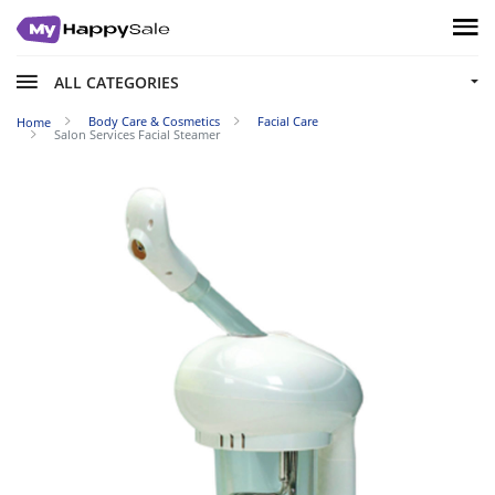
ALL CATEGORIES
Body Care & Cosmetics
Facial Care
Home
Salon Services Facial Steamer