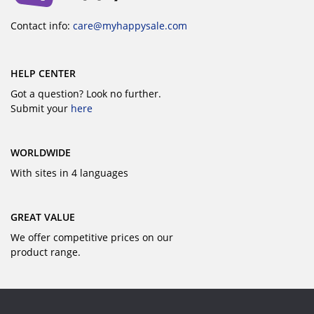
Contact info:
care@myhappysale.com
HELP CENTER
Got a question? Look no further.
Submit your
here
WORLDWIDE
With sites in 4 languages
GREAT VALUE
We offer competitive prices on our
product range.