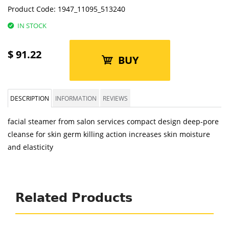
Product Code:
1947_11095_513240
IN STOCK
$
91.22
BUY
DESCRIPTION
INFORMATION
REVIEWS
facial steamer from salon services compact design deep-pore
cleanse for skin germ killing action increases skin moisture
and elasticity
Related Products