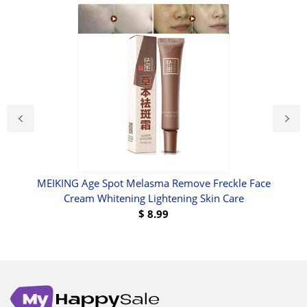
MEIKING Age Spot Melasma Remove Freckle Face
Cream Whitening Lightening Skin Care
$
8.99