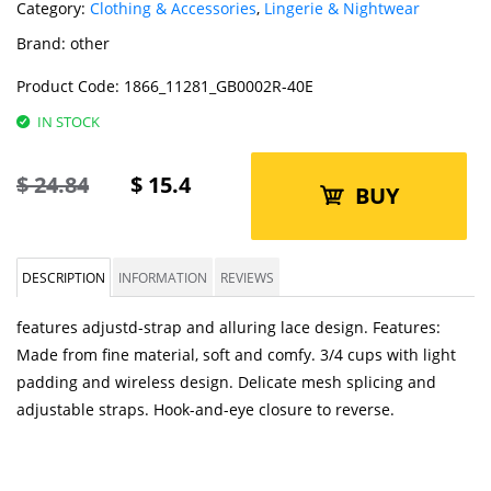
Category:
Clothing & Accessories
,
Lingerie & Nightwear
Brand:
other
Product Code:
1866_11281_GB0002R-40E
IN STOCK
$
24.84
$
15.4
BUY
DESCRIPTION
INFORMATION
REVIEWS
features adjustd-strap and alluring lace design. Features:
Made from fine material, soft and comfy. 3/4 cups with light
padding and wireless design. Delicate mesh splicing and
adjustable straps. Hook-and-eye closure to reverse.