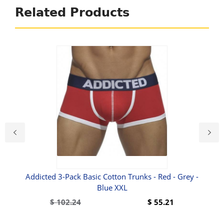
Related Products
ief
Addicted 3-Pack Basic Cotton Trunks - Red - Grey -
Blue XXL
$
102.24
$
55.21