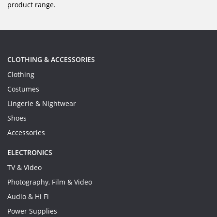
product range.
CLOTHING & ACCESSORIES
Clothing
Costumes
Lingerie & Nightwear
Shoes
Accessories
ELECTRONICS
TV & Video
Photography, Film & Video
Audio & Hi Fi
Power Supplies