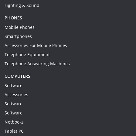
Lighting & Sound
PHONES
Mobile Phones
Smartphones
Accessories For Mobile Phones
Telephone Equipment
Telephone Answering Machines
COMPUTERS
Software
Accessories
Software
Software
Netbooks
Tablet PC