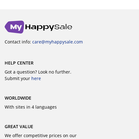
Contact info:
care@myhappysale.com
HELP CENTER
Got a question? Look no further.
Submit your
here
WORLDWIDE
With sites in 4 languages
GREAT VALUE
We offer competitive prices on our