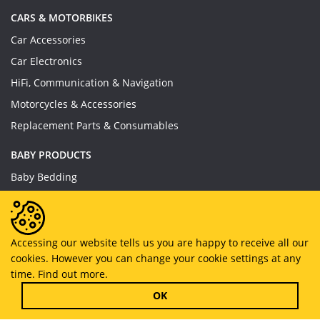
CARS & MOTORBIKES
Car Accessories
Car Electronics
HiFi, Communication & Navigation
Motorcycles & Accessories
Replacement Parts & Consumables
BABY PRODUCTS
Baby Bedding
Baby Feeding
Baby Toys
Baby Wear
Accessing our website tells us you are happy to receive all our
cookies. However you can change your cookie settings at any
Bathing & Care
time.
Find out more.
Furniture
OK