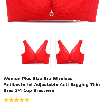
Women Plus Size Bra Wireless
Antibacterial Adjustable Anti Sagging Thin
Bras 3/4 Cup Brassiere