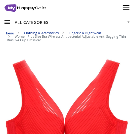
ALL CATEGORIES
Clothing & Accessories
Lingerie & Nightwear
Home
Women Plus Size Bra Wireless Antibacterial Adjustable Anti Sagging Thin
Bras 3/4 Cup Brassiere