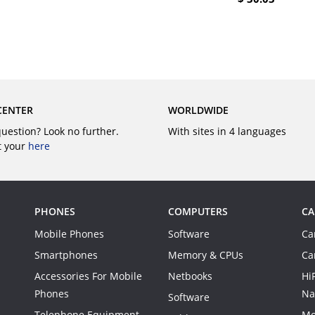
BUY
BUY
CENTER
WORLDWIDE
question? Look no further.
With sites in 4 languages
t your
here
PHONES
COMPUTERS
CA
Mobile Phones
Software
Ca
Smartphones
Memory & CPUs
Ca
Accessories For Mobile
Netbooks
Hi
Phones
Na
Software
Telephone Equipment
Mo