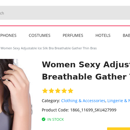
TPHONES
COSTUMES
PERFUMES
HOTELS
BAB
Women Sexy Adjustable Ice Silk Bra Breathable Gather Thin Bras
Women Sexy Adjusta
Breathable Gather 
Category:
Clothing & Accessories
,
Lingerie &
Product Code:
1866_11699_SKU427999
IN STOCK