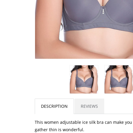
DESCRIPTION
REVIEWS
This women adjustable ice silk bra can make you
gather thin is wonderful.