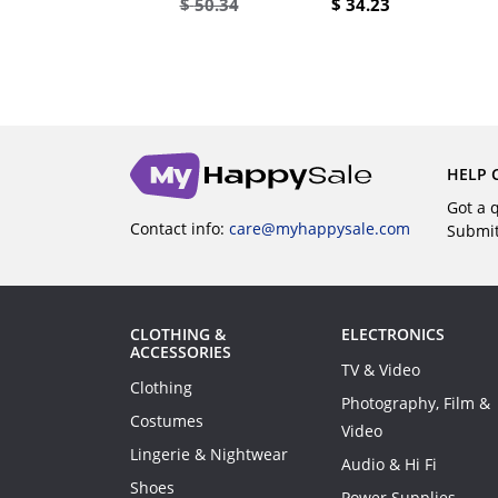
$
34.64
$
50.34
$
34.23
UY
BUY
HELP 
Got a 
Contact info:
care@myhappysale.com
Submi
CLOTHING &
ELECTRONICS
ACCESSORIES
TV & Video
Clothing
Photography, Film &
Costumes
Video
Lingerie & Nightwear
Audio & Hi Fi
Shoes
Power Supplies