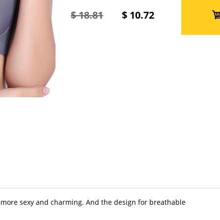
$
18.81
$
10.72
 more sexy and charming. And the design for breathable