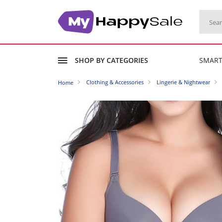
SHOP BY CATEGORIES
SMAR
Clothing & Accessories
Lingerie & Nightwear
Home