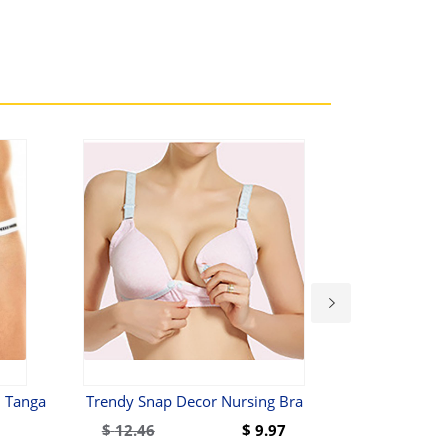
 Tanga
Trendy Snap Decor Nursing Bra
Olaf Benz RED 
$
12.46
$
9.97