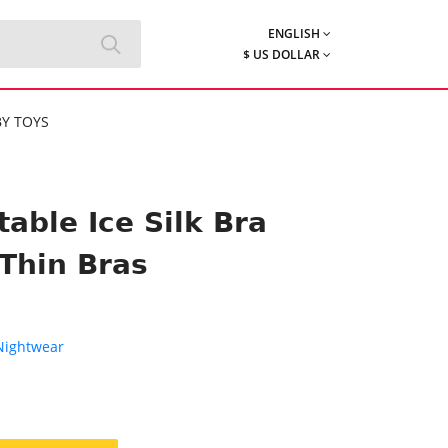
ENGLISH
$ US DOLLAR
Y TOYS
ble Ice Silk Bra
Thin Bras
 Nightwear