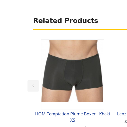
Related Products
ost Naked Disco
HOM Temptation Plume Boxer - Khaki
Lenz
rief M
XS