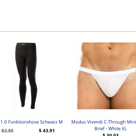
 1.0 Funktionshose Schwarz M
Modus Vivendi C-Through Mini
Brief - White XL
$
82.85
$
43.91
$
30.03