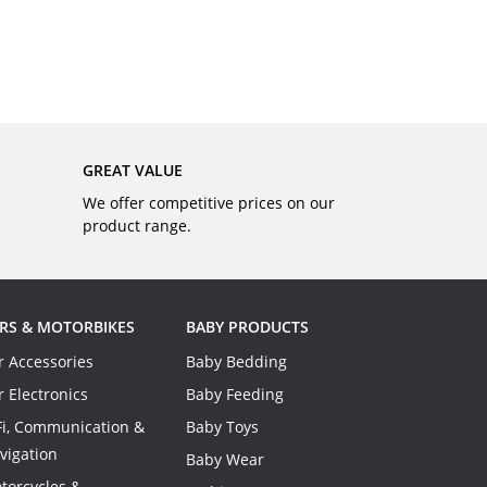
BUY
GREAT VALUE
We offer competitive prices on our
product range.
RS & MOTORBIKES
BABY PRODUCTS
r Accessories
Baby Bedding
r Electronics
Baby Feeding
Fi, Communication &
Baby Toys
vigation
Baby Wear
torcycles &