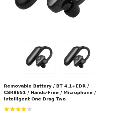
Removable Battery / BT 4.1+EDR /
CSR8651 / Hands-Free / Microphone /
Intelligent One Drag Two