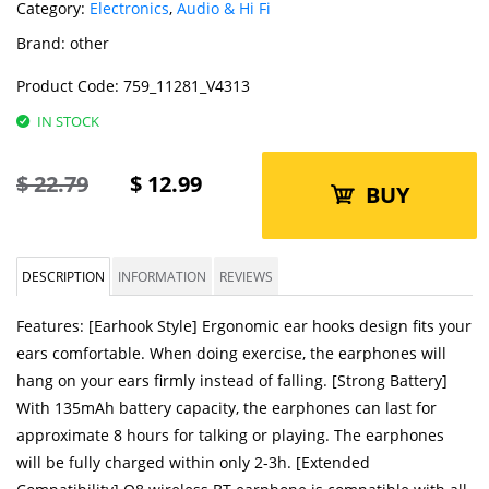
Category:
Electronics
,
Audio & Hi Fi
Brand:
other
Product Code:
759_11281_V4313
IN STOCK
$
22.79
$
12.99
BUY
DESCRIPTION
INFORMATION
REVIEWS
Features: [Earhook Style] Ergonomic ear hooks design fits your
ears comfortable. When doing exercise, the earphones will
hang on your ears firmly instead of falling. [Strong Battery]
With 135mAh battery capacity, the earphones can last for
approximate 8 hours for talking or playing. The earphones
will be fully charged within only 2-3h. [Extended