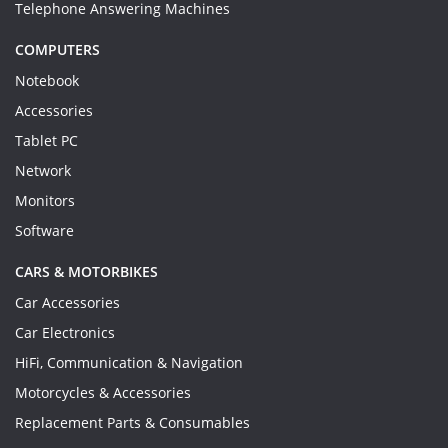
Telephone Answering Machines
COMPUTERS
Notebook
Accessories
Tablet PC
Network
Monitors
Software
CARS & MOTORBIKES
Car Accessories
Car Electronics
HiFi, Communication & Navigation
Motorcycles & Accessories
Replacement Parts & Consumables