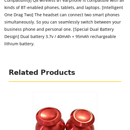
Compatibility] Q8 wireless BT earphone is compatible with all
kinds of BT-enabled phones, tablets, and laptops. [Intelligent
One Drag Two] The headset can connect two smart phones
simultaneously. So you can seamlessly switch between your
business phone and personal one. [Special Dual Battery
Design] Dual battery 3.7v / 40mAh + 95mAh rechargeable
lithium battery.
Related Products