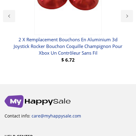
set
2 X Remplacement Bouchons En Aluminium 3d
Joystick Rocker Bouchon Coquille Champignon Pour
Xbox Un Contrôleur Sans Fil
$
6.72
Contact info:
care@myhappysale.com