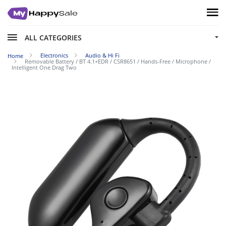
ALL CATEGORIES
Electronics
Audio & Hi Fi
Home
Removable Battery / BT 4.1+EDR / CSR8651 / Hands-Free / Microphone /
Intelligent One Drag Two