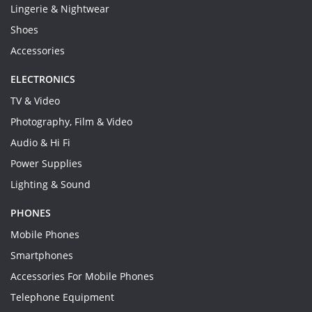
Lingerie & Nightwear
Shoes
Accessories
ELECTRONICS
TV & Video
Photography, Film & Video
Audio & Hi Fi
Power Supplies
Lighting & Sound
PHONES
Mobile Phones
Smartphones
Accessories For Mobile Phones
Telephone Equipment