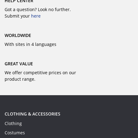
HELP CENTER
Got a question? Look no further.
Submit your
here
WORLDWIDE
With sites in 4 languages
GREAT VALUE
We offer competitive prices on our
product range.
CLOTHING & ACCESSORIES
Clothing
Costumes