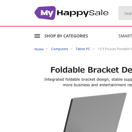
SHOP BY CATEGORIES
SMAR
Computers
Tablet PC
13.3 Pouces Portable 
Home