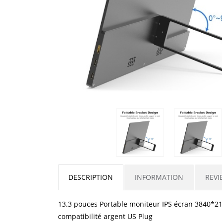
DESCRIPTION
INFORMATION
REVI
13.3 pouces Portable moniteur IPS écran 3840*216
compatibilité argent US Plug