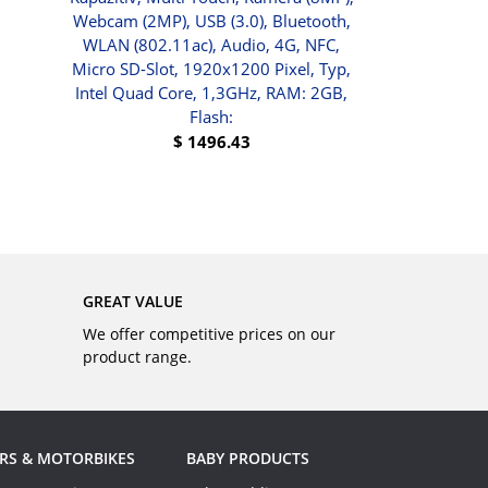
Webcam (2MP), USB (3.0), Bluetooth,
$
91.01
WLAN (802.11ac), Audio, 4G, NFC,
Micro SD-Slot, 1920x1200 Pixel, Typ,
Intel Quad Core, 1,3GHz, RAM: 2GB,
Flash:
$
1496.43
BUY
GREAT VALUE
We offer competitive prices on our
product range.
RS & MOTORBIKES
BABY PRODUCTS