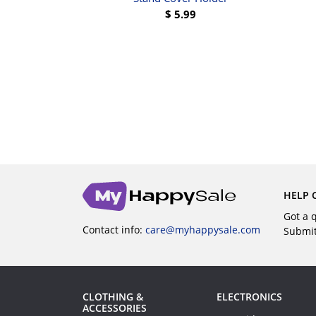
$
5.99
UY
BUY
HELP 
Got a 
Contact info:
care@myhappysale.com
Submi
CLOTHING &
ELECTRONICS
ACCESSORIES