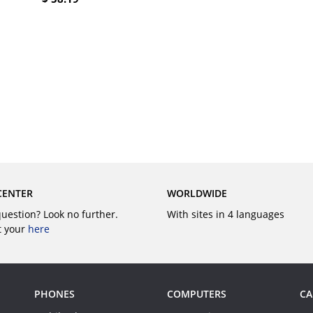
BUY
BUY
CENTER
WORLDWIDE
question? Look no further.
With sites in 4 languages
t your
here
PHONES
COMPUTERS
CA