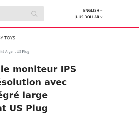
ENGLISH
$ US DOLLAR
Y TOYS
ité Argent US Plug
le moniteur IPS
solution avec
égré large
nt US Plug