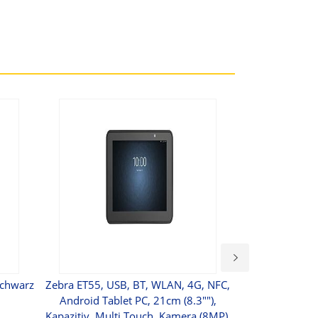
Schwarz
Zebra ET55, USB, BT, WLAN, 4G, NFC,
ESR Of Milli
Android Tablet PC, 21cm (8.3""),
Leather With St
Kapazitiv, Multi Touch, Kamera (8MP),
Surfac