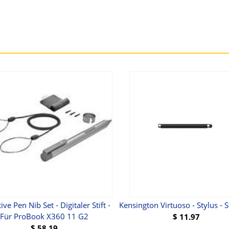
ive Pen Nib Set - Digitaler Stift -
Kensington Virtuoso - Stylus - 
Für ProBook X360 11 G2
$
11.97
$
58.19