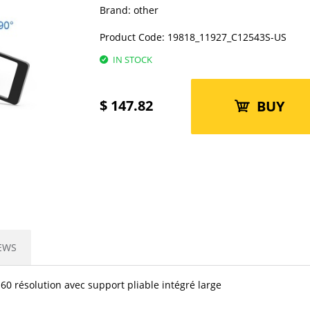
Brand:
other
Product Code:
19818_11927_C12543S-US
IN STOCK
$
147.82
BUY
EWS
0 résolution avec support pliable intégré large