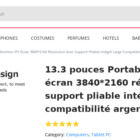
TPHONES
COSTUMES
PERFUMES
HOTELS
BAB
Moniteur IPS Écran 3840*2160 Résolution Avec Support Pliable Intégré Large Compatibil
13.3 pouces Portab
écran 3840*2160 ré
support pliable int
compatibilité arge
Category:
Computers
,
Tablet PC