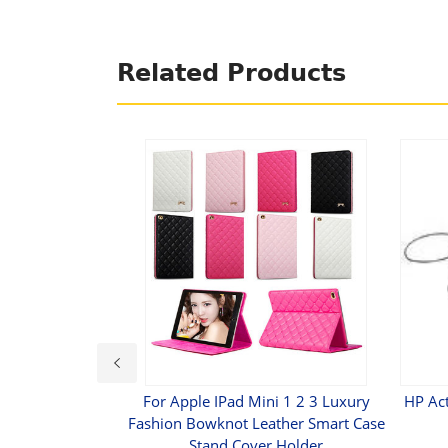
Related Products
 Nylon Green
For Apple IPad Mini 1 2 3 Luxury
HP Act
 Travel Storage
Fashion Bowknot Leather Smart Case
Stand Cover Holder