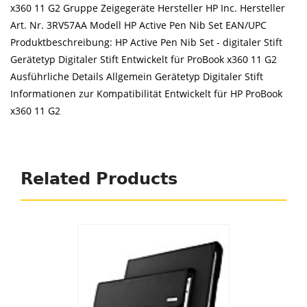
x360 11 G2 Gruppe Zeigegeräte Hersteller HP Inc. Hersteller
Art. Nr. 3RV57AA Modell HP Active Pen Nib Set EAN/UPC
Produktbeschreibung: HP Active Pen Nib Set - digitaler Stift
Gerätetyp Digitaler Stift Entwickelt für ProBook x360 11 G2
Ausführliche Details Allgemein Gerätetyp Digitaler Stift
Informationen zur Kompatibilität Entwickelt für HP ProBook
x360 11 G2
Related Products