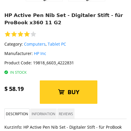
HP Active Pen Nib Set - Digitaler Stift - für
ProBook x360 11 G2
Category:
Computers
,
Tablet PC
Manufacturer:
HP Inc
Product Code:
19818_6603_4222831
IN STOCK
$
58.19
BUY
DESCRIPTION
INFORMATION
REVIEWS
Kurzinfo: HP Active Pen Nib Set - Digitaler Stift - für ProBook