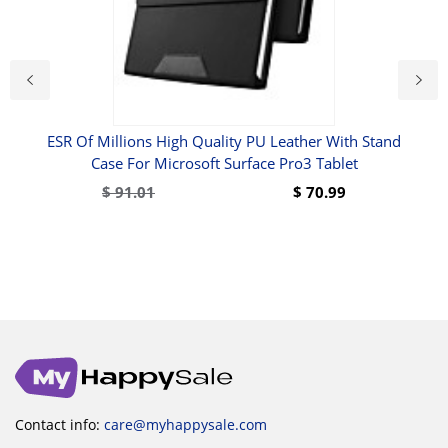
ESR Of Millions High Quality PU Leather With Stand
Case For Microsoft Surface Pro3 Tablet
ire
$
91.01
$
70.99
Contact info:
care@myhappysale.com