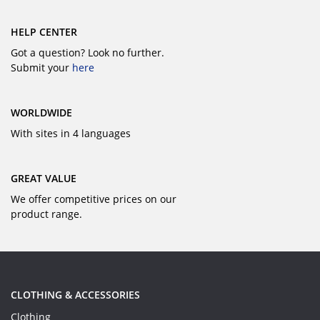
HELP CENTER
Got a question? Look no further.
Submit your
here
WORLDWIDE
With sites in 4 languages
GREAT VALUE
We offer competitive prices on our
product range.
CLOTHING & ACCESSORIES
Clothing