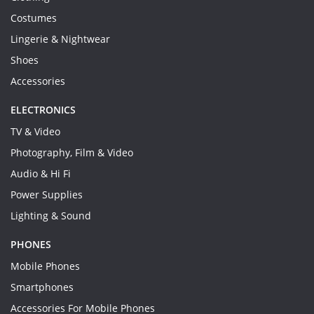
Costumes
Lingerie & Nightwear
Shoes
Accessories
ELECTRONICS
TV & Video
Photography, Film & Video
Audio & Hi Fi
Power Supplies
Lighting & Sound
PHONES
Mobile Phones
Smartphones
Accessories For Mobile Phones