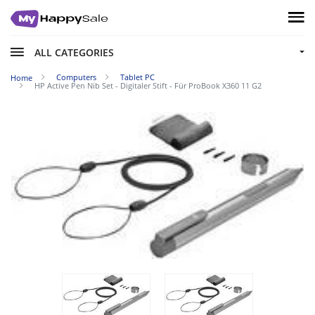
ALL CATEGORIES
Computers
Tablet PC
Home
HP Active Pen Nib Set - Digitaler Stift - Für ProBook X360 11 G2