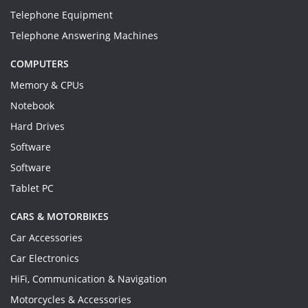
Telephone Equipment
Telephone Answering Machines
COMPUTERS
Memory & CPUs
Notebook
Hard Drives
Software
Software
Tablet PC
CARS & MOTORBIKES
Car Accessories
Car Electronics
HiFi, Communication & Navigation
Motorcycles & Accessories