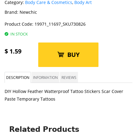
Category:
Body Care & Cosmetics
,
Body Art
Brand:
Newchic
Product Code:
19971_11697_SKU730826
IN STOCK
$
1.59
BUY
DESCRIPTION
INFORMATION
REVIEWS
DIY Hollow Feather Watterproof Tattoo Stickers Scar Cover
Paste Temporary Tattoos
Related Products