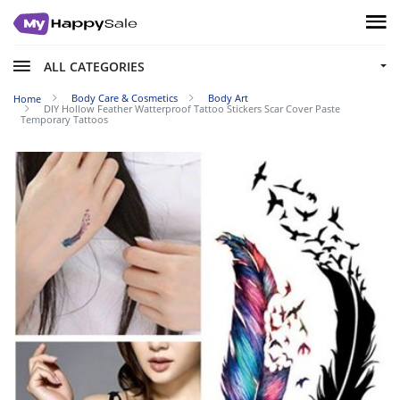
ALL CATEGORIES
Body Care & Cosmetics
Body Art
Home
DIY Hollow Feather Watterproof Tattoo Stickers Scar Cover Paste
Temporary Tattoos