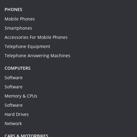
PHONES
Mobile Phones
Smartphones
Accessories For Mobile Phones
Telephone Equipment
Telephone Answering Machines
COMPUTERS
Software
Software
Memory & CPUs
Software
Hard Drives
Network
CARS & MOTORBIKES