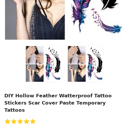
DIY Hollow Feather Watterproof Tattoo
Stickers Scar Cover Paste Temporary
Tattoos