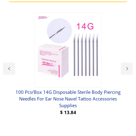
CA
100 Pcs/Box 14G Disposable Sterile Body Piercing
Needles For Ear Nose Navel Tattoo Accessories
Supplies
$
13.84