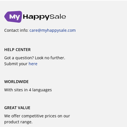
Contact info:
care@myhappysale.com
HELP CENTER
Got a question? Look no further.
Submit your
here
WORLDWIDE
With sites in 4 languages
GREAT VALUE
We offer competitive prices on our
product range.