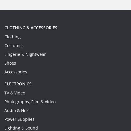
CLOTHING & ACCESSORIES
Clothing
Costumes
Lingerie & Nightwear
Shoes
Accessories
ELECTRONICS
TV & Video
Photography, Film & Video
Audio & Hi Fi
Power Supplies
Lighting & Sound