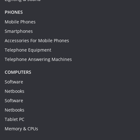
PHONES
Mobile Phones
Smartphones
Accessories For Mobile Phones
Telephone Equipment
Telephone Answering Machines
COMPUTERS
Software
Netbooks
Software
Netbooks
Tablet PC
Memory & CPUs