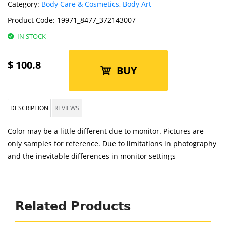
Category:
Body Care & Cosmetics
,
Body Art
Product Code:
19971_8477_372143007
IN STOCK
$
100.8
BUY
DESCRIPTION
REVIEWS
Color may be a little different due to monitor. Pictures are
only samples for reference. Due to limitations in photography
and the inevitable differences in monitor settings
Related Products