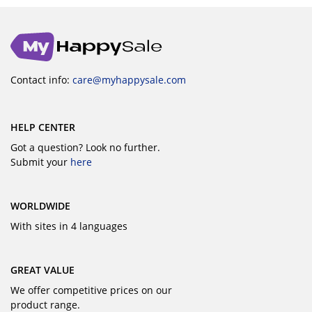
Contact info:
care@myhappysale.com
HELP CENTER
Got a question? Look no further.
Submit your
here
WORLDWIDE
With sites in 4 languages
GREAT VALUE
We offer competitive prices on our
product range.