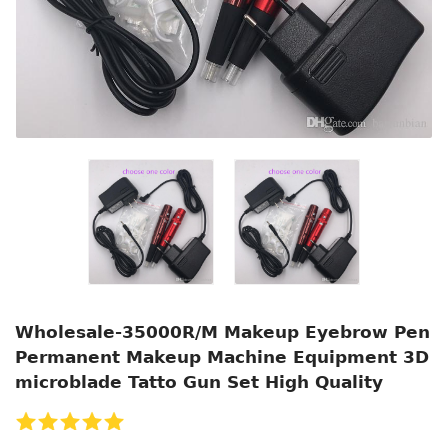
Wholesale-35000R/M Makeup Eyebrow Pen
Permanent Makeup Machine Equipment 3D
microblade Tatto Gun Set High Quality