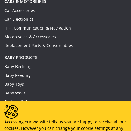
CARS & MOTORBIKES
Car Accessories
Car Electronics
HiFi, Communication & Navigation
Motorcycles & Accessories
Replacement Parts & Consumables
BABY PRODUCTS
Baby Bedding
Baby Feeding
Baby Toys
Baby Wear
Bathing & Care
Furniture
Accessing our website tells us you are happy to receive all our
cookies. However you can change your cookie settings at any
Copyright © 2019 - 2026
MyHappySale
All Right Reserved.