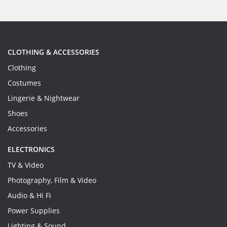
CLOTHING & ACCESSORIES
Clothing
Costumes
Lingerie & Nightwear
Shoes
Accessories
ELECTRONICS
TV & Video
Photography, Film & Video
Audio & Hi Fi
Power Supplies
Lighting & Sound