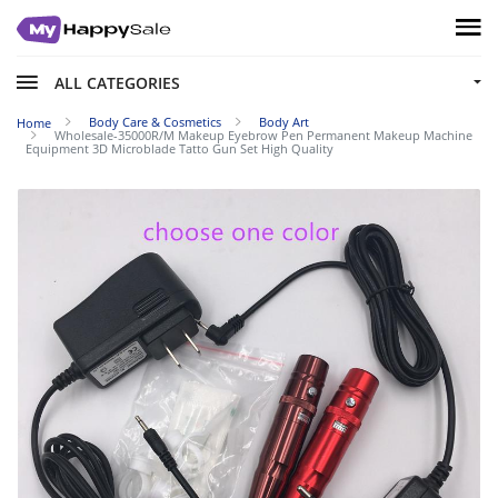
ALL CATEGORIES
Body Care & Cosmetics
Body Art
Home
Wholesale-35000R/M Makeup Eyebrow Pen Permanent Makeup Machine
Equipment 3D Microblade Tatto Gun Set High Quality