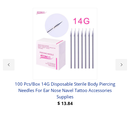
ne -
100 Pcs/Box 14G Disposable Sterile Body Piercing
DI
 W 3
Needles For Ear Nose Navel Tattoo Accessories
Supplies
$
13.84