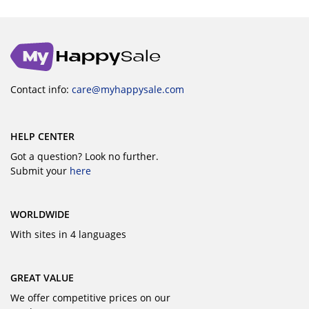
Contact info:
care@myhappysale.com
HELP CENTER
Got a question? Look no further.
Submit your
here
WORLDWIDE
With sites in 4 languages
GREAT VALUE
We offer competitive prices on our