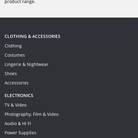
product range.
CLOTHING & ACCESSORIES
Clothing
Costumes
Lingerie & Nightwear
Shoes
Accessories
ELECTRONICS
TV & Video
Photography, Film & Video
Audio & Hi Fi
Power Supplies