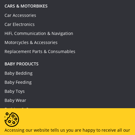
CARS & MOTORBIKES
Car Accessories
Car Electronics
HiFi, Communication & Navigation
Motorcycles & Accessories
Replacement Parts & Consumables
BABY PRODUCTS
Baby Bedding
Baby Feeding
Baby Toys
Baby Wear
Bathing & Care
Furniture
Accessing our website tells us you are happy to receive all our