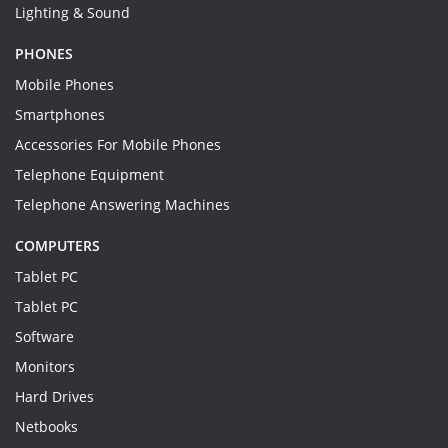
Lighting & Sound
PHONES
Mobile Phones
Smartphones
Accessories For Mobile Phones
Telephone Equipment
Telephone Answering Machines
COMPUTERS
Tablet PC
Tablet PC
Software
Monitors
Hard Drives
Netbooks