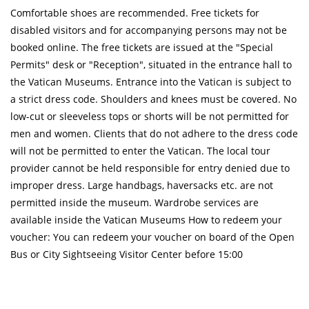
Comfortable shoes are recommended. Free tickets for
disabled visitors and for accompanying persons may not be
booked online. The free tickets are issued at the "Special
Permits" desk or "Reception", situated in the entrance hall to
the Vatican Museums. Entrance into the Vatican is subject to
a strict dress code. Shoulders and knees must be covered. No
low-cut or sleeveless tops or shorts will be not permitted for
men and women. Clients that do not adhere to the dress code
will not be permitted to enter the Vatican. The local tour
provider cannot be held responsible for entry denied due to
improper dress. Large handbags, haversacks etc. are not
permitted inside the museum. Wardrobe services are
available inside the Vatican Museums How to redeem your
voucher: You can redeem your voucher on board of the Open
Bus or City Sightseeing Visitor Center before 15:00