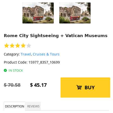
Rome City Sightseeing + Vatican Museums
Category:
Travel
,
Cruises & Tours
Product Code:
15977_8357_10699
IN STOCK
$
70.58
$
45.17
BUY
DESCRIPTION
REVIEWS