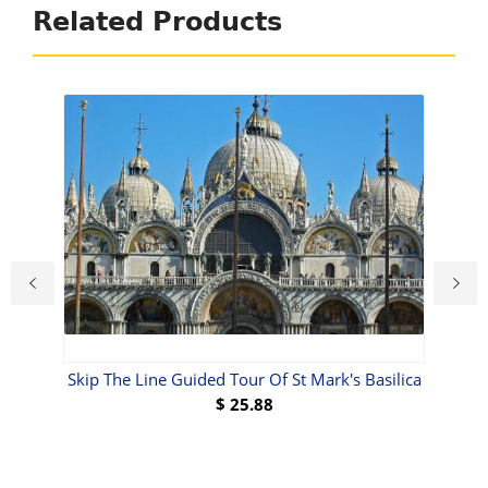
Related Products
Skip The Line Guided Tour Of St Mark's Basilica
$
25.88