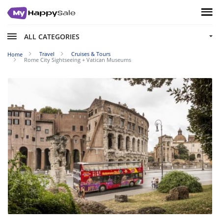
ALL CATEGORIES
Travel
Cruises & Tours
Home
Rome City Sightseeing + Vatican Museums