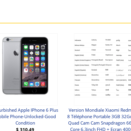
urbished Apple IPhone 6 Plus
Version Mondiale Xiaomi Redm
bile Phone-Unlocked-Good
8 Téléphone Portable 3GB 32
Condition
Quad Cam Cam Snapdragon 66
Core 6.3inch FHD + Ecran 4
$
310.49