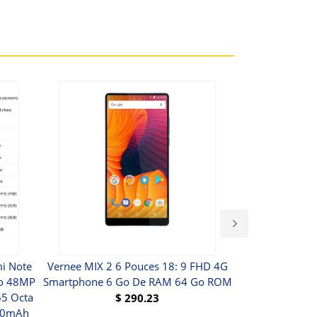
i Note
Vernee MIX 2 6 Pouces 18: 9 FHD 4G
Version Mobil
Go 48MP
Smartphone 6 Go De RAM 64 Go ROM
NFC ASUS Z
5 Octa
$
290.23
000mAh