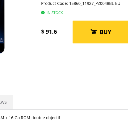
Product Code:
15860_11927_PZ0048BL-EU
IN STOCK
$
91.6
BUY
EWS
AM + 16 Go ROM double objectif