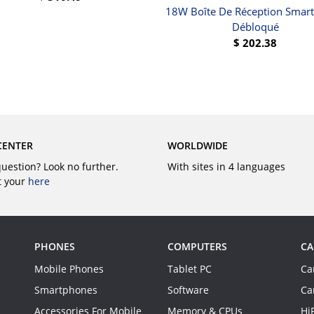
18W Boîte De Réception Smar
BUY
Débloqué
$
202.38
BUY
CENTER
WORLDWIDE
question? Look no further.
With sites in 4 languages
t your
here
PHONES
COMPUTERS
CA
Mobile Phones
Tablet PC
Ca
Smartphones
Software
Ca
Accessories For Mobile
Memory & CPUs
Hi