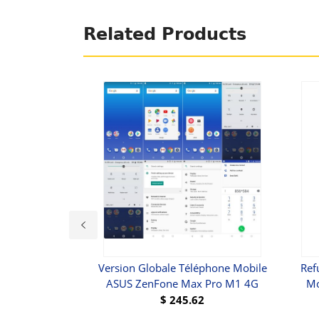
Related Products
 IPad Mini
Version Globale Téléphone Mobile
Ref
ASUS ZenFone Max Pro M1 4G
Mo
$
245.62
UY