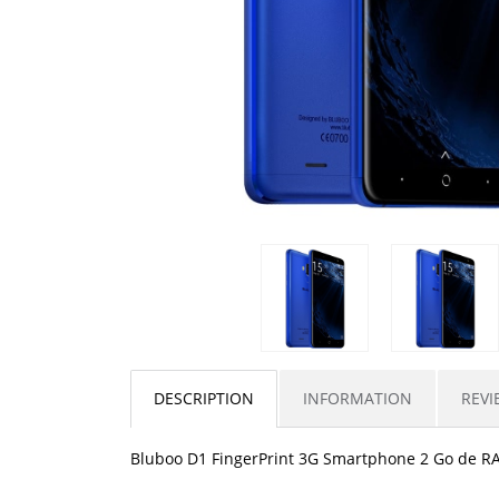
DESCRIPTION
INFORMATION
REVI
Bluboo D1 FingerPrint 3G Smartphone 2 Go de R