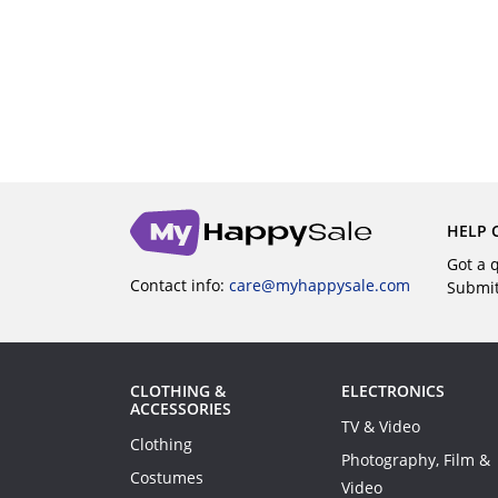
BUY
HELP 
Got a 
Contact info:
care@myhappysale.com
Submi
CLOTHING &
ELECTRONICS
ACCESSORIES
TV & Video
Clothing
Photography, Film &
Costumes
Video