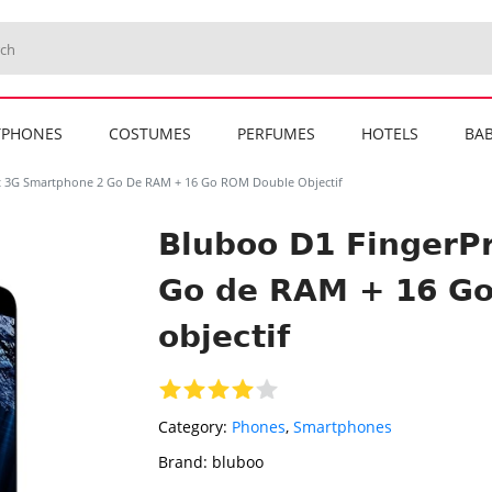
TPHONES
COSTUMES
PERFUMES
HOTELS
BAB
t 3G Smartphone 2 Go De RAM + 16 Go ROM Double Objectif
Bluboo D1 FingerP
Go de RAM + 16 G
objectif
Category:
Phones
,
Smartphones
Brand:
bluboo