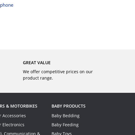
BUY
tphone
GREAT VALUE
We offer competitive prices on our
product range.
RS & MOTORBIKES
BABY PRODUCTS
r Accessories
Baby Bedding
r Electronics
Baby Feeding
Fi, Communication &
Baby Toys