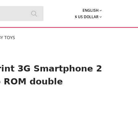
ENGLISH
$ US DOLLAR
Y TOYS
rint 3G Smartphone 2
o ROM double