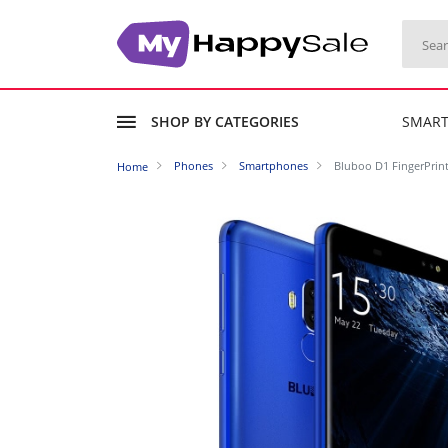
SHOP BY CATEGORIES
SMAR
Phones
Smartphones
Bluboo D1 FingerPrin
Home