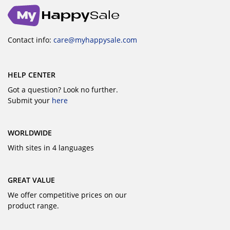
Contact info:
care@myhappysale.com
HELP CENTER
Got a question? Look no further.
Submit your
here
WORLDWIDE
With sites in 4 languages
GREAT VALUE
We offer competitive prices on our
product range.