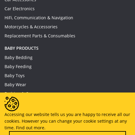
Car Electronics
HiFi, Communication & Navigation
Motorcycles & Accessories
Replacement Parts & Consumables
BABY PRODUCTS
Baby Bedding
Baby Feeding
Baby Toys
Baby Wear
Bathing & Care
Furniture
Accessing our website tells us you are happy to receive all our
cookies. However you can change your cookie settings at any
Copyright © 2019 - 2026
MyHappySale
All Right Reserved.
time.
Find out more.
About US
Privacy Policy
Terms And Conditions