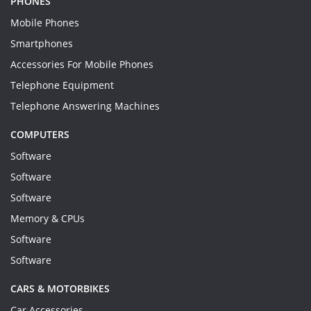
PHONES
Mobile Phones
Smartphones
Accessories For Mobile Phones
Telephone Equipment
Telephone Answering Machines
COMPUTERS
Software
Software
Software
Memory & CPUs
Software
Software
CARS & MOTORBIKES
Car Accessories