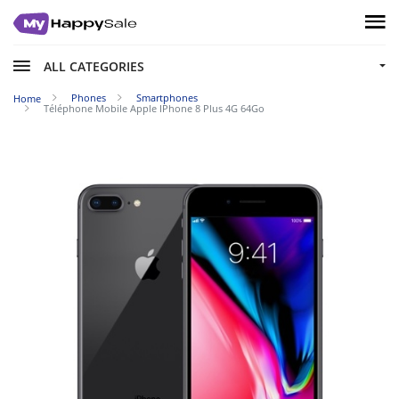
ALL CATEGORIES
Phones
Smartphones
Home
Téléphone Mobile Apple IPhone 8 Plus 4G 64Go