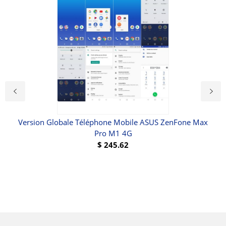
Version Globale Téléphone Mobile ASUS ZenFone Max
V
Pro M1 4G
Por
6
$
245.62