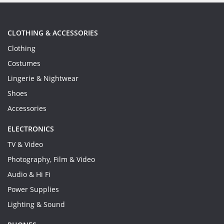
CLOTHING & ACCESSORIES
Clothing
Costumes
Lingerie & Nightwear
Shoes
Accessories
ELECTRONICS
TV & Video
Photography, Film & Video
Audio & Hi Fi
Power Supplies
Lighting & Sound