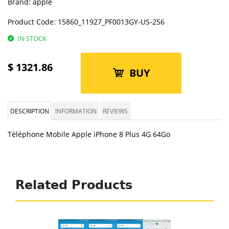
Brand:
apple
Product Code:
15860_11927_PF0013GY-US-256
IN STOCK
$
1321.86
BUY
DESCRIPTION
INFORMATION
REVIEWS
Téléphone Mobile Apple iPhone 8 Plus 4G 64Go
Related Products