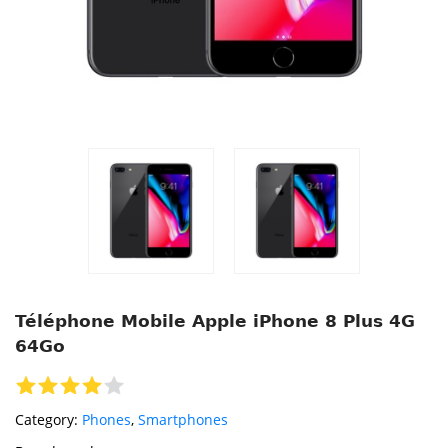
Téléphone Mobile Apple iPhone 8 Plus 4G
64Go
Category:
Phones
,
Smartphones