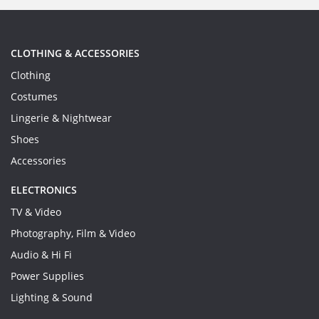
CLOTHING & ACCESSORIES
Clothing
Costumes
Lingerie & Nightwear
Shoes
Accessories
ELECTRONICS
TV & Video
Photography, Film & Video
Audio & Hi Fi
Power Supplies
Lighting & Sound