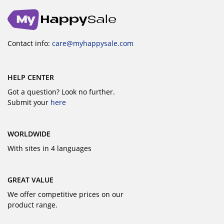
Contact info:
care@myhappysale.com
HELP CENTER
Got a question? Look no further.
Submit your
here
WORLDWIDE
With sites in 4 languages
GREAT VALUE
We offer competitive prices on our
product range.