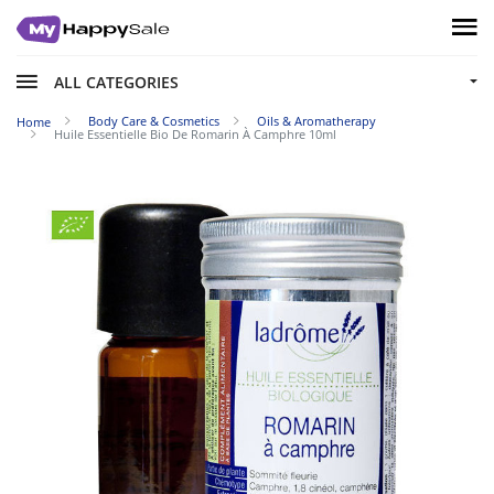
ALL CATEGORIES
Body Care & Cosmetics
Oils & Aromatherapy
Home
Huile Essentielle Bio De Romarin À Camphre 10ml