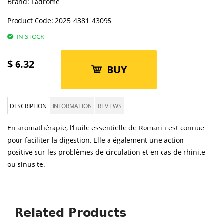
Brand:
Ladrôme
Product Code:
2025_4381_43095
IN STOCK
$
6.32
BUY
DESCRIPTION
INFORMATION
REVIEWS
En aromathérapie, l'huile essentielle de Romarin est connue
pour faciliter la digestion. Elle a également une action
positive sur les problèmes de circulation et en cas de rhinite
ou sinusite.
Related Products