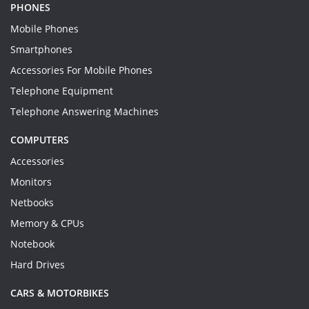
PHONES
Mobile Phones
Smartphones
Accessories For Mobile Phones
Telephone Equipment
Telephone Answering Machines
COMPUTERS
Accessories
Monitors
Netbooks
Memory & CPUs
Notebook
Hard Drives
CARS & MOTORBIKES