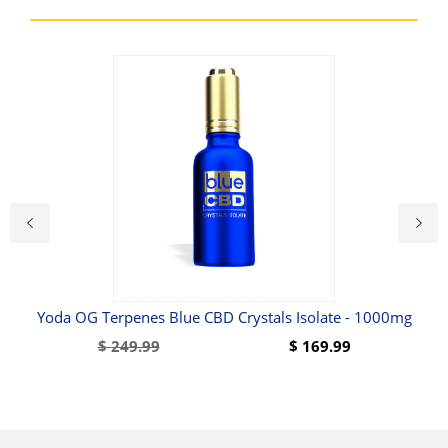
Yoda OG Terpenes Blue CBD Crystals Isolate - 1000mg
$
249.99
$
169.99