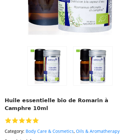
Huile essentielle bio de Romarin à
Camphre 10ml
Category:
Body Care & Cosmetics
,
Oils & Aromatherapy