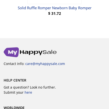
Solid Ruffle Romper Newborn Baby Romper
B
$
31.72
Contact info:
care@myhappysale.com
HELP CENTER
Got a question? Look no further.
Submit your
here
WORLDWIDE