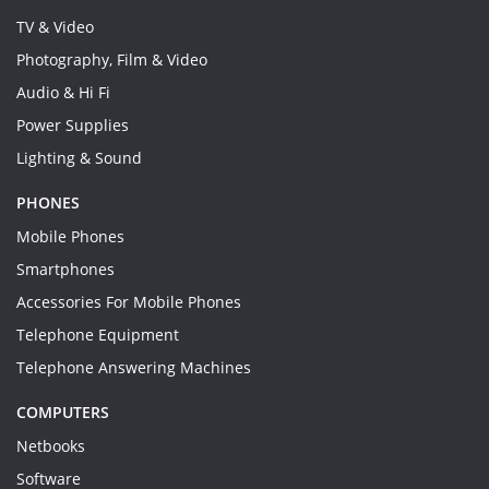
TV & Video
Photography, Film & Video
Audio & Hi Fi
Power Supplies
Lighting & Sound
PHONES
Mobile Phones
Smartphones
Accessories For Mobile Phones
Telephone Equipment
Telephone Answering Machines
COMPUTERS
Netbooks
Software