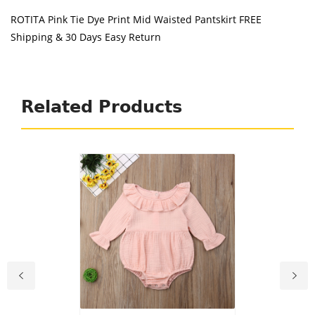
ROTITA Pink Tie Dye Print Mid Waisted Pantskirt FREE
Shipping & 30 Days Easy Return
Related Products