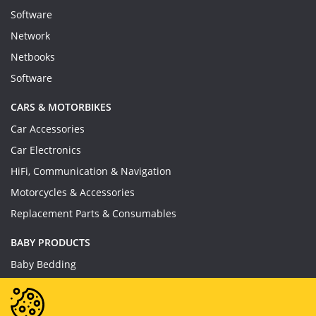
Software
Network
Netbooks
Software
CARS & MOTORBIKES
Car Accessories
Car Electronics
HiFi, Communication & Navigation
Motorcycles & Accessories
Replacement Parts & Consumables
BABY PRODUCTS
Baby Bedding
Baby Feeding
Baby Toys