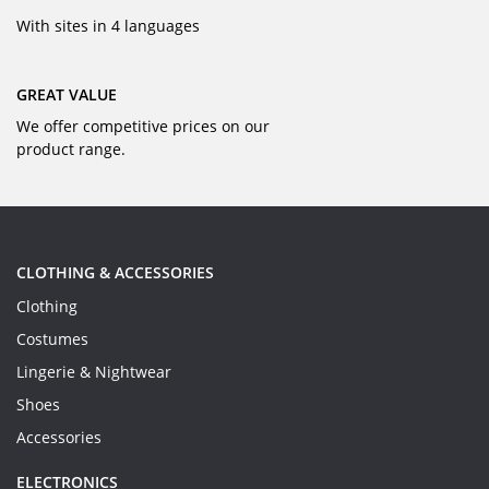
With sites in 4 languages
GREAT VALUE
We offer competitive prices on our
product range.
CLOTHING & ACCESSORIES
Clothing
Costumes
Lingerie & Nightwear
Shoes
Accessories
ELECTRONICS