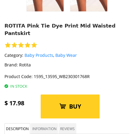
ROTITA Pink Tie Dye Print Mid Waisted
Pantskirt
Category:
Baby Products
,
Baby Wear
Brand:
Rotita
Product Code:
1595_13595_WB230301768R
IN STOCK
$
17.98
BUY
DESCRIPTION
INFORMATION
REVIEWS