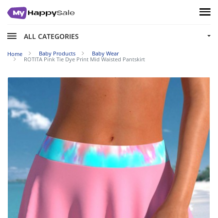
ALL CATEGORIES
Baby Products
Baby Wear
Home
ROTITA Pink Tie Dye Print Mid Waisted Pantskirt