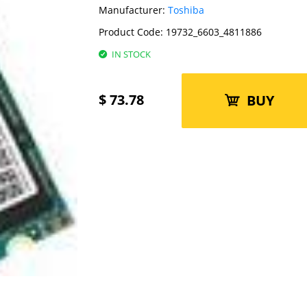
Manufacturer:
Toshiba
Product Code:
19732_6603_4811886
IN STOCK
$
73.78
BUY