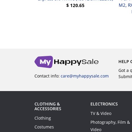
-AES
M2, R
$
120.65
$
220.31
BUY
UY
HELP 
Got a 
Contact info:
care@myhappysale.com
Submi
CLOTHING &
ELECTRONICS
ACCESSORIES
TV & Video
Clothing
Photography, Film &
Costumes
Video