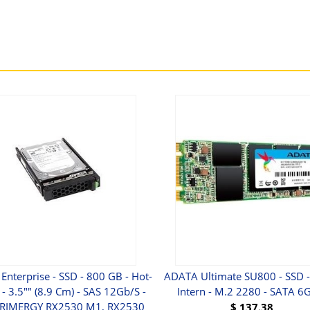
 Enterprise - SSD - 800 GB - Hot-
ADATA Ultimate SU800 - SSD - 
- 3.5"" (8.9 Cm) - SAS 12Gb/s -
Intern - M.2 2280 - SATA 6
PRIMERGY RX2530 M1, RX2530
$
137.38