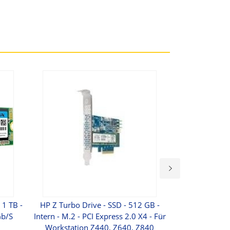
1 TB -
HP Z Turbo Drive - SSD - 512 GB -
Verbatim Sto
Gb/s
Intern - M.2 - PCI Express 2.0 X4 - Für
Festplatte - 2 
Workstation Z440, Z640, Z840
2.5" (6.4 Cm