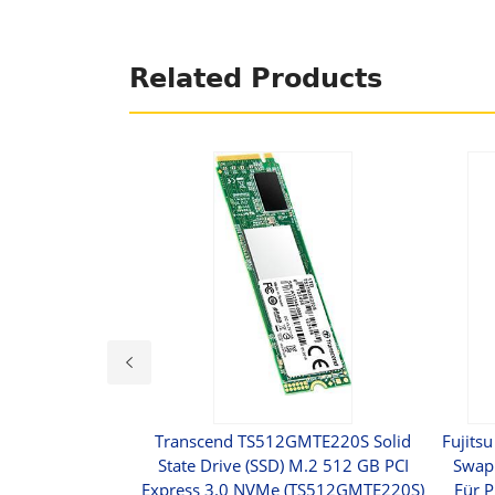
Related Products
ve 600p Series -
Transcend TS512GMTE220S Solid
Fujitsu
512 GB - Intern -
State Drive (SSD) M.2 512 GB PCI
Swap 
s 3.0 X4 (NVMe)
Express 3.0 NVMe (TS512GMTE220S)
Für 