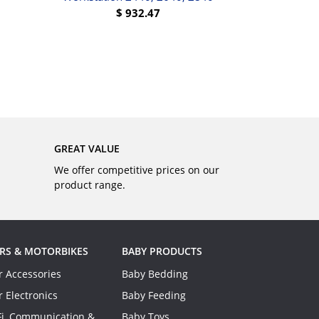
$
932.47
BUY
GREAT VALUE
We offer competitive prices on our
product range.
RS & MOTORBIKES
BABY PRODUCTS
r Accessories
Baby Bedding
r Electronics
Baby Feeding
Fi, Communication &
Baby Toys