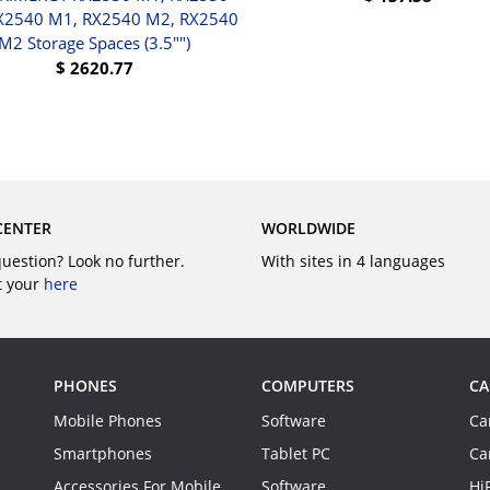
X2540 M1, RX2540 M2, RX2540
BUY
M2 Storage Spaces (3.5"")
$
2620.77
BUY
CENTER
WORLDWIDE
question? Look no further.
With sites in 4 languages
t your
here
PHONES
COMPUTERS
CA
Mobile Phones
Software
Ca
Smartphones
Tablet PC
Ca
Accessories For Mobile
Software
Hi