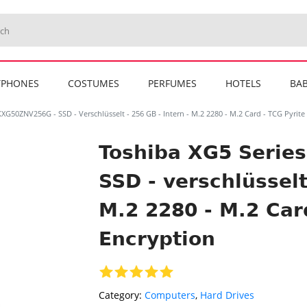
TPHONES
COSTUMES
PERFUMES
HOTELS
BAB
XG50ZNV256G - SSD - Verschlüsselt - 256 GB - Intern - M.2 2280 - M.2 Card - TCG Pyrite
Toshiba XG5 Serie
SSD - verschlüsselt
M.2 2280 - M.2 Car
Encryption
Category:
Computers
,
Hard Drives