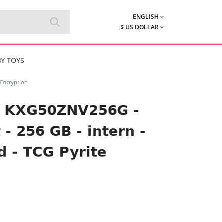
ENGLISH
$ US DOLLAR
Y TOYS
 Encryption
s KXG50ZNV256G -
 - 256 GB - intern -
d - TCG Pyrite