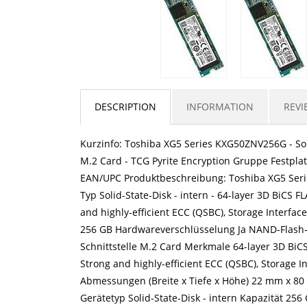
DESCRIPTION
INFORMATION
REVI
Kurzinfo: Toshiba XG5 Series KXG50ZNV256G - Solid
M.2 Card - TCG Pyrite Encryption Gruppe Festpla
EAN/UPC Produktbeschreibung: Toshiba XG5 Serie
Typ Solid-State-Disk - intern - 64-layer 3D BiCS
and highly-efficient ECC (QSBC), Storage Interface 
256 GB Hardwareverschlüsselung Ja NAND-Flash-Sp
Schnittstelle M.2 Card Merkmale 64-layer 3D Bi
Strong and highly-efficient ECC (QSBC), Storage Int
Abmessungen (Breite x Tiefe x Höhe) 22 mm x 80
Gerätetyp Solid-State-Disk - intern Kapazität 2