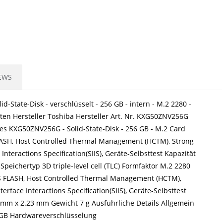
EWS
-State-Disk - verschlüsselt - 256 GB - intern - M.2 2280 -
tten Hersteller Toshiba Hersteller Art. Nr. KXG50ZNV256G
s KXG50ZNV256G - Solid-State-Disk - 256 GB - M.2 Card
 FLASH, Host Controlled Thermal Management (HCTM), Strong
Interactions Specification(SIIS), Geräte-Selbsttest Kapazität
eichertyp 3D triple-level cell (TLC) Formfaktor M.2 2280
CS FLASH, Host Controlled Thermal Management (HCTM),
erface Interactions Specification(SIIS), Geräte-Selbsttest
 mm x 2.23 mm Gewicht 7 g Ausführliche Details Allgemein
56 GB Hardwareverschlüsselung