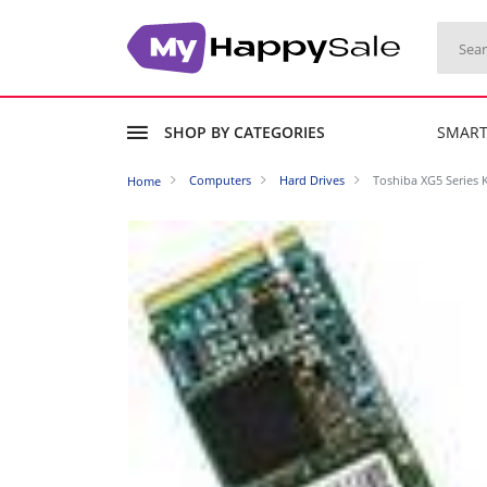
SHOP BY CATEGORIES
SMAR
Computers
Hard Drives
Toshiba XG5 Series K
Home