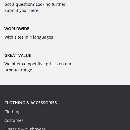
Got a question? Look no further.
Submit your
here
WORLDWIDE
With sites in 4 languages
GREAT VALUE
We offer competitive prices on our
product range.
CLOTHING & ACCESSORIES
Clothing
Costumes
Lingerie & Nightwear