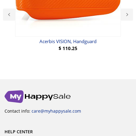
ue
Acerbis VISION, Handguard
$
110.25
Contact info:
care@myhappysale.com
HELP CENTER