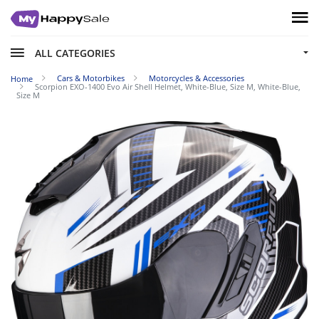
ALL CATEGORIES
Cars & Motorbikes
Motorcycles & Accessories
Home
Scorpion EXO-1400 Evo Air Shell Helmet, White-Blue, Size M, White-Blue,
Size M