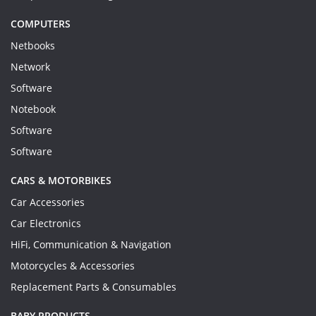
COMPUTERS
Netbooks
Network
Software
Notebook
Software
Software
CARS & MOTORBIKES
Car Accessories
Car Electronics
HiFi, Communication & Navigation
Motorcycles & Accessories
Replacement Parts & Consumables
BABY PRODUCTS