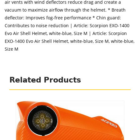
air vents with wind deflectors reduce drag and create a
vacuum to maximize airflow through the helmet. * Breath
deflector: Improves fog-free performance * Chin guard:
Contributes to noise reduction | Article: Scorpion EXO-1400
Evo Air Shell Helmet, white-blue, Size M | Article: Scorpion
EXO-1400 Evo Air Shell Helmet, white-blue, Size M, white-blue,
Size M
Related Products