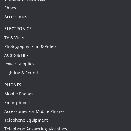
Shoes
Accessories
ELECTRONICS
TV & Video
Photography, Film & Video
Audio & Hi Fi
Power Supplies
Lighting & Sound
PHONES
Mobile Phones
Smartphones
Accessories For Mobile Phones
Telephone Equipment
Telephone Answering Machines