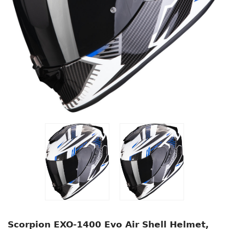
Scorpion EXO-1400 Evo Air Shell Helmet,