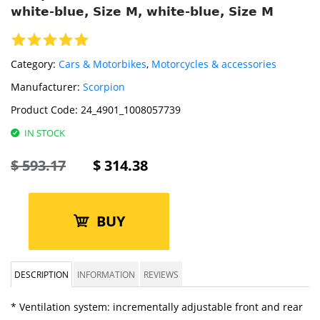
white-blue, Size M, white-blue, Size M
Category:
Cars & Motorbikes
,
Motorcycles & accessories
Manufacturer:
Scorpion
Product Code:
24_4901_1008057739
IN STOCK
$
593.17
$
314.38
BUY
DESCRIPTION
INFORMATION
REVIEWS
* Ventilation system: incrementally adjustable front and rear