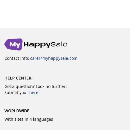
Contact info:
care@myhappysale.com
HELP CENTER
Got a question? Look no further.
Submit your
here
WORLDWIDE
With sites in 4 languages