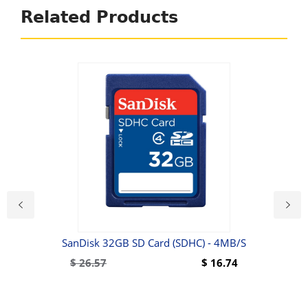
Related Products
6500
SanDisk 32GB SD Card (SDHC) - 4MB/s
$
26.57
$
16.74