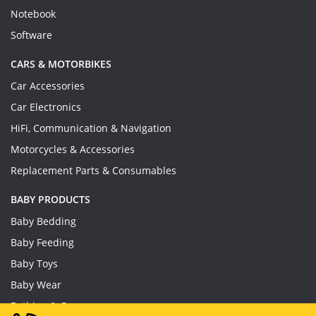
Notebook
Software
CARS & MOTORBIKES
Car Accessories
Car Electronics
HiFi, Communication & Navigation
Motorcycles & Accessories
Replacement Parts & Consumables
BABY PRODUCTS
Baby Bedding
Baby Feeding
Baby Toys
Baby Wear
Bathing & Care