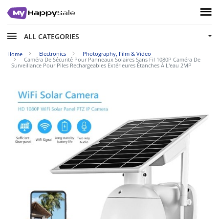
ALL CATEGORIES
Electronics
Photography, Film & Video
Home
Caméra De Sécurité Pour Panneaux Solaires Sans Fil 1080P Caméra De
Surveillance Pour Piles Rechargeables Extérieures Étanches À L'eau 2MP