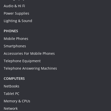
Audio & Hi Fi
Power Supplies
Lighting & Sound
PHONES
Mobile Phones
Smartphones
Accessories For Mobile Phones
Telephone Equipment
Telephone Answering Machines
COMPUTERS
Netbooks
Tablet PC
Memory & CPUs
Network