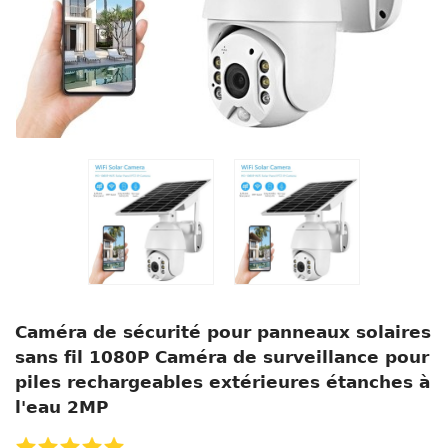
Caméra de sécurité pour panneaux solaires
sans fil 1080P Caméra de surveillance pour
piles rechargeables extérieures étanches à
l'eau 2MP