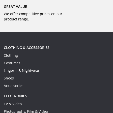
GREAT VALUE
We offer competitive prices on our
product range.
CLOTHING & ACCESSORIES
Clothing
Costumes
Lingerie & Nightwear
Shoes
Accessories
ELECTRONICS
TV & Video
Photography, Film & Video