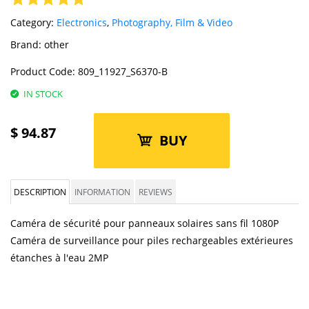
Category:
Electronics
,
Photography, Film & Video
Brand:
other
Product Code:
809_11927_S6370-B
IN STOCK
$
94.87
BUY
DESCRIPTION
INFORMATION
REVIEWS
Caméra de sécurité pour panneaux solaires sans fil 1080P
Caméra de surveillance pour piles rechargeables extérieures
étanches à l'eau 2MP