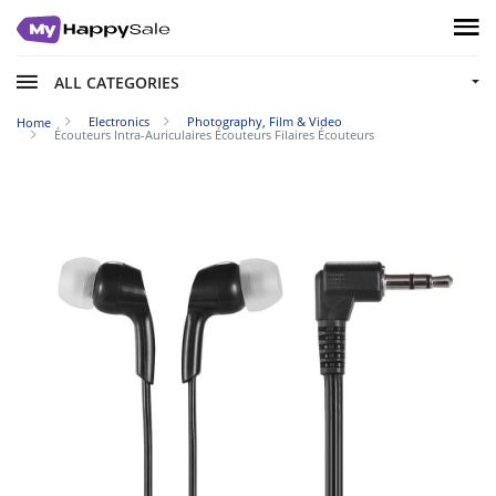
ALL CATEGORIES
Electronics
Photography, Film & Video
Home
Écouteurs Intra-Auriculaires Écouteurs Filaires Écouteurs