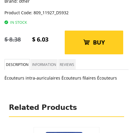
Brand:
other
Product Code:
809_11927_D5932
IN STOCK
$
8.38
$
6.03
BUY
DESCRIPTION
INFORMATION
REVIEWS
Écouteurs intra-auriculaires Écouteurs filaires Écouteurs
Related Products