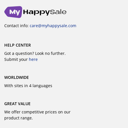
Contact info:
care@myhappysale.com
HELP CENTER
Got a question? Look no further.
Submit your
here
WORLDWIDE
With sites in 4 languages
GREAT VALUE
We offer competitive prices on our
product range.