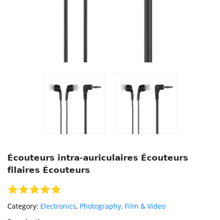
Écouteurs intra-auriculaires Écouteurs
filaires Écouteurs
Category:
Electronics
,
Photography, Film & Video