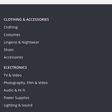
CLOTHING & ACCESSORIES
Clothing
Costumes
Lingerie & Nightwear
Shoes
Accessories
ELECTRONICS
TV & Video
Photography, Film & Video
Audio & Hi Fi
Power Supplies
Lighting & Sound