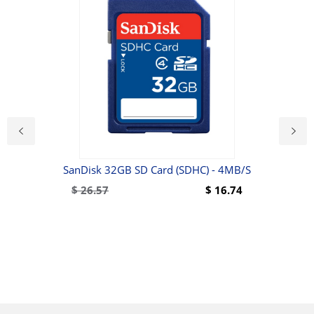
SanDisk 32GB SD Card (SDHC) - 4MB/s
Wal
10 -
$
26.57
$
16.74