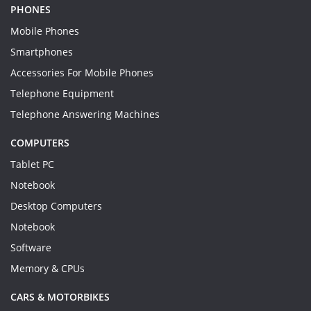
PHONES
Mobile Phones
Smartphones
Accessories For Mobile Phones
Telephone Equipment
Telephone Answering Machines
COMPUTERS
Tablet PC
Notebook
Desktop Computers
Notebook
Software
Memory & CPUs
CARS & MOTORBIKES