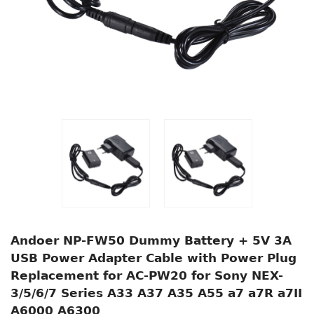
Andoer NP-FW50 Dummy Battery + 5V 3A
USB Power Adapter Cable with Power Plug
Replacement for AC-PW20 for Sony NEX-
3/5/6/7 Series A33 A37 A35 A55 a7 a7R a7II
A6000 A6300