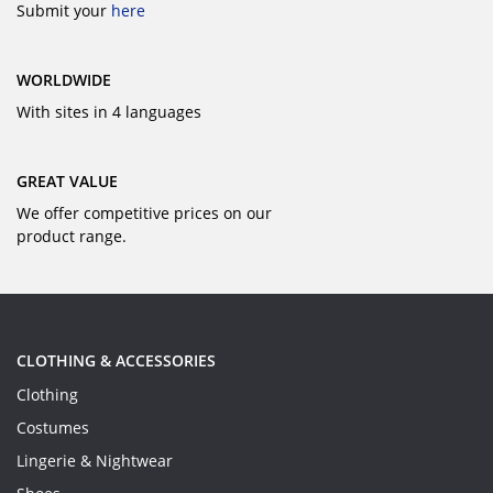
Submit your
here
WORLDWIDE
With sites in 4 languages
GREAT VALUE
We offer competitive prices on our
product range.
CLOTHING & ACCESSORIES
Clothing
Costumes
Lingerie & Nightwear