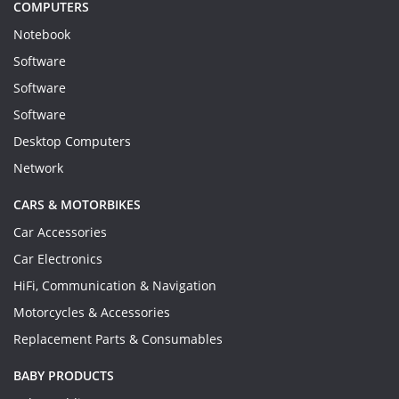
COMPUTERS
Notebook
Software
Software
Software
Desktop Computers
Network
CARS & MOTORBIKES
Car Accessories
Car Electronics
HiFi, Communication & Navigation
Motorcycles & Accessories
Replacement Parts & Consumables
BABY PRODUCTS