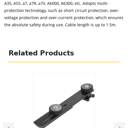
A35, A55, a7, a7R, a7II, A6000, A6300, etc. Adopts multi-
protection technology, such as short circuit protection, over-
voltage protection and over-current protection, which ensures
the absolute safety during use. Cable length is up to 1.5m.
Related Products