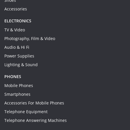
Shoes
Accessories
ELECTRONICS
TV & Video
Photography, Film & Video
Audio & Hi Fi
Power Supplies
Lighting & Sound
PHONES
Mobile Phones
Smartphones
Accessories For Mobile Phones
Telephone Equipment
Telephone Answering Machines