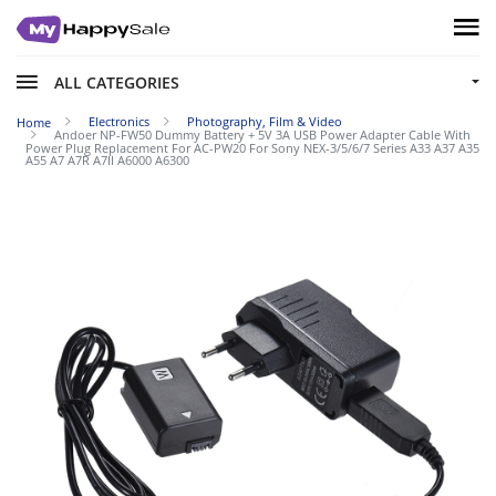
ALL CATEGORIES
Electronics
Photography, Film & Video
Home
Andoer NP-FW50 Dummy Battery + 5V 3A USB Power Adapter Cable With
Power Plug Replacement For AC-PW20 For Sony NEX-3/5/6/7 Series A33 A37 A35
A55 A7 A7R A7II A6000 A6300