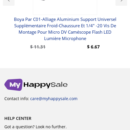
Boya Par C01-Alliage Aluminium Support Universel
10 -
Supplémentaire Froid-Chaussure Et 1/4" -20 Vis De
Montage Pour Micro DV Caméscope Flash LED
Lumière Microphone
$
11.31
$
6.67
Contact info:
care@myhappysale.com
HELP CENTER
Got a question? Look no further.