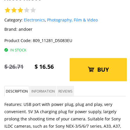
Category:
Electronics
,
Photography, Film & Video
Brand:
andoer
Product Code:
809_11281_D5083EU
IN STOCK
$
26.71
$
16.56
BUY
DESCRIPTION
INFORMATION
REVIEWS
Features: USB port with power plug, plug and play, very
convenient. 5V 3A charging plug for power supply, largely
prolong the shooting time of your camera. Suitable for Sony
ILDC cameras, such as for Sony NEX-3/5/6/7 series, A33, A37,