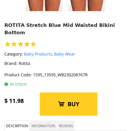
ROTITA Stretch Blue Mid Waisted Bikini
Bottom
Category:
Baby Products
,
Baby Wear
Brand:
Rotita
Product Code:
1595_13595_WB230208767R
IN STOCK
$
11.98
BUY
DESCRIPTION
INFORMATION
REVIEWS