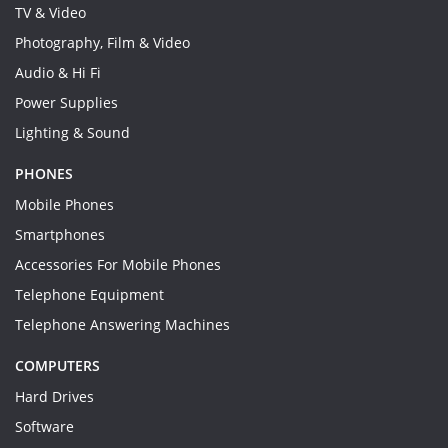
TV & Video
Photography, Film & Video
Audio & Hi Fi
Power Supplies
Lighting & Sound
PHONES
Mobile Phones
Smartphones
Accessories For Mobile Phones
Telephone Equipment
Telephone Answering Machines
COMPUTERS
Hard Drives
Software