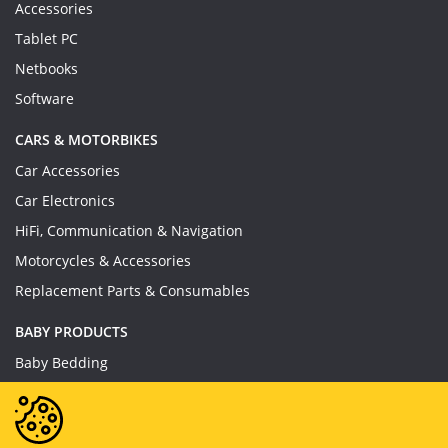
Accessories
Tablet PC
Netbooks
Software
CARS & MOTORBIKES
Car Accessories
Car Electronics
HiFi, Communication & Navigation
Motorcycles & Accessories
Replacement Parts & Consumables
BABY PRODUCTS
Baby Bedding
Baby Feeding
Baby Toys