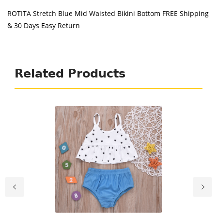
ROTITA Stretch Blue Mid Waisted Bikini Bottom FREE Shipping
& 30 Days Easy Return
Related Products