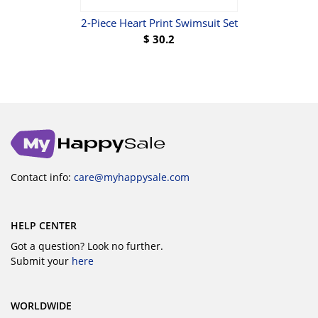
2-Piece Heart Print Swimsuit Set
3-
$
30.2
Contact info:
care@myhappysale.com
HELP CENTER
Got a question? Look no further.
Submit your
here
WORLDWIDE