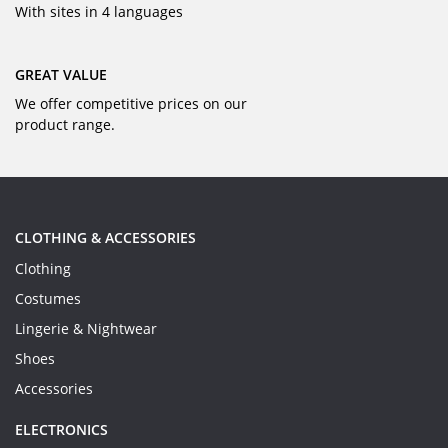
With sites in 4 languages
GREAT VALUE
We offer competitive prices on our
product range.
CLOTHING & ACCESSORIES
Clothing
Costumes
Lingerie & Nightwear
Shoes
Accessories
ELECTRONICS