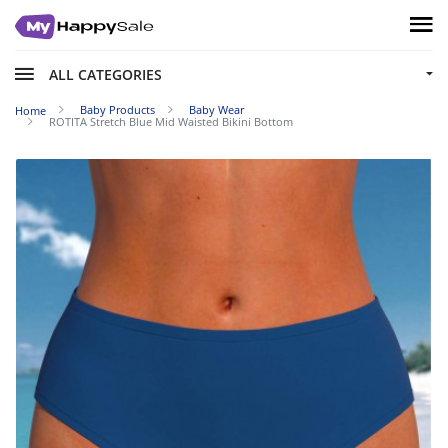
ALL CATEGORIES
Baby Products
Baby Wear
Home
ROTITA Stretch Blue Mid Waisted Bikini Bottom