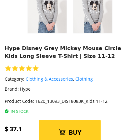
Hype Disney Grey Mickey Mouse Circle
Kids Long Sleeve T-Shirt | Size 11-12
Category:
Clothing & Accessories
,
Clothing
Brand:
Hype
Product Code:
1620_13093_DIS18083K_Kids 11-12
IN STOCK
$
37.1
BUY