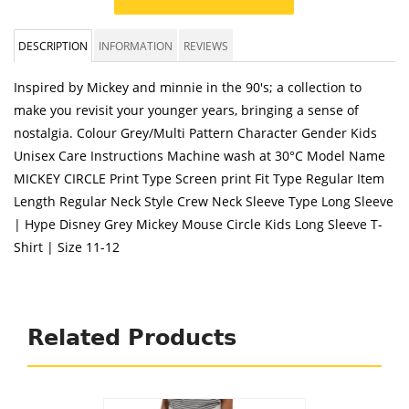
DESCRIPTION
INFORMATION
REVIEWS
Inspired by Mickey and minnie in the 90's; a collection to
make you revisit your younger years, bringing a sense of
nostalgia. Colour Grey/Multi Pattern Character Gender Kids
Unisex Care Instructions Machine wash at 30°C Model Name
MICKEY CIRCLE Print Type Screen print Fit Type Regular Item
Length Regular Neck Style Crew Neck Sleeve Type Long Sleeve
| Hype Disney Grey Mickey Mouse Circle Kids Long Sleeve T-
Shirt | Size 11-12
Related Products