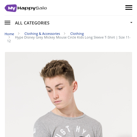
ALL CATEGORIES
Clothing & Accessories
Clothing
Home
Hype Disney Grey Mickey Mouse Circle Kids Long Sleeve T-Shirt | Size 11-
12