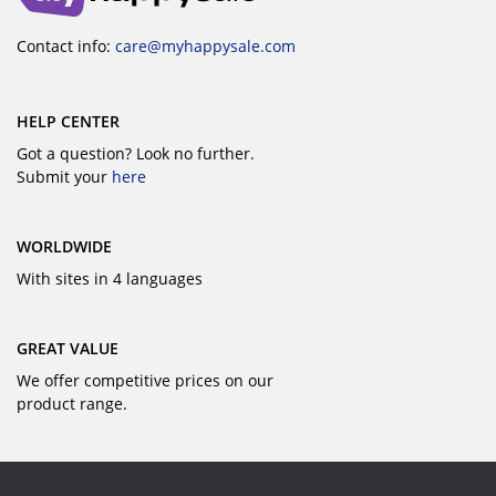
Contact info:
care@myhappysale.com
HELP CENTER
Got a question? Look no further.
Submit your
here
WORLDWIDE
With sites in 4 languages
GREAT VALUE
We offer competitive prices on our
product range.