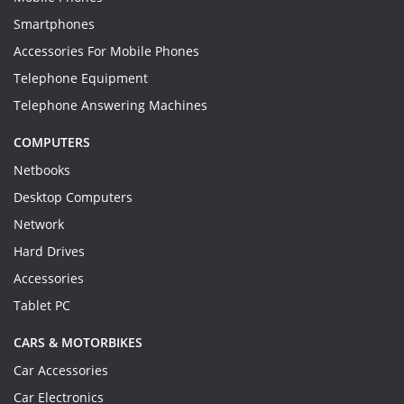
Smartphones
Accessories For Mobile Phones
Telephone Equipment
Telephone Answering Machines
COMPUTERS
Netbooks
Desktop Computers
Network
Hard Drives
Accessories
Tablet PC
CARS & MOTORBIKES
Car Accessories
Car Electronics