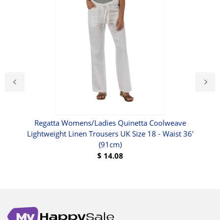
Regatta Womens/Ladies Quinetta Coolweave
Lightweight Linen Trousers UK Size 18 - Waist 36'
(91cm)
$
14.08