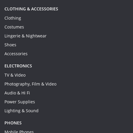
CLOTHING & ACCESSORIES
Clothing
Costumes
Lingerie & Nightwear
Shoes
Accessories
ELECTRONICS
TV & Video
Photography, Film & Video
Audio & Hi Fi
Power Supplies
Lighting & Sound
PHONES
Mobile Phones