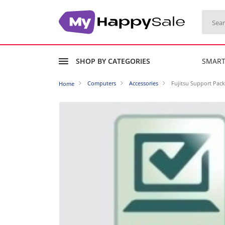
SHOP BY CATEGORIES
SMAR
Computers
Accessories
Fujitsu Support Pack
Home