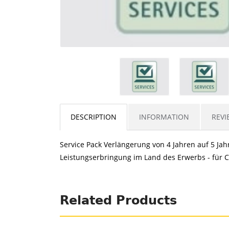
DESCRIPTION
INFORMATION
REVI
Service Pack Verlängerung von 4 Jahren auf 5 Jahr
Leistungserbringung im Land des Erwerbs - für CE
Related Products