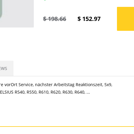
$
198.66
$
152.97
EWS
e vorOrt Service, nächster Arbeitstag Reaktionszeit, 5x9,
LSIUS R540, R550, R610, R620, R630, R640, ...