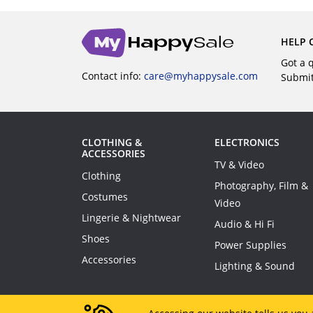
HELP 
Got a 
Contact info:
care@myhappysale.com
Submi
CLOTHING &
ELECTRONICS
ACCESSORIES
TV & Video
Clothing
Photography, Film &
Costumes
Video
Lingerie & Nightwear
Audio & Hi Fi
Shoes
Power Supplies
Accessories
Lighting & Sound