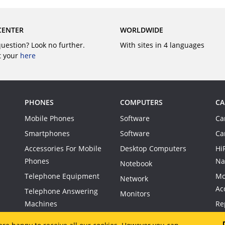
CENTER
WORLDWIDE
question? Look no further.
With sites in 4 languages
t your
here
PHONES
COMPUTERS
CA
Mobile Phones
Software
Ca
Smartphones
Software
Ca
Accessories For Mobile
Desktop Computers
Hi
Phones
Na
Notebook
Telephone Equipment
Mo
Network
Ac
Telephone Answering
Monitors
Machines
Re
Co