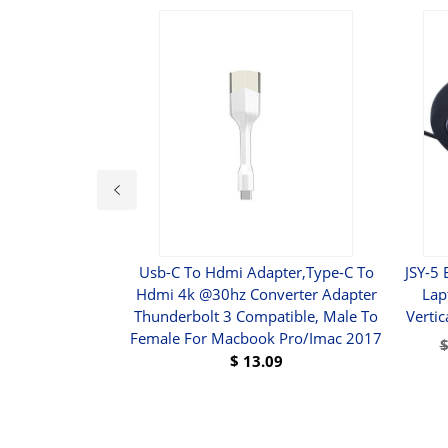
DB15 Male To 5
Usb-C To Hdmi Adapter,type-C To
JSY-5
tension Video
Hdmi 4k @30hz Converter Adapter
Lap
errite Core
Thunderbolt 3 Compatible, Male To
Verti
Female For Macbook Pro/imac 2017
9
$
13.09
UY
BUY