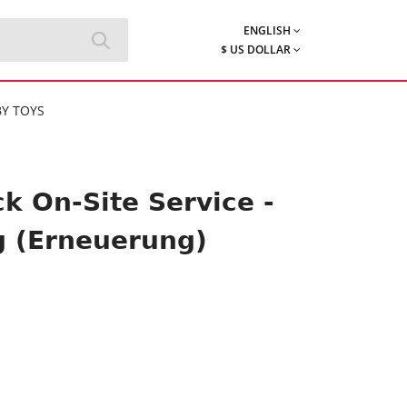
ENGLISH
$ US DOLLAR
Y TOYS
k On-Site Service -
g (Erneuerung)