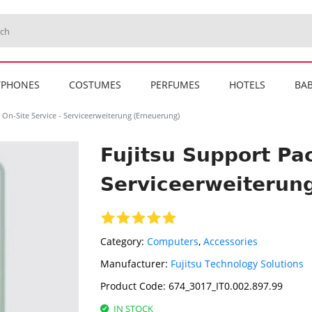
TPHONES
COSTUMES
PERFUMES
HOTELS
BAB
 On-Site Service - Serviceerweiterung (Erneuerung)
Fujitsu Support Pac
Serviceerweiterun
Category:
Computers
,
Accessories
Manufacturer:
Fujitsu Technology Solutions
Product Code:
674_3017_IT0.002.897.99
IN STOCK