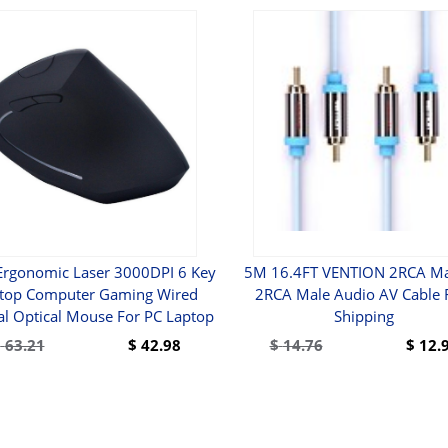
 Ergonomic Laser 3000DPI 6 Key
5M 16.4FT VENTION 2RCA Ma
top Computer Gaming Wired
2RCA Male Audio AV Cable 
cal Optical Mouse For PC Laptop
Shipping
$
63.21
$
42.98
$
14.76
$
12.
BUY
BUY