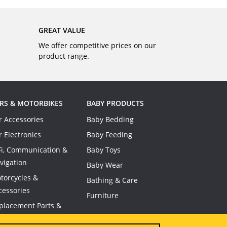
GREAT VALUE
We offer competitive prices on our
product range.
RS & MOTORBIKES
BABY PRODUCTS
r Accessories
Baby Bedding
r Electronics
Baby Feeding
Fi, Communication &
Baby Toys
vigation
Baby Wear
torcycles &
Bathing & Care
cessories
Furniture
placement Parts &
nsumables