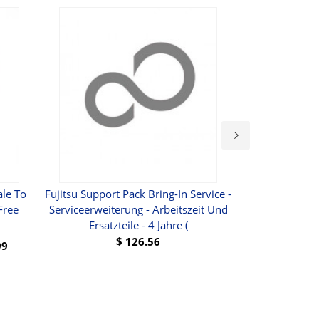
le To
Fujitsu Support Pack Bring-In Service -
Wholesale-Free 
Free
Serviceerweiterung - Arbeitszeit Und
Card To SD C
Ersatzteile - 4 Jahre (
TransFlash 
$
126.56
99
BUY