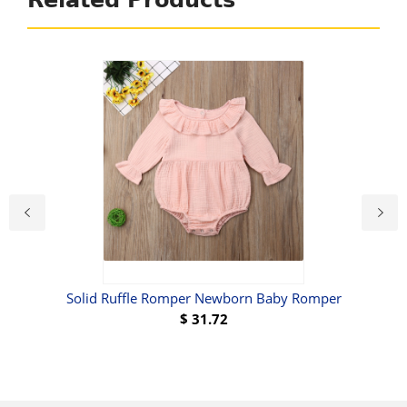
Related Products
Solid Ruffle Romper Newborn Baby Romper
B
$
31.72