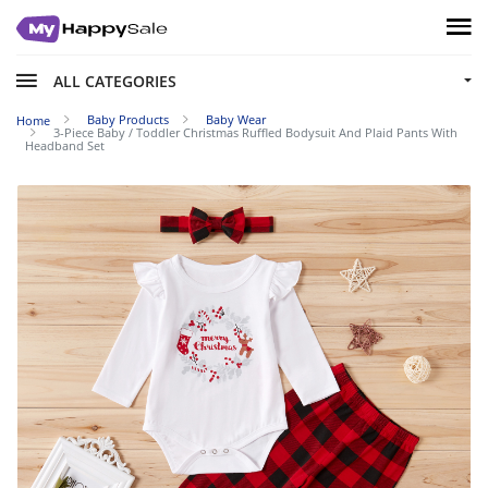
ALL CATEGORIES
Baby Products
Baby Wear
Home
3-Piece Baby / Toddler Christmas Ruffled Bodysuit And Plaid Pants With
Headband Set