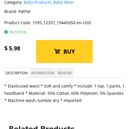
Category:
Baby Products
,
Baby Wear
Brand:
PatPat
Product Code:
1595_12357_19445050-en-USD
IN STOCK
$
5.98
BUY
DESCRIPTION
INFORMATION
REVIEWS
* Elasticized waist * Soft and comfy * Include: 1 top, 1 pants, 1
headband * Material: 35% Cotton, 60% Polyester, 5% Spandex
* Machine wash, tumble dry * Imported