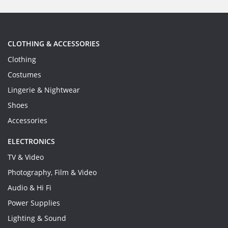
CLOTHING & ACCESSORIES
Clothing
Costumes
Lingerie & Nightwear
Shoes
Accessories
ELECTRONICS
TV & Video
Photography, Film & Video
Audio & Hi Fi
Power Supplies
Lighting & Sound