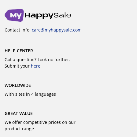
Contact info:
care@myhappysale.com
HELP CENTER
Got a question? Look no further.
Submit your
here
WORLDWIDE
With sites in 4 languages
GREAT VALUE
We offer competitive prices on our
product range.