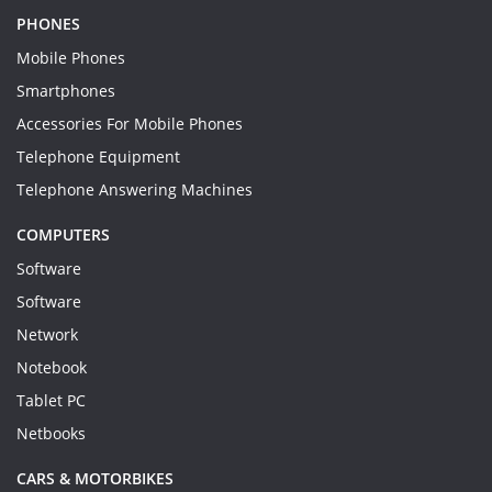
PHONES
Mobile Phones
Smartphones
Accessories For Mobile Phones
Telephone Equipment
Telephone Answering Machines
COMPUTERS
Software
Software
Network
Notebook
Tablet PC
Netbooks
CARS & MOTORBIKES