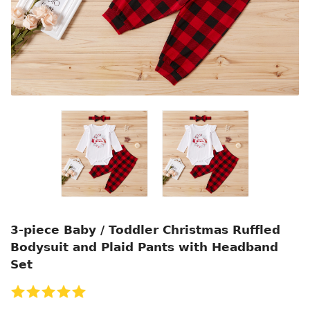
3-piece Baby / Toddler Christmas Ruffled
Bodysuit and Plaid Pants with Headband
Set