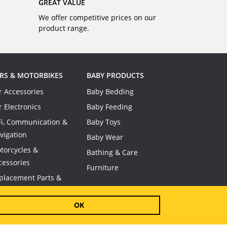
GREAT VALUE
We offer competitive prices on our
product range.
RS & MOTORBIKES
BABY PRODUCTS
r Accessories
Baby Bedding
r Electronics
Baby Feeding
Fi, Communication &
Baby Toys
vigation
Baby Wear
torcycles &
Bathing & Care
cessories
Furniture
placement Parts &
nsumables
OK