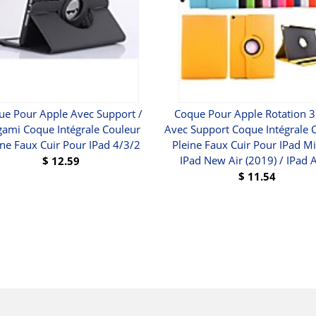
ue Pour Apple Avec Support /
Coque Pour Apple Rotation 3
gami Coque Intégrale Couleur
Avec Support Coque Intégrale 
ine Faux Cuir Pour IPad 4/3/2
Pleine Faux Cuir Pour IPad Mi
IPad New Air (2019) / IPad A
$
12.59
$
11.54
BUY
BUY