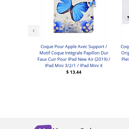
 - HDCI (M) Bis
Coque Pour Apple Avec Support /
Coq
D-15 (VGA) (W) -
Motif Coque Intégrale Papillon Dur
Ori
VI-HD1
Faux Cuir Pour IPad New Air (2019) /
Ple
IPad Mini 3/2/1 / IPad Mini 4
$
76.43
$
13.44
UY
BUY