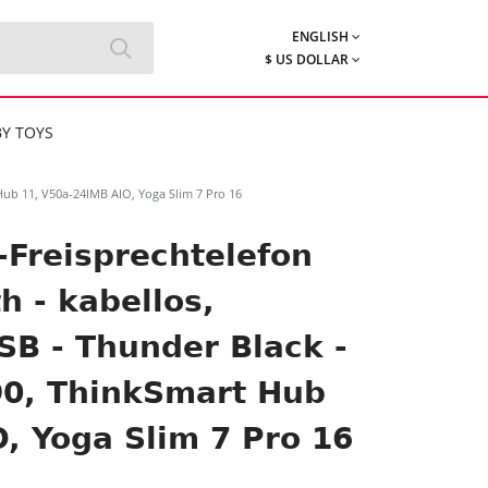
ENGLISH
$ US DOLLAR
Y TOYS
Hub 11, V50a-24IMB AIO, Yoga Slim 7 Pro 16
-Freisprechtelefon
h - kabellos,
B - Thunder Black -
90, ThinkSmart Hub
, Yoga Slim 7 Pro 16