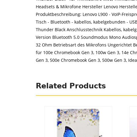
Headsets & Mikrofone Hersteller Lenovo Herstel
Produktbeschreibung: Lenovo L900 - VoIP-Freispre
Tisch - Bluetooth - kabellos, kabelgebunden - U
Thunder Black Anschlusstechnik Kabellos, kabel
Version Bluetooth 5.0 Soundmodus Mono Audiosp
32 Ohm Betriebsart des Mikrofons Ungerichtet B
für 100e Chromebook Gen 3, 100w Gen 3, 14e Ch
Gen 3, 500e Chromebook Gen 3, 500w Gen 3, Idea
Related Products