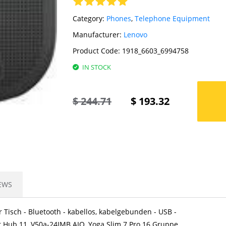
Category:
Phones
,
Telephone Equipment
Manufacturer:
Lenovo
Product Code:
1918_6603_6994758
IN STOCK
$
244.71
$
193.32
EWS
r Tisch - Bluetooth - kabellos, kabelgebunden - USB -
t Hub 11, V50a-24IMB AIO, Yoga Slim 7 Pro 16 Gruppe