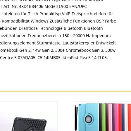
ler Art. Nr. 4XD1B84406 Modell L900 EAN/UPC
chtelefon für Tisch Produkttyp VoIP-Freisprechtelefon für
SB Kompatibilität Windows Zusätzliche Funktionen DSP Farbe
gebunden Drahtlose Technologie Bluetooth Bluetooth-
ezifikationen Frequenzbereich 150 - 20000 Hz Impedanz
edienungselement Stummtaste, Lautstärkeregler Entwickelt
romebook Gen 2, 14w Gen 2, 300e Chromebook Gen 3, 300w
Centre 3 07ADA05, C5 14IMB05, IdeaPad Flex 5 14ITL05,