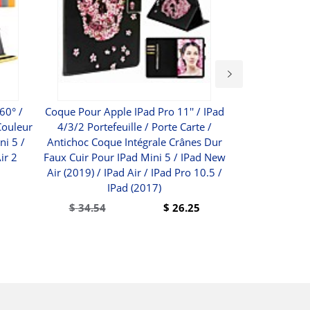
60° /
Coque Pour Apple IPad Pro 11'' / IPad
Polycom Real
Couleur
4/3/2 Portefeuille / Porte Carte /
720p Media Ce
ni 5 /
Antichoc Coque Intégrale Crânes Dur
Vide
ir 2
Faux Cuir Pour IPad Mini 5 / IPad New
$
Air (2019) / IPad Air / IPad Pro 10.5 /
IPad (2017)
$
34.54
$
26.25
BUY