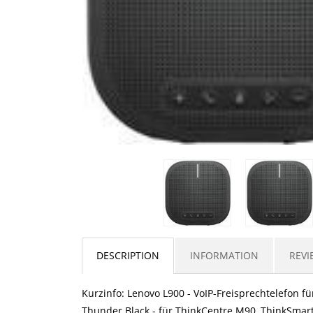
DESCRIPTION
INFORMATION
REVI
Kurzinfo: Lenovo L900 - VoIP-Freisprechtelefon fü
Thunder Black - für ThinkCentre M90, ThinkSmar