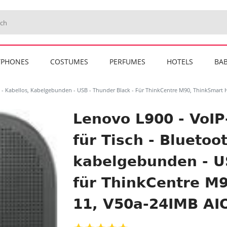
TPHONES
COSTUMES
PERFUMES
HOTELS
BAB
h - Kabellos, Kabelgebunden - USB - Thunder Black - Für ThinkCentre M90, ThinkSmart 
Lenovo L900 - VoIP
für Tisch - Bluetoot
kabelgebunden - US
für ThinkCentre M
11, V50a-24IMB AIO