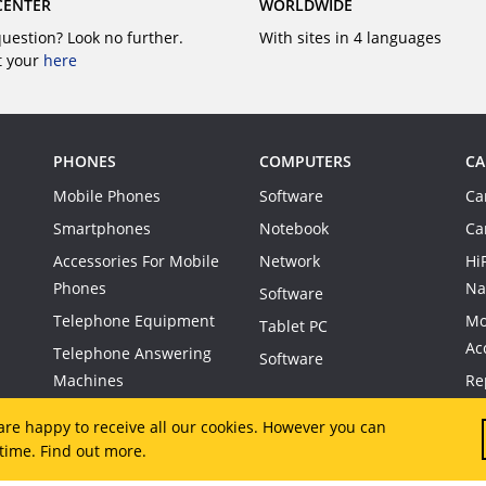
CENTER
WORLDWIDE
question? Look no further.
With sites in 4 languages
t your
here
PHONES
COMPUTERS
CA
Mobile Phones
Software
Ca
Smartphones
Notebook
Ca
Accessories For Mobile
Network
Hi
Phones
Na
Software
Telephone Equipment
Mo
Tablet PC
Ac
Telephone Answering
Software
Machines
Re
Co
are happy to receive all our cookies. However you can
 time.
Find out more.