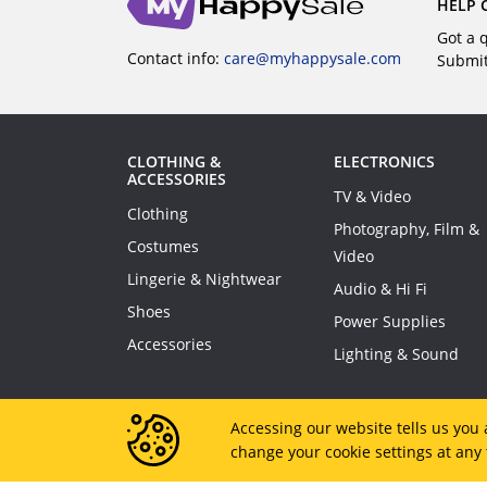
HELP 
Got a 
Contact info:
care@myhappysale.com
Submi
CLOTHING &
ELECTRONICS
ACCESSORIES
TV & Video
Clothing
Photography, Film &
Costumes
Video
Lingerie & Nightwear
Audio & Hi Fi
Shoes
Power Supplies
Accessories
Lighting & Sound
Accessing our website tells us you 
change your cookie settings at any