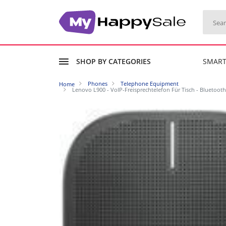
SHOP BY CATEGORIES
SMAR
Phones
Telephone Equipment
Home
Lenovo L900 - VoIP-Freisprechtelefon Für Tisch - Bluetoot