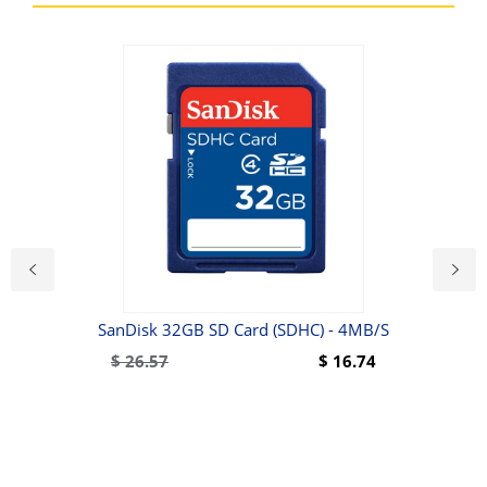
er
SanDisk 32GB SD Card (SDHC) - 4MB/s
Wal
$
26.57
$
16.74