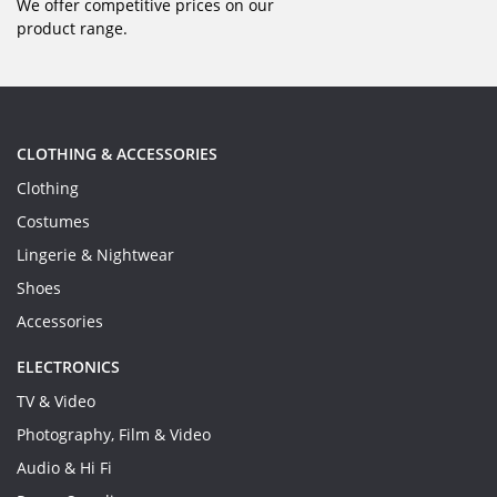
We offer competitive prices on our
product range.
CLOTHING & ACCESSORIES
Clothing
Costumes
Lingerie & Nightwear
Shoes
Accessories
ELECTRONICS
TV & Video
Photography, Film & Video
Audio & Hi Fi