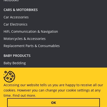
CARS & MOTORBIKES
Car Accessories
Car Electronics
HiFi, Communication & Navigation
Motorcycles & Accessories
Replacement Parts & Consumables
BABY PRODUCTS
Baby Bedding
Baby Feeding
Baby Toys
Baby Wear
Accessing our website tells us you are happy to receive all our
cookies. However you can change your cookie settings at any
Bathing & Care
time.
Find out more.
Furniture
OK