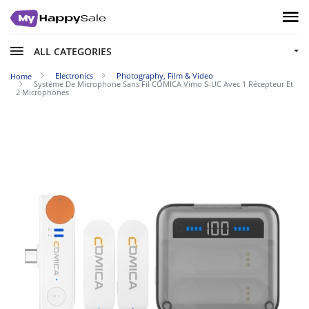
ALL CATEGORIES
Electronics
Photography, Film & Video
Home
Système De Microphone Sans Fil COMICA Vimo S-UC Avec 1 Récepteur Et
2 Microphones