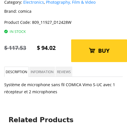
Category:
Electronics
,
Photography, Film & Video
Brand:
comica
Product Code:
809_11927_D12428W
IN STOCK
$
117.53
$
94.02
BUY
DESCRIPTION
INFORMATION
REVIEWS
Système de microphone sans fil COMICA Vimo S-UC avec 1
récepteur et 2 microphones
Related Products