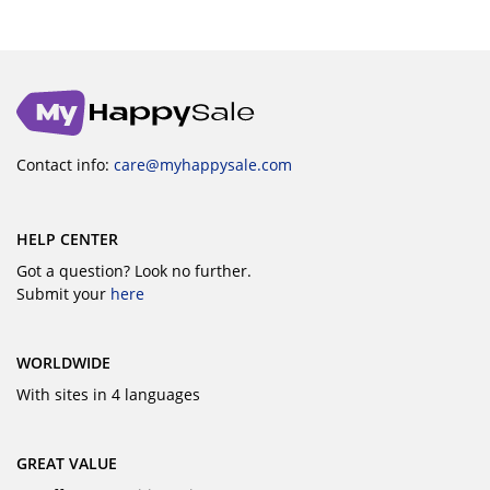
Contact info:
care@myhappysale.com
HELP CENTER
Got a question? Look no further.
Submit your
here
WORLDWIDE
With sites in 4 languages
GREAT VALUE