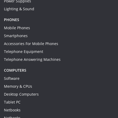
Power Supplies
Lighting & Sound
PHONES
Mobile Phones
Smartphones
Accessories For Mobile Phones
Telephone Equipment
Telephone Answering Machines
COMPUTERS
Software
Memory & CPUs
Desktop Computers
Tablet PC
Netbooks
Netbooks