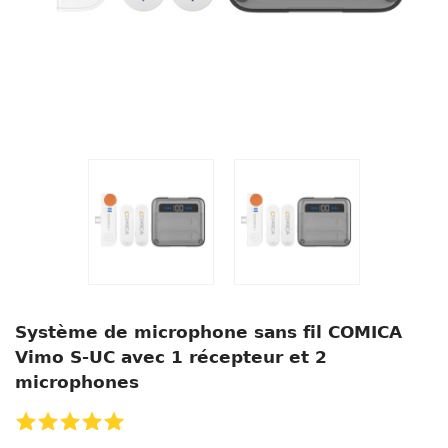
Système de microphone sans fil COMICA
Vimo S-UC avec 1 récepteur et 2
microphones