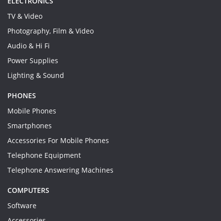
ELECTRONICS
TV & Video
Photography, Film & Video
Audio & Hi Fi
Power Supplies
Lighting & Sound
PHONES
Mobile Phones
Smartphones
Accessories For Mobile Phones
Telephone Equipment
Telephone Answering Machines
COMPUTERS
Software
Accessories