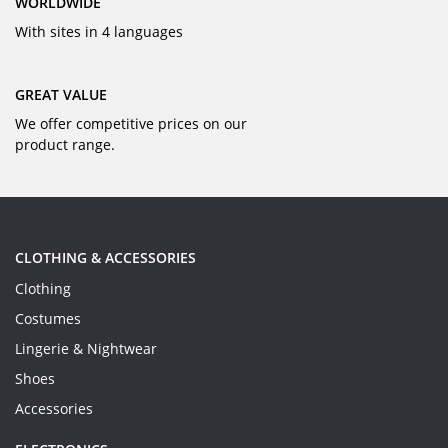
WORLDWIDE
With sites in 4 languages
GREAT VALUE
We offer competitive prices on our
product range.
CLOTHING & ACCESSORIES
Clothing
Costumes
Lingerie & Nightwear
Shoes
Accessories