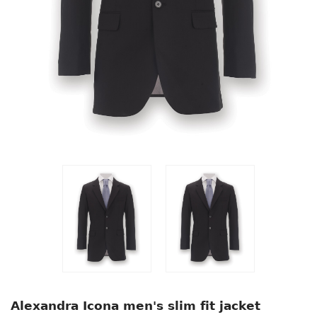
Alexandra Icona men's slim fit jacket