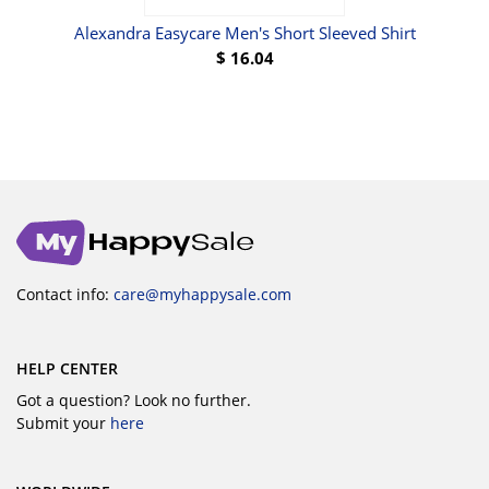
Alexandra Easycare Men's Short Sleeved Shirt
$
16.04
Contact info:
care@myhappysale.com
HELP CENTER
Got a question? Look no further.
Submit your
here