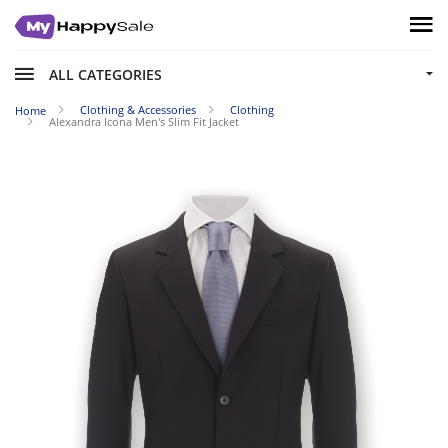
ALL CATEGORIES
Clothing & Accessories
Clothing
Home
Alexandra Icona Men's Slim Fit Jacket