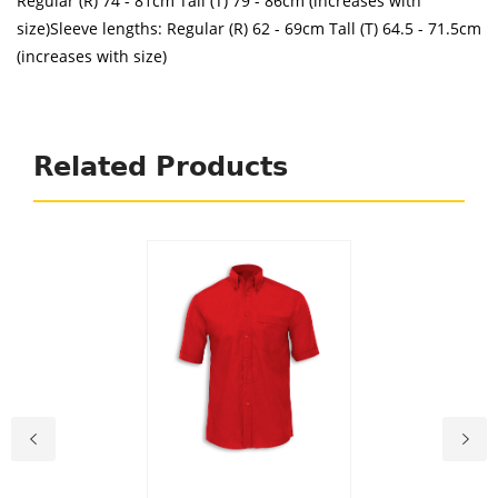
Regular (R) 74 - 81cm Tall (T) 79 - 86cm (increases with
size)Sleeve lengths: Regular (R) 62 - 69cm Tall (T) 64.5 - 71.5cm
(increases with size)
Related Products