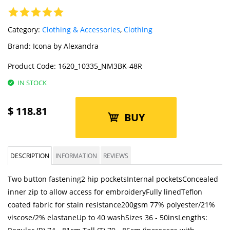
Category:
Clothing & Accessories
,
Clothing
Brand:
Icona by Alexandra
Product Code:
1620_10335_NM3BK-48R
IN STOCK
$
118.81
BUY
DESCRIPTION
INFORMATION
REVIEWS
Two button fastening2 hip pocketsInternal pocketsConcealed
inner zip to allow access for embroideryFully linedTeflon
coated fabric for stain resistance200gsm 77% polyester/21%
viscose/2% elastaneUp to 40 washSizes 36 - 50insLengths: