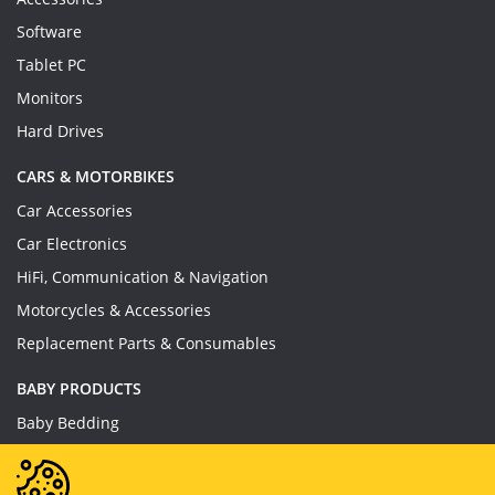
Software
Tablet PC
Monitors
Hard Drives
CARS & MOTORBIKES
Car Accessories
Car Electronics
HiFi, Communication & Navigation
Motorcycles & Accessories
Replacement Parts & Consumables
BABY PRODUCTS
Baby Bedding
Baby Feeding
Baby Toys