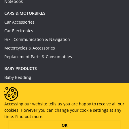
Notebook
CARS & MOTORBIKES
Car Accessories
Car Electronics
HiFi, Communication & Navigation
Motorcycles & Accessories
Replacement Parts & Consumables
BABY PRODUCTS
Baby Bedding
Baby Feeding
Baby Toys
Baby Wear
Accessing our website tells us you are happy to receive all our
cookies. However you can change your cookie settings at any
Bathing & Care
time.
Find out more.
Furniture
OK