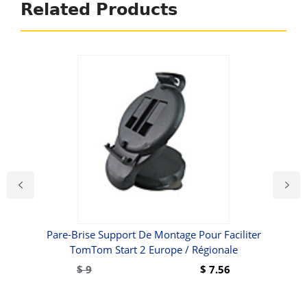
Related Products
se-
Pare-Brise Support De Montage Pour Faciliter
Év
 /
TomTom Start 2 Europe / Régionale
l /
$
9
$
7.56