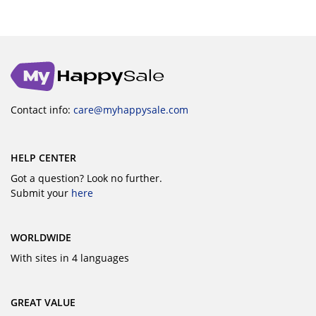
Contact info:
care@myhappysale.com
HELP CENTER
Got a question? Look no further.
Submit your
here
WORLDWIDE
With sites in 4 languages
GREAT VALUE