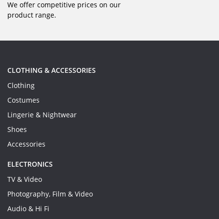
We offer competitive prices on our
product range.
CLOTHING & ACCESSORIES
Clothing
Costumes
Lingerie & Nightwear
Shoes
Accessories
ELECTRONICS
TV & Video
Photography, Film & Video
Audio & Hi Fi