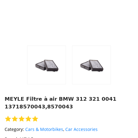
MEYLE Filtre à air BMW 312 321 0041
13718570043,8570043
Category:
Cars & Motorbikes
,
Car Accessories