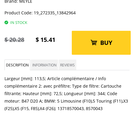
Brand:
MEYLE
Product Code:
19_272335_13842964
IN STOCK
$
20.28
$
15.41
BUY
DESCRIPTION
INFORMATION
REVIEWS
Largeur [mm]: 113,5; Article complémentaire / Info
complémentaire 2: avec préfiltre; Type de filtre: Cartouche
filtrante; Hauteur [mm]: 72,5; Longueur [mm]: 344; Code
moteur: B47 D20 A; BMW: 5 Limousine (F10),5 Touring (F11),X3
(F25),X5 (F15, F85),X4 (F26); 13718570043, 8570043