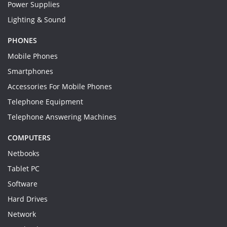
Power Supplies
Lighting & Sound
PHONES
Mobile Phones
Smartphones
Accessories For Mobile Phones
Telephone Equipment
Telephone Answering Machines
COMPUTERS
Netbooks
Tablet PC
Software
Hard Drives
Network