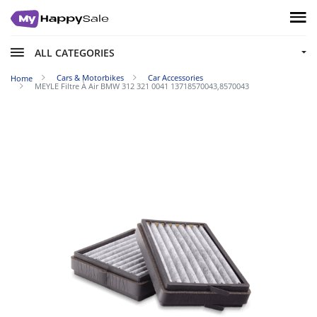
ALL CATEGORIES
Cars & Motorbikes
Car Accessories
Home
MEYLE Filtre À Air BMW 312 321 0041 13718570043,8570043