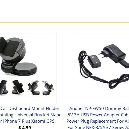
 Car Dashboard Mount Holder
Andoer NP-FW50 Dummy Batt
otating Universal Bracket Stand
5V 3A USB Power Adapter Cabl
r IPhone 7 Plus Xiaomi GPS
Power Plug Replacement For 
For Sony NEX-3/5/6/7 Series 
$
4.59