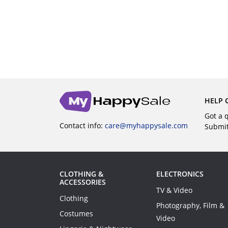
UY
BUY
HELP 
Got a 
Contact info:
care@myhappysale.com
Submi
CLOTHING &
ELECTRONICS
ACCESSORIES
TV & Video
Clothing
Photography, Film &
Costumes
Video