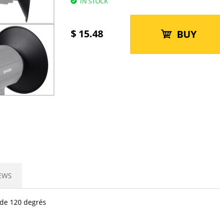
IN STOCK
$
15.48
BUY
EWS
 de 120 degrés