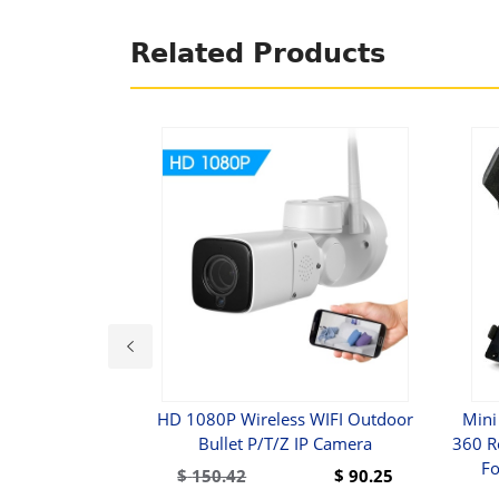
Related Products
 Crystal Magic
HD 1080P Wireless WIFI Outdoor
Mini
r Light
Bullet P/T/Z IP Camera
360 R
Fo
$
49.99
$
150.42
$
90.25