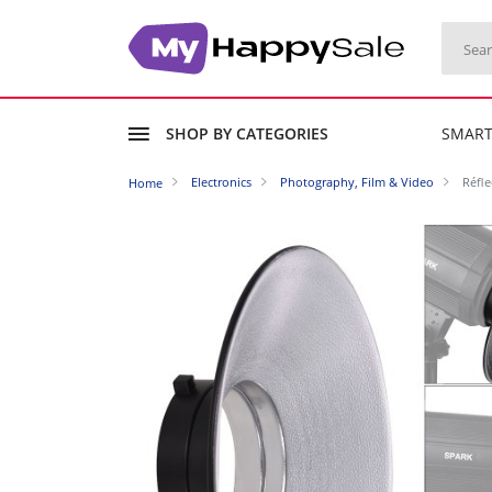
SHOP BY CATEGORIES
SMAR
Electronics
Photography, Film & Video
Réfl
Home