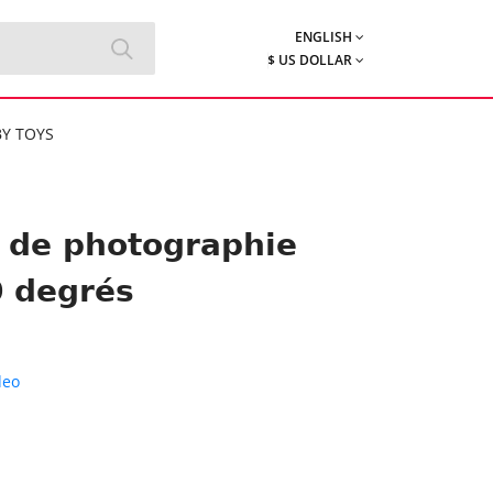
ENGLISH
$ US DOLLAR
Y TOYS
h de photographie
0 degrés
deo