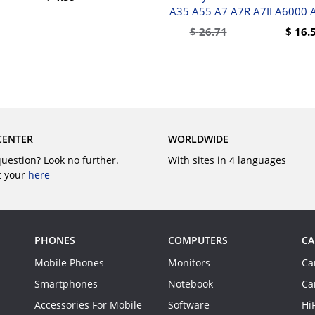
A35 A55 A7 A7R A7II A6000 
BUY
$
26.71
$
16.
BUY
CENTER
WORLDWIDE
question? Look no further.
With sites in 4 languages
t your
here
PHONES
COMPUTERS
CA
Mobile Phones
Monitors
Ca
Smartphones
Notebook
Ca
Accessories For Mobile
Software
Hi