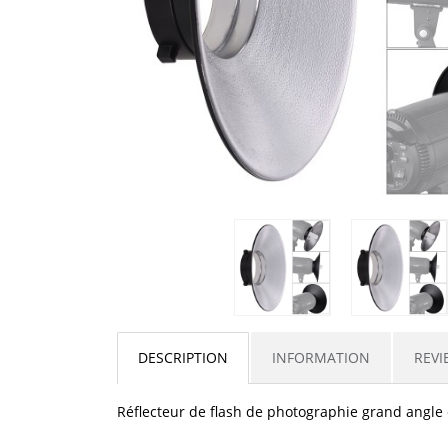
DESCRIPTION
INFORMATION
REVI
Réflecteur de flash de photographie grand angle