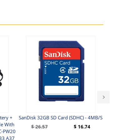
ery +
SanDisk 32GB SD Card (SDHC) - 4MB/s
Walim
e With
Weitwinkelob
$
26.57
$
16.74
AC-PW20
197
A33 A37