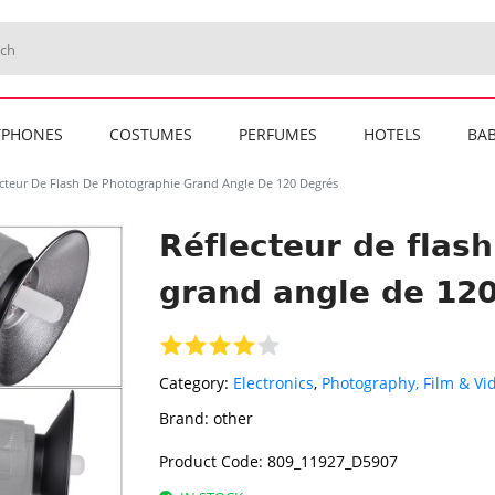
TPHONES
COSTUMES
PERFUMES
HOTELS
BAB
ecteur De Flash De Photographie Grand Angle De 120 Degrés
Réflecteur de flas
grand angle de 12
Category:
Electronics
,
Photography, Film & Vi
Brand:
other
Product Code:
809_11927_D5907