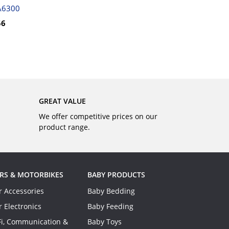
BUY
A6300
56
GREAT VALUE
We offer competitive prices on our
product range.
RS & MOTORBIKES
BABY PRODUCTS
r Accessories
Baby Bedding
r Electronics
Baby Feeding
Fi, Communication &
Baby Toys