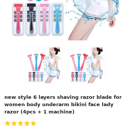
new style 6 layers shaving razor blade for
women body underarm bikini face lady
razor (4pcs + 1 machine)