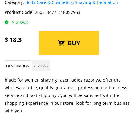
Category:
Body Care & Cosmetics
,
Shaving & Depilation
Product Code:
2005_8477_418057963
IN STOCK
$
18.3
BUY
DESCRIPTION
REVIEWS
blade for women shaving razor ladies razor.we offer the
wholesale price, quality guarantee, professional e-business
service and fast shipping . you will be satisfied with the
shopping experience in our store. look for long term businss
with you.