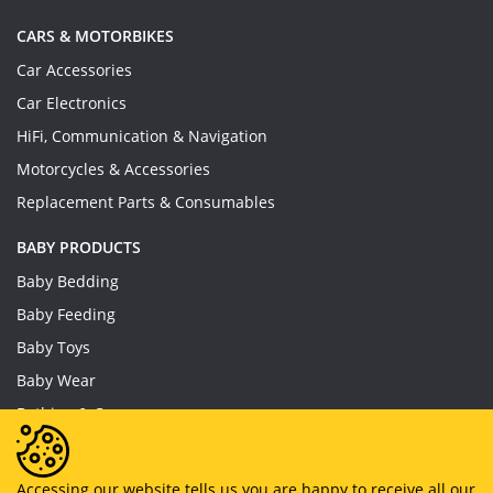
CARS & MOTORBIKES
Car Accessories
Car Electronics
HiFi, Communication & Navigation
Motorcycles & Accessories
Replacement Parts & Consumables
BABY PRODUCTS
Baby Bedding
Baby Feeding
Baby Toys
Baby Wear
Bathing & Care
Furniture
Accessing our website tells us you are happy to receive all our