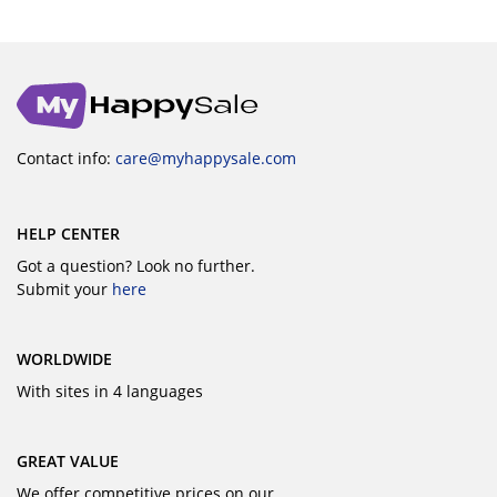
Contact info:
care@myhappysale.com
HELP CENTER
Got a question? Look no further.
Submit your
here
WORLDWIDE
With sites in 4 languages
GREAT VALUE
We offer competitive prices on our