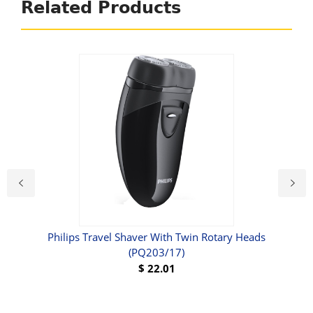
Related Products
Philips Travel Shaver With Twin Rotary Heads
Rem
(PQ203/17)
$
22.01