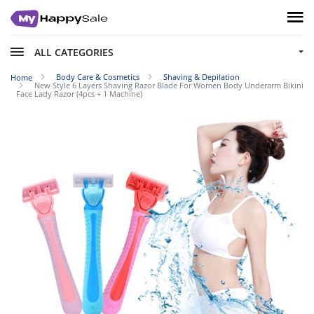
ALL CATEGORIES
Body Care & Cosmetics
Shaving & Depilation
Home
New Style 6 Layers Shaving Razor Blade For Women Body Underarm Bikini
Face Lady Razor (4pcs + 1 Machine)