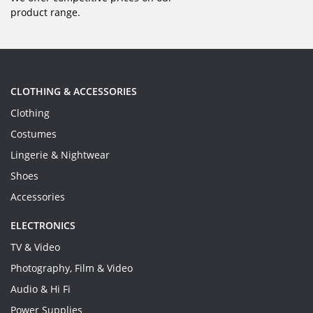
product range.
CLOTHING & ACCESSORIES
Clothing
Costumes
Lingerie & Nightwear
Shoes
Accessories
ELECTRONICS
TV & Video
Photography, Film & Video
Audio & Hi Fi
Power Supplies