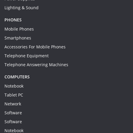
Lighting & Sound
PHONES
Mobile Phones
Smartphones
Accessories For Mobile Phones
Telephone Equipment
Telephone Answering Machines
COMPUTERS
Notebook
Tablet PC
Network
Software
Software
Notebook