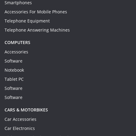
Smartphones
Accessories For Mobile Phones
Telephone Equipment
Telephone Answering Machines
COMPUTERS
Accessories
Software
Notebook
Tablet PC
Software
Software
CARS & MOTORBIKES
Car Accessories
Car Electronics