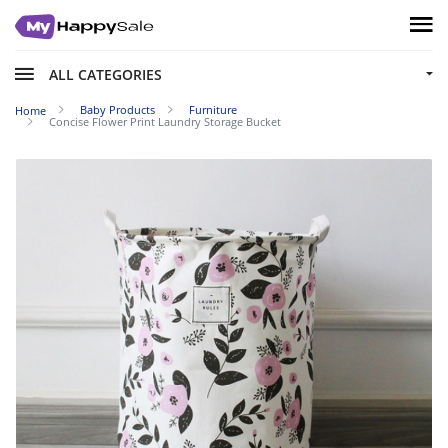
ALL CATEGORIES
Baby Products
Furniture
Home
Concise Flower Print Laundry Storage Bucket