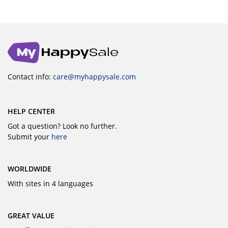
Contact info:
care@myhappysale.com
HELP CENTER
Got a question? Look no further.
Submit your
here
WORLDWIDE
With sites in 4 languages
GREAT VALUE