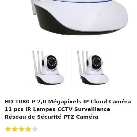
HD 1080 P 2,0 Mégapixels IP Cloud Caméra
11 pcs IR Lampes CCTV Surveillance
Réseau de Sécurité PTZ Caméra