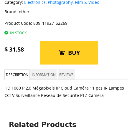
Category:
Electronics
,
Photography, Film & Video
Brand:
other
Product Code:
809_11927_S2269
IN STOCK
$
31.58
BUY
DESCRIPTION
INFORMATION
REVIEWS
HD 1080 P 2,0 Mégapixels IP Cloud Caméra 11 pcs IR Lampes
CCTV Surveillance Réseau de Sécurité PTZ Caméra
Related Products