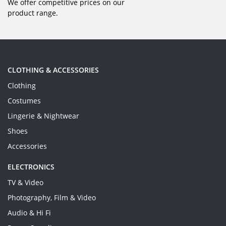
We offer competitive prices on our
product range.
CLOTHING & ACCESSORIES
Clothing
Costumes
Lingerie & Nightwear
Shoes
Accessories
ELECTRONICS
TV & Video
Photography, Film & Video
Audio & Hi Fi