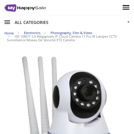
ALL CATEGORIES
Electronics
Photography, Film & Video
Home
HD 1080 P 2,0 Mégapixels IP Cloud Caméra 11 Pcs IR Lampes CCTV
Surveillance Réseau De Sécurité PTZ Caméra