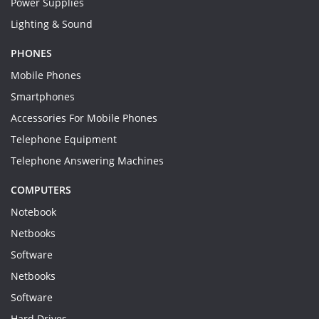
Power Supplies
Lighting & Sound
PHONES
Mobile Phones
Smartphones
Accessories For Mobile Phones
Telephone Equipment
Telephone Answering Machines
COMPUTERS
Notebook
Netbooks
Software
Netbooks
Software
Hard Drives