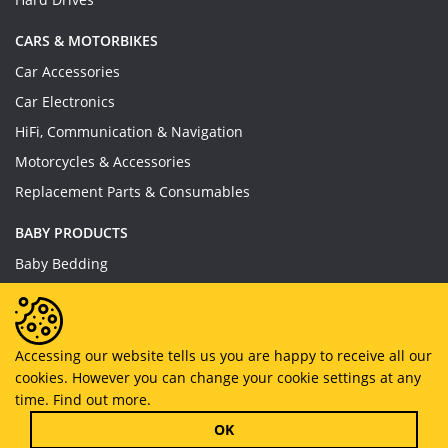
CARS & MOTORBIKES
Car Accessories
Car Electronics
HiFi, Communication & Navigation
Motorcycles & Accessories
Replacement Parts & Consumables
BABY PRODUCTS
Baby Bedding
Baby Feeding
Baby Toys
Baby Wear
Accessing our website tells us you are happy to receive all our
cookies. However you can change your cookie settings at any
Bathing & Care
time.
Find out more.
Furniture
OK