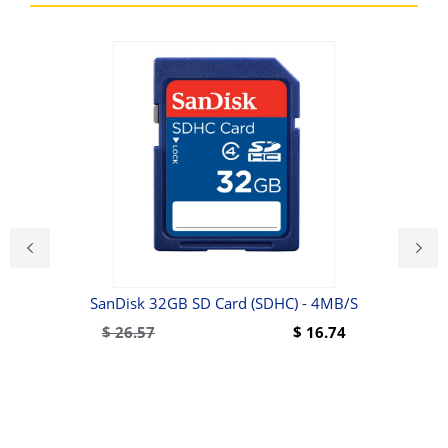
6500
SanDisk 32GB SD Card (SDHC) - 4MB/s
$
26.57
$
16.74