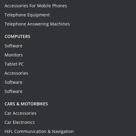
Accessories For Mobile Phones
Telephone Equipment
Telephone Answering Machines
COMPUTERS
Software
Monitors
Tablet PC
Accessories
Software
Software
CARS & MOTORBIKES
Car Accessories
Car Electronics
HiFi, Communication & Navigation