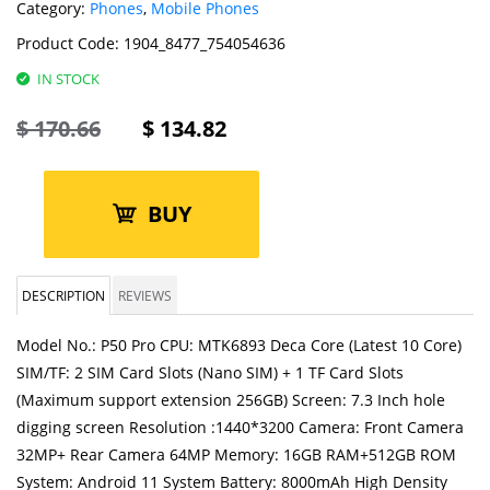
Category:
Phones
,
Mobile Phones
Product Code:
1904_8477_754054636
IN STOCK
$
170.66
$
134.82
BUY
DESCRIPTION
REVIEWS
Model No.: P50 Pro CPU: MTK6893 Deca Core (Latest 10 Core)
SIM/TF: 2 SIM Card Slots (Nano SIM) + 1 TF Card Slots
(Maximum support extension 256GB) Screen: 7.3 Inch hole
digging screen Resolution :1440*3200 Camera: Front Camera
32MP+ Rear Camera 64MP Memory: 16GB RAM+512GB ROM
System: Android 11 System Battery: 8000mAh High Density