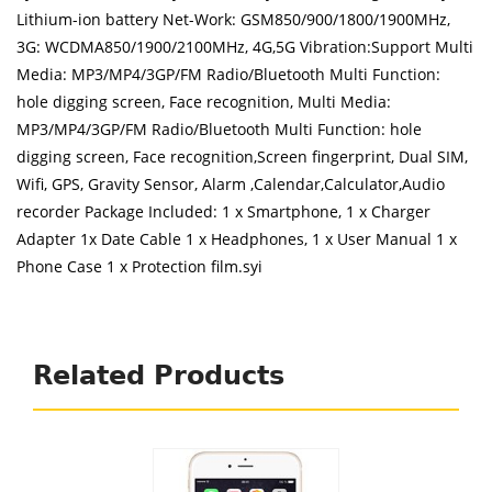
Lithium-ion battery Net-Work: GSM850/900/1800/1900MHz,
3G: WCDMA850/1900/2100MHz, 4G,5G Vibration:Support Multi
Media: MP3/MP4/3GP/FM Radio/Bluetooth Multi Function:
hole digging screen, Face recognition, Multi Media:
MP3/MP4/3GP/FM Radio/Bluetooth Multi Function: hole
digging screen, Face recognition,Screen fingerprint, Dual SIM,
Wifi, GPS, Gravity Sensor, Alarm ,Calendar,Calculator,Audio
recorder Package Included: 1 x Smartphone, 1 x Charger
Adapter 1x Date Cable 1 x Headphones, 1 x User Manual 1 x
Phone Case 1 x Protection film.syi
Related Products