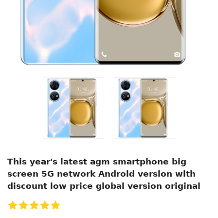
This year's latest agm smartphone big
screen 5G network Android version with
discount low price global version original