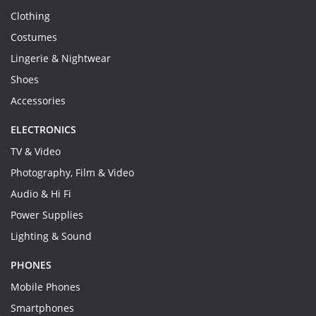
Clothing
Costumes
Lingerie & Nightwear
Shoes
Accessories
ELECTRONICS
TV & Video
Photography, Film & Video
Audio & Hi Fi
Power Supplies
Lighting & Sound
PHONES
Mobile Phones
Smartphones