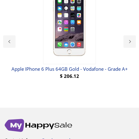
Apple IPhone 6 Plus 64GB Gold - Vodafone - Grade A+
N
$
206.12