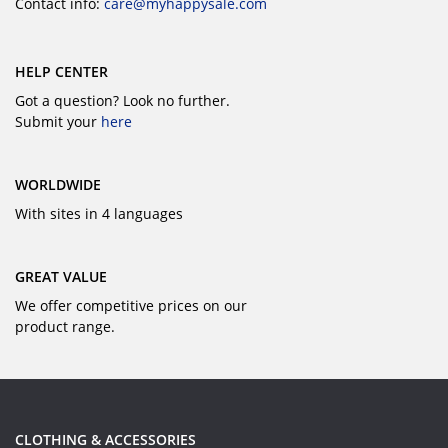
Contact info:
care@myhappysale.com
HELP CENTER
Got a question? Look no further.
Submit your
here
WORLDWIDE
With sites in 4 languages
GREAT VALUE
We offer competitive prices on our
product range.
CLOTHING & ACCESSORIES