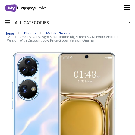
ALL CATEGORIES
Phones
Mobile Phones
Home
This Year's Latest Agm Smartphone Big Screen 5G Network Android
Version With Discount Low Price Global Version Original