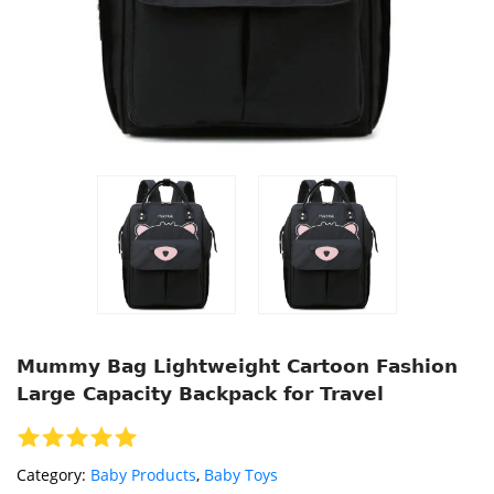
Mummy Bag Lightweight Cartoon Fashion
Large Capacity Backpack for Travel
Category:
Baby Products
,
Baby Toys