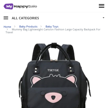
ALL CATEGORIES
Baby Products
Baby Toys
Home
Mummy Bag Lightweight Cartoon Fashion Large Capacity Backpack For
Travel