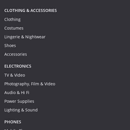
CLOTHING & ACCESSORIES
Clothing
Costumes
Lingerie & Nightwear
Shoes
Accessories
ELECTRONICS
TV & Video
Photography, Film & Video
Audio & Hi Fi
Power Supplies
Lighting & Sound
PHONES