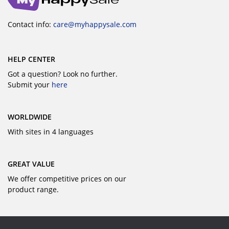
Contact info:
care@myhappysale.com
HELP CENTER
Got a question? Look no further.
Submit your
here
WORLDWIDE
With sites in 4 languages
GREAT VALUE
We offer competitive prices on our
product range.