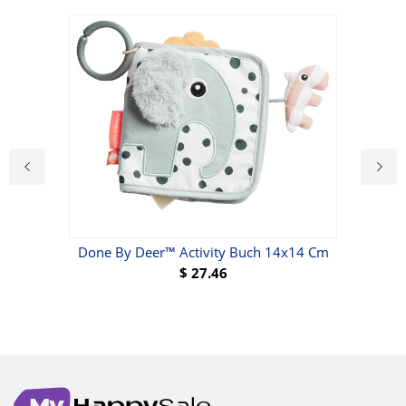
Done By Deer™ Activity Buch 14x14 Cm
Ti
$
27.46