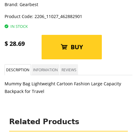
Brand:
Gearbest
Product Code:
2206_11027_462882901
IN STOCK
$
28.69
BUY
DESCRIPTION
INFORMATION
REVIEWS
Mummy Bag Lightweight Cartoon Fashion Large Capacity
Backpack for Travel
Related Products