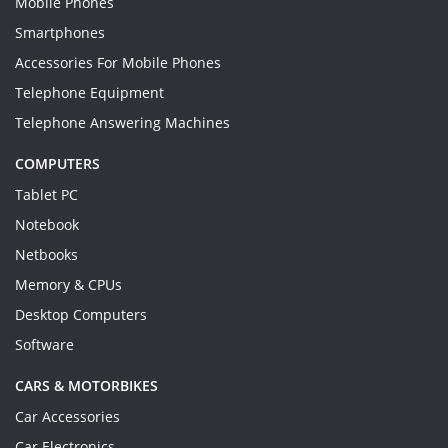
Mobile Phones
Smartphones
Accessories For Mobile Phones
Telephone Equipment
Telephone Answering Machines
COMPUTERS
Tablet PC
Notebook
Netbooks
Memory & CPUs
Desktop Computers
Software
CARS & MOTORBIKES
Car Accessories
Car Electronics