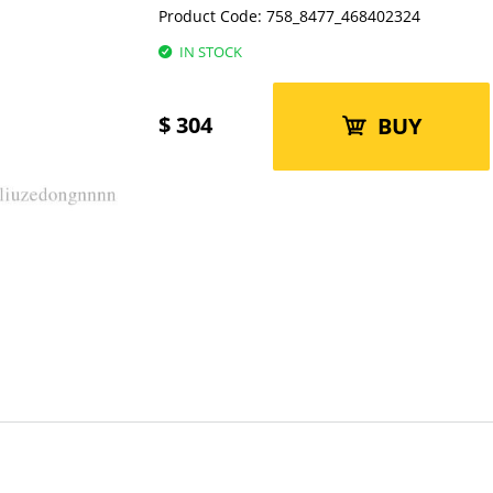
Product Code:
758_8477_468402324
IN STOCK
$
304
BUY