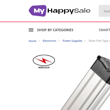
SHOP BY CATEGORIES
SMAR
Electronics
Power Supplies
Silver Fish Type
Home