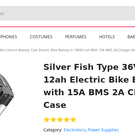
TPHONES
COSTUMES
PERFUMES
HOTELS
BAB
 36V Lithium Battery 12ah Electric Bike Battery In 18650 Cell With 15A BMS 2A Charger 
Silver Fish Type 3
12ah Electric Bike 
with 15A BMS 2A 
Case
Category:
Electronics
,
Power Supplies