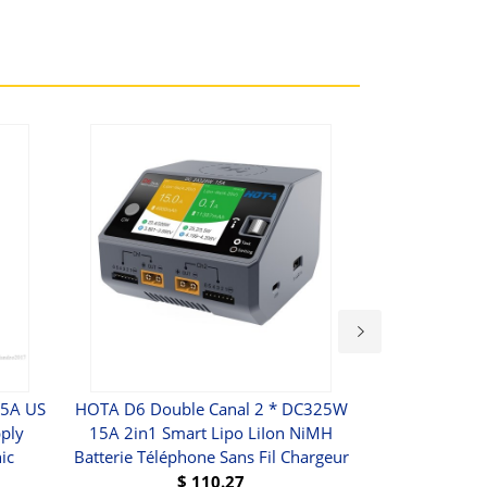
.5A US
HOTA D6 Double Canal 2 * DC325W
Chargeur De 
ply
15A 2in1 Smart Lipo LiIon NiMH
18650 Power
ic
Batterie Téléphone Sans Fil Chargeur
Externe Avec 
Pour IPhone 
$
110.27