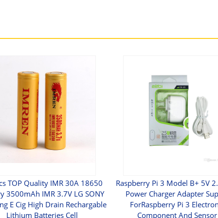
cs TOP Quality IMR 30A 18650
Raspberry Pi 3 Model B+ 5V 2
ry 3500mAh IMR 3.7V LG SONY
Power Charger Adapter Sup
g E Cig High Drain Rechargable
ForRaspberry Pi 3 Electron
Lithium Batteries Cell
Component And Sensor