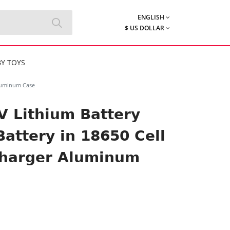
ENGLISH
$ US DOLLAR
Y TOYS
Aluminum Case
6V Lithium Battery
Battery in 18650 Cell
Charger Aluminum