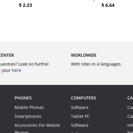
$
2.23
$
6.64
BUY
BUY
CENTER
WORLDWIDE
question? Look no further.
With sites in 4 languages
t your
here
PHONES
COMPUTERS
CA
Mobile Phones
Software
Ca
Smartphones
Tablet PC
Ca
Accessories For Mobile
Software
Hi
Phones
Na