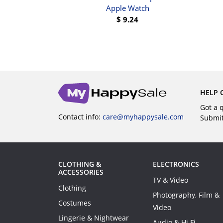
UY
Apple Watch
$
9.24
BUY
HELP 
Got a 
Contact info:
care@myhappysale.com
Submi
CLOTHING &
ELECTRONICS
ACCESSORIES
TV & Video
Clothing
Photography, Film &
Costumes
Video
Lingerie & Nightwear
Audio & Hi Fi