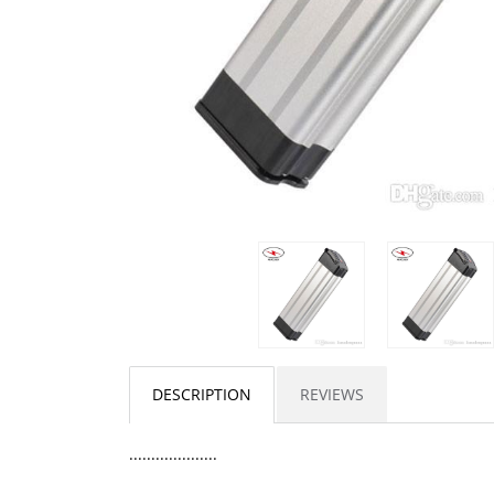
DESCRIPTION
REVIEWS
....................