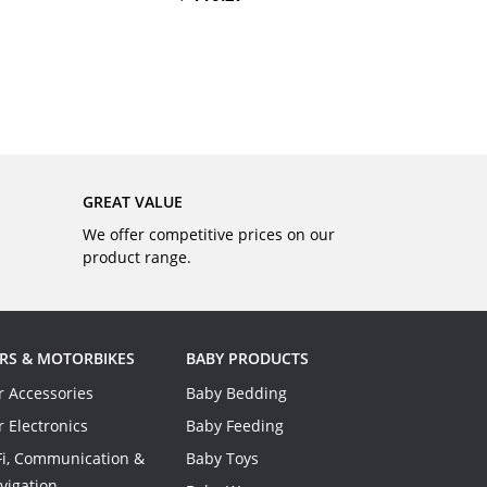
BUY
GREAT VALUE
We offer competitive prices on our
product range.
RS & MOTORBIKES
BABY PRODUCTS
r Accessories
Baby Bedding
r Electronics
Baby Feeding
Fi, Communication &
Baby Toys
vigation