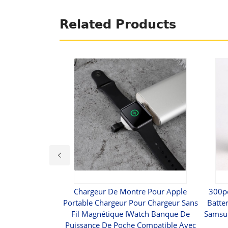
Related Products
31 Intelligent
Chargeur De Montre Pour Apple
300p
arger
Portable Chargeur Pour Chargeur Sans
Batte
Fil Magnétique IWatch Banque De
Samsun
9
Puissance De Poche Compatible Avec