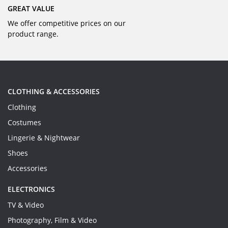
GREAT VALUE
We offer competitive prices on our
product range.
CLOTHING & ACCESSORIES
Clothing
Costumes
Lingerie & Nightwear
Shoes
Accessories
ELECTRONICS
TV & Video
Photography, Film & Video