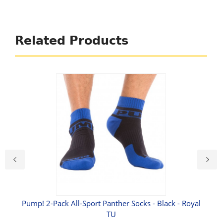
Related Products
roof
Pump! 2-Pack All-Sport Panther Socks - Black - Royal
TU