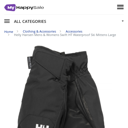
ALL CATEGORIES
Clothing & Accessories
Accessories
Home
Helly Hansen Mens & Womens Swift HT Waterproof Ski Mittens Large