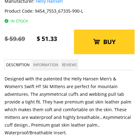
Manufacturer:
Helly Hansen
Product Code:
9454_7553_67335-990-L
IN STOCK
$
59.69
$
51.33
BUY
DESCRIPTION
INFORMATION
REVIEWS
Designed with the patented the Helly Hansen Men’s &
Women’s Swift HT Ski Mittens are perfect for mountain
adventures. The asymmetrical cuffs and webbing pull tab
provide a tight fit. They have premium goat skin leather palm
which makes them soft and comfortable on the skin. These
mittens are waterproof and highly breathable., Asymmetrical
cuff design., Premium goat skin leather palm.,
Waterproof/Breathable insert.