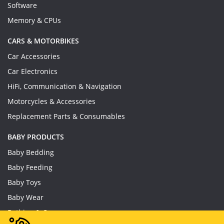
Software
Memory & CPUs
CARS & MOTORBIKES
Car Accessories
Car Electronics
HiFi, Communication & Navigation
Motorcycles & Accessories
Replacement Parts & Consumables
BABY PRODUCTS
Baby Bedding
Baby Feeding
Baby Toys
Baby Wear
Bathing & Care