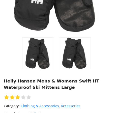
Helly Hansen Mens & Womens Swift HT
Waterproof Ski Mittens Large
Category:
Clothing & Accessories
,
Accessories