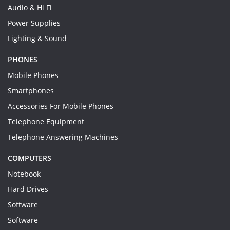
Audio & Hi Fi
Power Supplies
Lighting & Sound
PHONES
Mobile Phones
Smartphones
Accessories For Mobile Phones
Telephone Equipment
Telephone Answering Machines
COMPUTERS
Notebook
Hard Drives
Software
Software