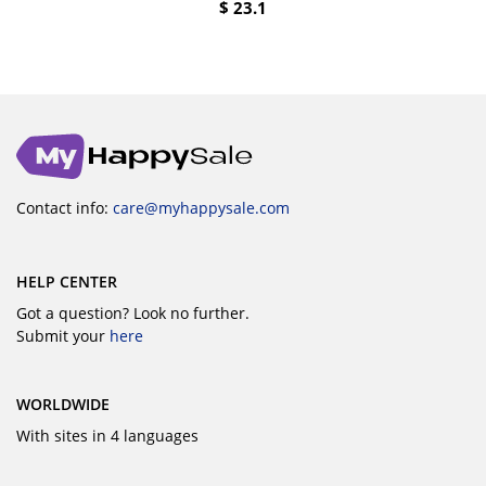
$
23.1
Contact info:
care@myhappysale.com
HELP CENTER
Got a question? Look no further.
Submit your
here
WORLDWIDE
With sites in 4 languages