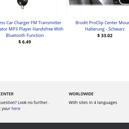
ess Car Charger FM Transmitter
Brodit ProClip Center Moun
tor MP3 Player Handsfree With
Halterung - Schwarz
Bluetooth Function
$
33.02
$
6.49
BUY
BUY
CENTER
WORLDWIDE
question? Look no further.
With sites in 4 languages
t your
here