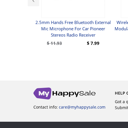
belstrang Für
2.5mm Hands Free Bluetooth External
Wirel
-Installation
Mic Microphone For Car Pioneer
Modula
)
Stereos Radio Receiver
5
$
11.93
$
7.99
UY
BUY
HELP 
Got a 
Contact info:
care@myhappysale.com
Submi