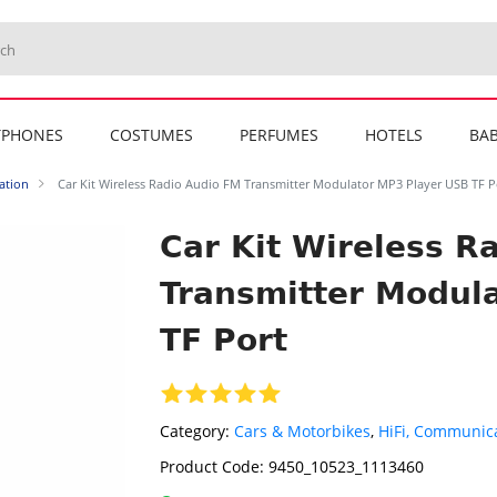
TPHONES
COSTUMES
PERFUMES
HOTELS
BAB
ation
Car Kit Wireless Radio Audio FM Transmitter Modulator MP3 Player USB TF P
Car Kit Wireless R
Transmitter Modul
TF Port
Category:
Cars & Motorbikes
,
HiFi, Communica
Product Code:
9450_10523_1113460