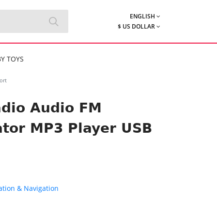
ENGLISH
$ US DOLLAR
Y TOYS
ort
adio Audio FM
ator MP3 Player USB
tion & Navigation