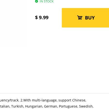
IN STOCK
$
9.99
BUY
quency/track. 2.With multi-language, support Chinese,
 Italian, Turkish, Hungarian, German, Portuguese, Swedish,