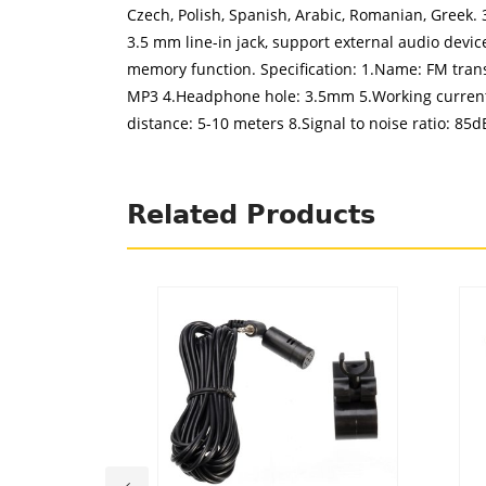
Czech, Polish, Spanish, Arabic, Romanian, Greek. 
3.5 mm line-in jack, support external audio devic
memory function. Specification: 1.Name: FM trans
MP3 4.Headphone hole: 3.5mm 5.Working current:
distance: 5-10 meters 8.Signal to noise ratio: 85
Related Products