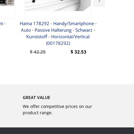
t -
Hama 178292 - Handy/Smartphone -
A3 Wireless BT
Auto - Passive Halterung - Schwarz -
NFC Waterpr
Kunststoff - Horizontal/Vertical
Silver For IOS 
(00178292)
Other BT
$
42.25
$
32.53
BUY
GREAT VALUE
We offer competitive prices on our
product range.