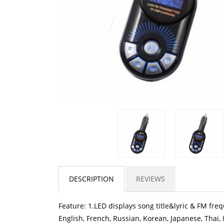
DESCRIPTION
REVIEWS
Feature: 1.LED displays song title&lyric & FM fre
English, French, Russian, Korean, Japanese, Thai,