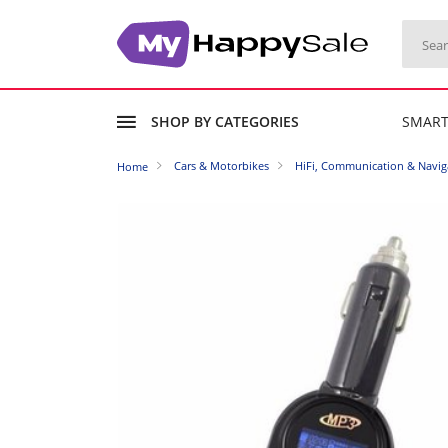
SHOP BY CATEGORIES
SMAR
Cars & Motorbikes
HiFi, Communication & Navig
Home