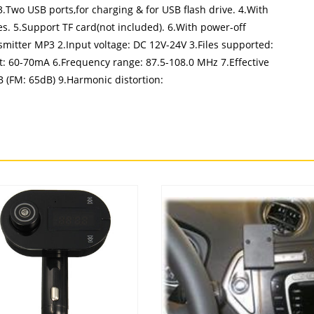
3.Two USB ports,for charging & for USB flash drive. 4.With
es. 5.Support TF card(not included). 6.With power-off
mitter MP3 2.Input voltage: DC 12V-24V 3.Files supported:
 60-70mA 6.Frequency range: 87.5-108.0 MHz 7.Effective
dB (FM: 65dB) 9.Harmonic distortion: