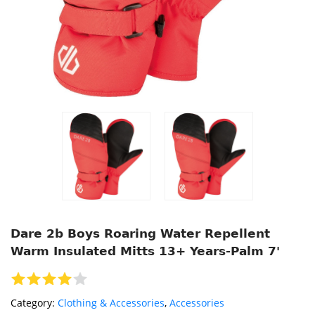
Dare 2b Boys Roaring Water Repellent
Warm Insulated Mitts 13+ Years-Palm 7'
Category:
Clothing & Accessories
,
Accessories