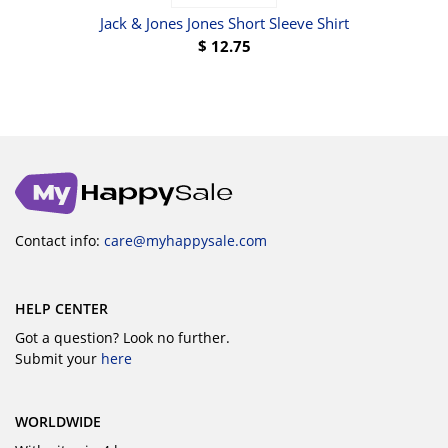
Jack & Jones Jones Short Sleeve Shirt
Pu
$
12.75
Contact info:
care@myhappysale.com
HELP CENTER
Got a question? Look no further.
Submit your
here
WORLDWIDE