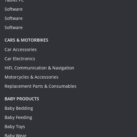
Software
Software
Software
CARS & MOTORBIKES
Car Accessories
Car Electronics
HiFi, Communication & Navigation
Motorcycles & Accessories
Replacement Parts & Consumables
BABY PRODUCTS
Baby Bedding
Baby Feeding
Baby Toys
Baby Wear