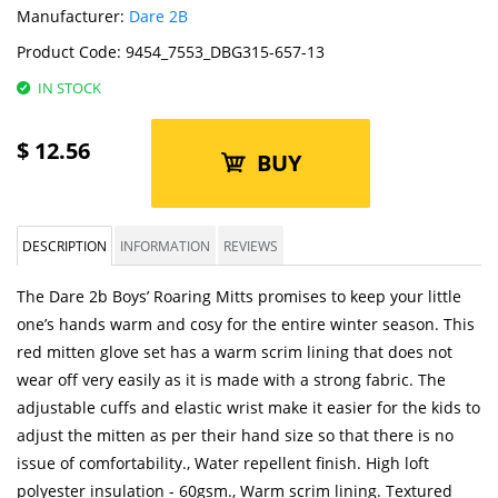
Manufacturer:
Dare 2B
Product Code:
9454_7553_DBG315-657-13
IN STOCK
$
12.56
BUY
DESCRIPTION
INFORMATION
REVIEWS
The Dare 2b Boys’ Roaring Mitts promises to keep your little
one’s hands warm and cosy for the entire winter season. This
red mitten glove set has a warm scrim lining that does not
wear off very easily as it is made with a strong fabric. The
adjustable cuffs and elastic wrist make it easier for the kids to
adjust the mitten as per their hand size so that there is no
issue of comfortability., Water repellent finish. High loft
polyester insulation - 60gsm., Warm scrim lining. Textured