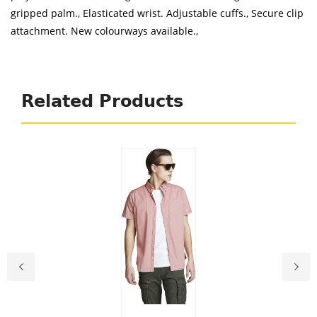
gripped palm., Elasticated wrist. Adjustable cuffs., Secure clip
attachment. New colourways available.,
Related Products