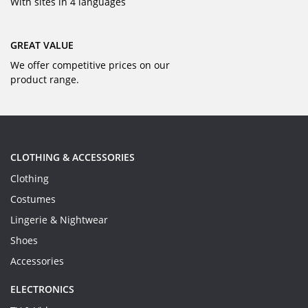
With sites in 4 languages
GREAT VALUE
We offer competitive prices on our
product range.
CLOTHING & ACCESSORIES
Clothing
Costumes
Lingerie & Nightwear
Shoes
Accessories
ELECTRONICS