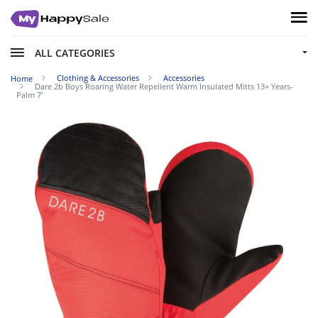
ALL CATEGORIES
Clothing & Accessories
Accessories
Home
Dare 2b Boys Roaring Water Repellent Warm Insulated Mitts 13+ Years-
Palm 7'