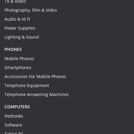
TV & Video
Photography, Film & Video
Audio & Hi Fi
Power Supplies
Lighting & Sound
PHONES
Mobile Phones
Smartphones
Accessories For Mobile Phones
Telephone Equipment
Telephone Answering Machines
COMPUTERS
Netbooks
Software
Tablet PC