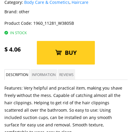
Category:
Body Care & Cosmetics
,
Haircare
Brand:
other
Product Code:
1960_11281_W3805B
IN STOCK
$
4.06
BUY
DESCRIPTION
INFORMATION
REVIEWS
Features: Very helpful and practical item, making you shave
freely without the mess. Capable of catching almost all the
hair clippings. Helping to get rid of the hair clippings
scattered all over the bathroom. So easy to use: Using
included suction cups, can be installed on any smooth
surface for easy use and removal. Smooth texture,