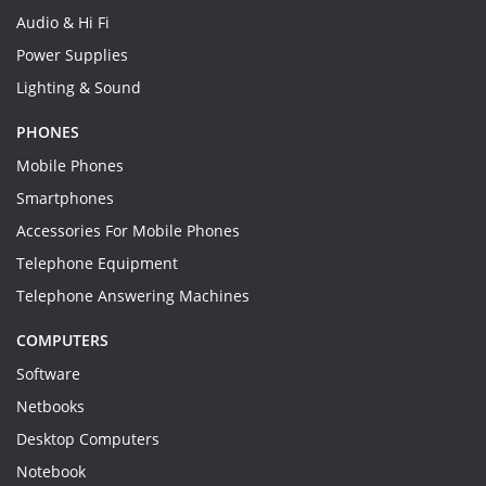
Audio & Hi Fi
Power Supplies
Lighting & Sound
PHONES
Mobile Phones
Smartphones
Accessories For Mobile Phones
Telephone Equipment
Telephone Answering Machines
COMPUTERS
Software
Netbooks
Desktop Computers
Notebook