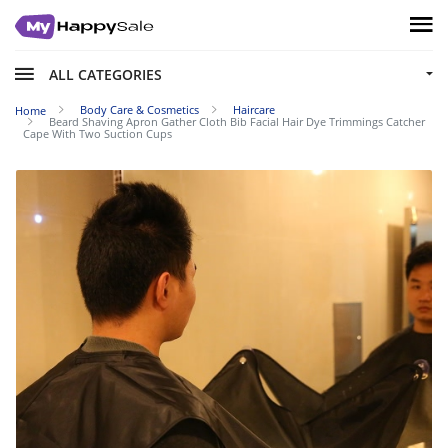
ALL CATEGORIES
Body Care & Cosmetics
Haircare
Home
Beard Shaving Apron Gather Cloth Bib Facial Hair Dye Trimmings Catcher
Cape With Two Suction Cups