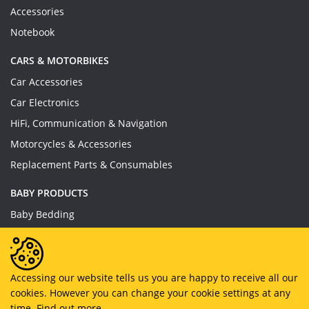
Accessories
Notebook
CARS & MOTORBIKES
Car Accessories
Car Electronics
HiFi, Communication & Navigation
Motorcycles & Accessories
Replacement Parts & Consumables
BABY PRODUCTS
Baby Bedding
Baby Feeding
Baby Toys
Baby Wear
Accessing our website tells us you are happy to receive all our
cookies. However you can change your cookie settings at any
Bathing & Care
time.
Find out more.