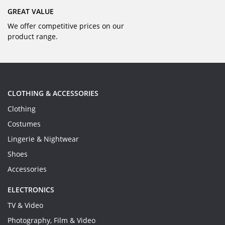
GREAT VALUE
We offer competitive prices on our
product range.
CLOTHING & ACCESSORIES
Clothing
Costumes
Lingerie & Nightwear
Shoes
Accessories
ELECTRONICS
TV & Video
Photography, Film & Video