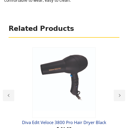
comfortable to wear, easy to clean.
Related Products
l &
Diva Edit Veloce 3800 Pro Hair Dryer Black
C