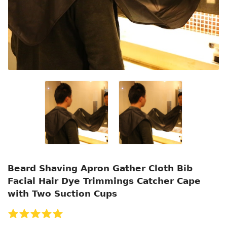
Beard Shaving Apron Gather Cloth Bib
Facial Hair Dye Trimmings Catcher Cape
with Two Suction Cups