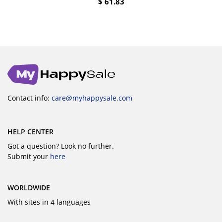
$
61.83
Contact info:
care@myhappysale.com
HELP CENTER
Got a question? Look no further.
Submit your
here
WORLDWIDE
With sites in 4 languages